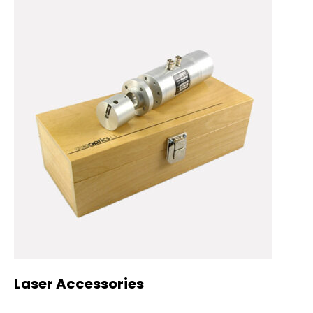
Laser Accessories