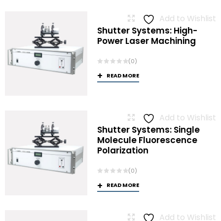
Add to Wishlist
Shutter Systems: High-
Power Laser Machining
(0)
READ MORE
Add to Wishlist
Shutter Systems: Single
Molecule Fluorescence
Polarization
(0)
READ MORE
Add to Wishlist