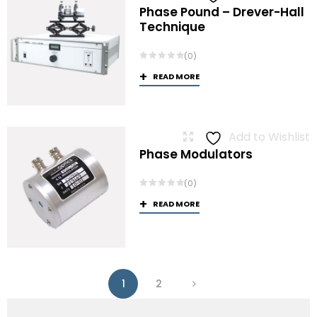
Phase Pound – Drever-Hall
Technique
(0)
READ MORE
Add to Wishlist
Phase Modulators
(0)
READ MORE
1
2