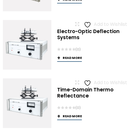
Add to Wishlist
Electro-Optic Deflection
Systems
(0)
READ MORE
Add to Wishlist
Time-Domain Thermo
Reflectance
(0)
READ MORE