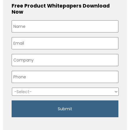
Free Product Whitepapers Download
Now