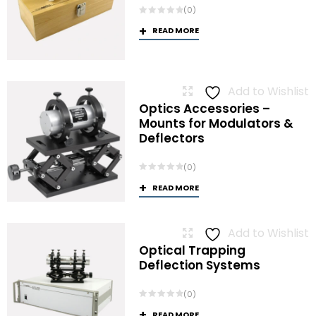
(0)
READ MORE
Add to Wishlist
Optics Accessories –
Mounts for Modulators &
Deflectors
(0)
READ MORE
Add to Wishlist
Optical Trapping
Deflection Systems
(0)
READ MORE