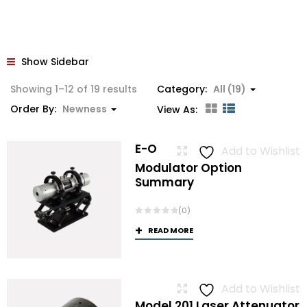
Show Sidebar
Sorted
Showing 1–12 of 19 results
Category:
All (19)
by
Order By:
Newness
View As:
latest
E-O
Add to Wishlist
Modulator Option
Summary
(0)
READ MORE
Add to Wishlist
Model 201 Laser Attenuator