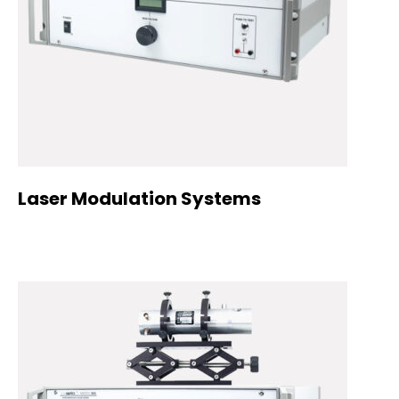
Laser Modulation Systems