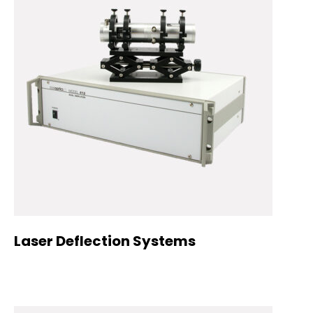
Laser Deflection Systems