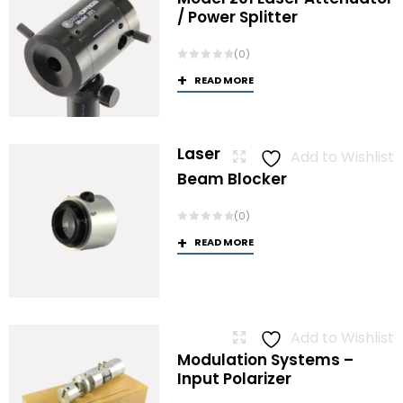
/ Power Splitter
(0)
READ MORE
Laser
Add to Wishlist
Beam Blocker
(0)
READ MORE
Add to Wishlist
Modulation Systems –
Input Polarizer