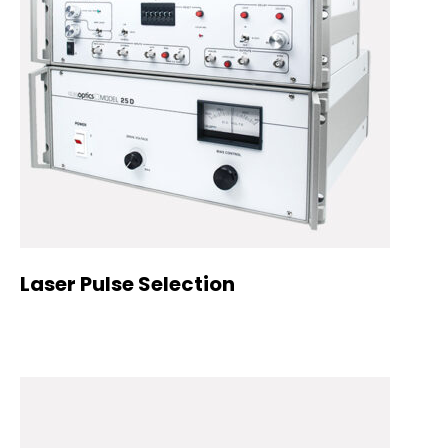
Laser Pulse Selection