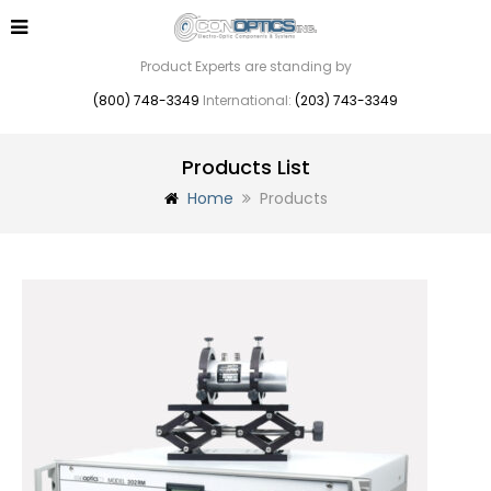
Product Experts are standing by
(800) 748-3349
International:
(203) 743-3349
Products List
Home
Products