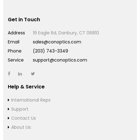
Get in Touch
Address
19 Eagle Rd, Danbury, CT 06810
Email
sales@conoptics.com
Phone
(203) 743-3349
Service
support@conoptics.com
Help & Service
International Reps
Support
Contact Us
About Us: