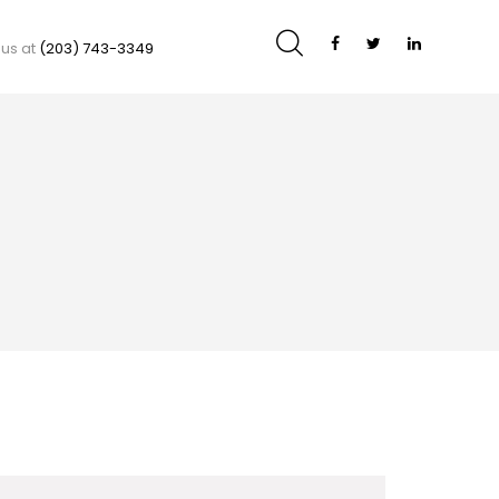
 us at
(203) 743-3349