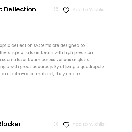
c Deflection
Add to Wishlist
 optic deflection systems are designed to
the angle of a laser beam with high precision.
scan a laser beam across various angles or
angle with great accuracy. By utilizing a quadrapole
n an electro-optic material, they create ...
Blocker
Add to Wishlist