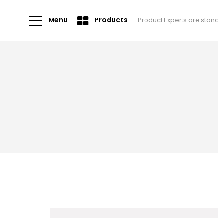
Menu
Products
Product Experts are stan