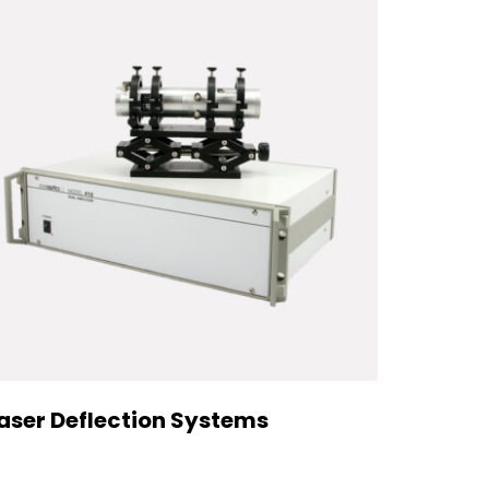
aser Deflection Systems