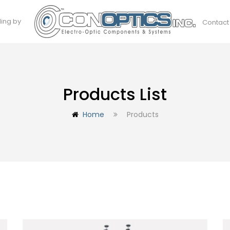
ding by
Contact
Products List
Home
Products