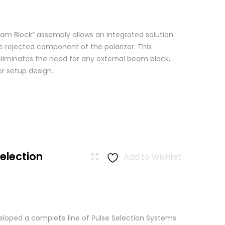
am Block” assembly allows an integrated solution
e rejected component of the polarizer. This
eliminates the need for any external beam block,
er setup design.
Selection
Add to Wishlist
loped a complete line of Pulse Selection Systems