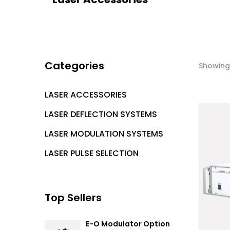
Categories
Showing 
LASER ACCESSORIES
LASER DEFLECTION SYSTEMS
LASER MODULATION SYSTEMS
LASER PULSE SELECTION
Top Sellers
E-O Modulator Option