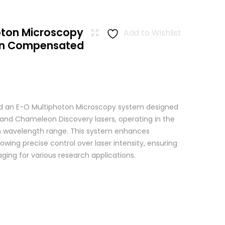
oton Microscopy
Add to Wishlist
ion Compensated
 an E-O Multiphoton Microscopy system designed
+ and Chameleon Discovery lasers, operating in the
wavelength range. This system enhances
wing precise control over laser intensity, ensuring
ging for various research applications.