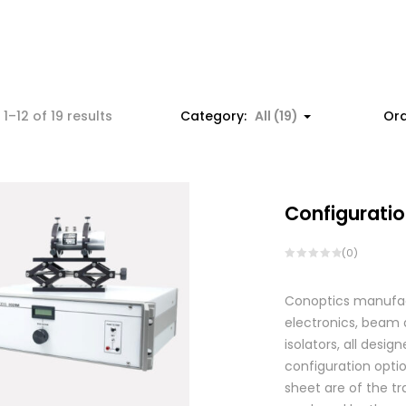
1–12 of 19 results
Category:
All (19)
Ord
Configuratio
(0)
Conoptics manufactu
electronics, beam d
isolators, all des
configuration optio
sheet are of the tr