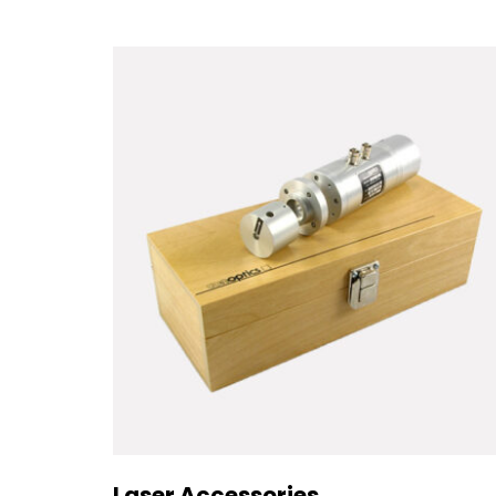
Laser Accessories