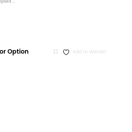
lied ...
or Option
Add to Wishlist