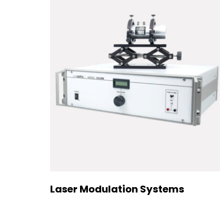
Laser Modulation Systems