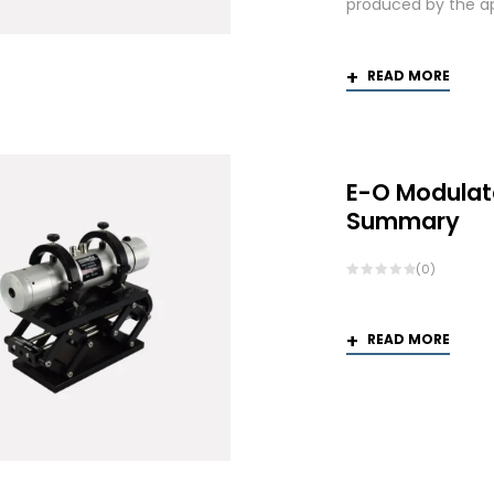
produced by the app
READ MORE
E-O Modulat
Summary
(0)
READ MORE