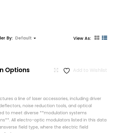
er By:
Default
View As:
n Options
Add to Wishlist
res a line of laser accessories, including driver
eflectors, noise reduction tools, and optical
igned to meet diverse **modulation systems
ns**. All electro-optic modulators listed in this data
ansverse field type, where the electric field