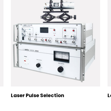
Laser Pulse Selection
L