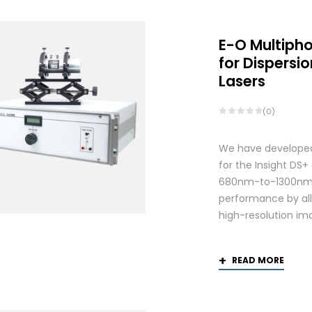
E-O Multiph
for Dispers
Lasers
(0)
We have developed
for the Insight DS
680nm-to-1300nm 
performance by allo
high-resolution ima
READ MORE