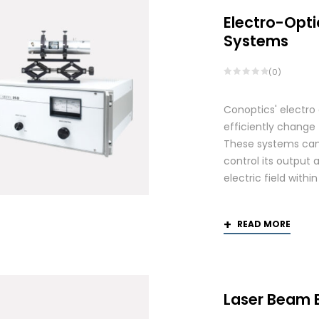
Electro-Opti
Systems
(0)
Conoptics' electro
efficiently change 
These systems can 
control its output 
electric field withi
READ MORE
Laser Beam 