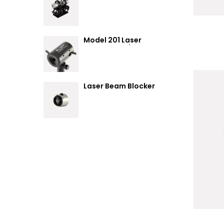
Summary
Model 201 Laser
Attenuator / Power
Splitter
Laser Beam Blocker