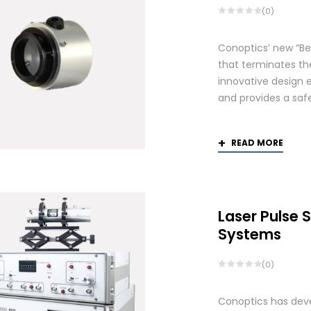
(0)
Conoptics’ new “Be
that terminates th
innovative design 
and provides a saf
READ MORE
Laser Pulse 
Systems
(0)
Conoptics has deve