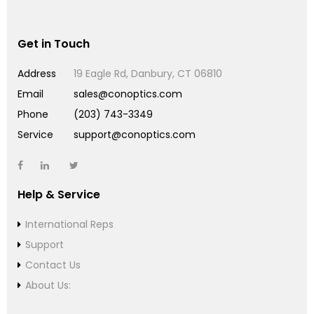
Get in Touch
Address
19 Eagle Rd, Danbury, CT 06810
Email
sales@conoptics.com
Phone
(203) 743-3349
Service
support@conoptics.com
Help & Service
International Reps
Support
Contact Us
About Us: