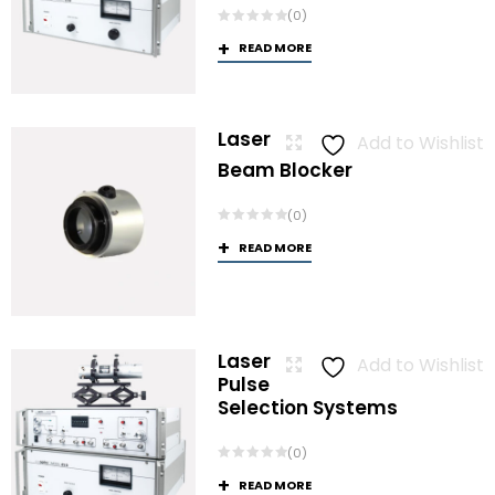
(0)
READ MORE
Laser
Add to Wishlist
Beam Blocker
(0)
READ MORE
Laser
Add to Wishlist
Pulse
Selection Systems
(0)
READ MORE