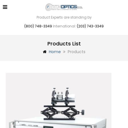
Product Experts are standing by
(800) 748-3349
International:
(203) 743-3349
Products List
Home
Products