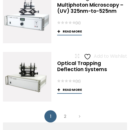
Multiphoton Microscopy –
(UV) 325nm-to-525nm
(0)
READ MORE
Add to Wishlist
Optical Trapping
Deflection Systems
(0)
READ MORE
1
2