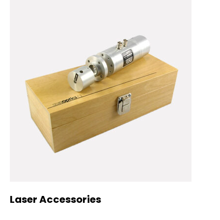
Laser Accessories