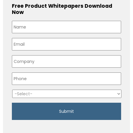
Free Product Whitepapers Download
Now