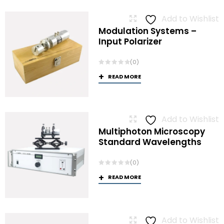
Add to Wishlist
Modulation Systems –
Input Polarizer
(0)
READ MORE
Add to Wishlist
Multiphoton Microscopy
Standard Wavelengths
(0)
READ MORE
Add to Wishlist