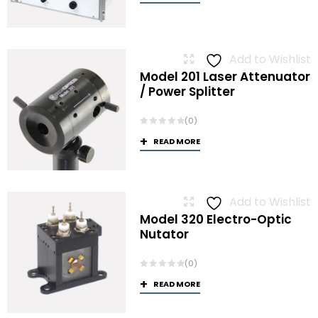
Add to Wishlist
Model 201 Laser Attenuator
/ Power Splitter
(0)
READ MORE
Add to Wishlist
Model 320 Electro-Optic
Nutator
(0)
READ MORE