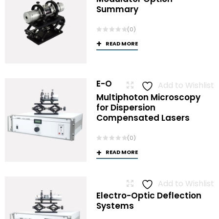
Summary
(0)
READ MORE
E-O
Add to Wishlist
Multiphoton Microscopy
for Dispersion
Compensated Lasers
(0)
READ MORE
Add to Wishlist
Electro-Optic Deflection
Systems