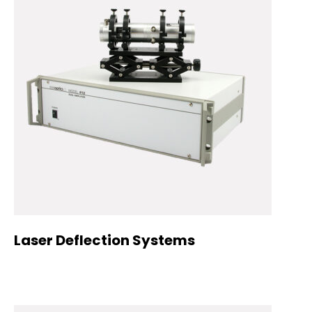
Laser Deflection Systems