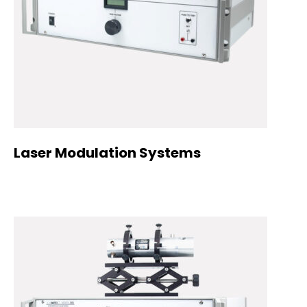
Laser Modulation Systems