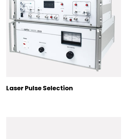
Laser Pulse Selection