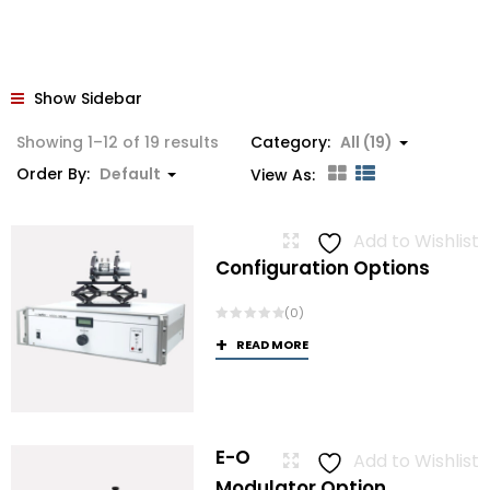
Show Sidebar
Showing 1–12 of 19 results
Category:
All (19)
Order By:
Default
View As:
Add to Wishlist
Configuration Options
(0)
READ MORE
E-O
Add to Wishlist
Modulator Option