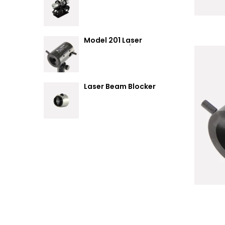
Summary
Model 201 Laser
Attenuator / Power
Splitter
Laser Beam Blocker