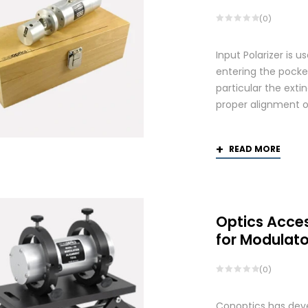
(0)
Input Polarizer is 
entering the pocke
particular the exti
proper alignment of
READ MORE
Optics Acce
for Modulato
(0)
Conoptics has deve