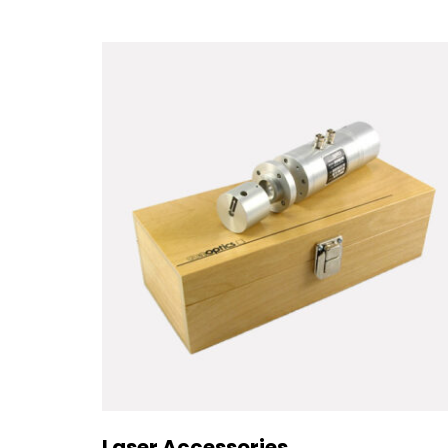
Laser Accessories