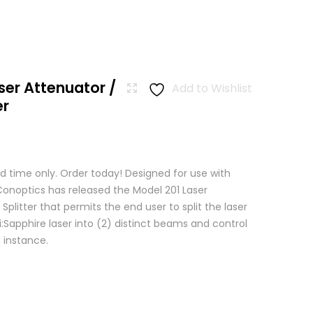
ser Attenuator /
Add to Wishlist
er
d time only. Order today! Designed for use with
 Conoptics has released the Model 201 Laser
Splitter that permits the end user to split the laser
:Sapphire laser into (2) distinct beams and control
 instance.