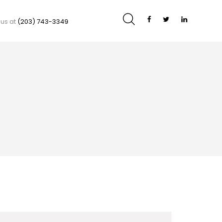
 us at
(203) 743-3349