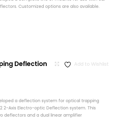
lectors. Customized options are also available.
ping Deflection
Add to Wishlist
loped a deflection system for optical trapping
2 2-Axis Electro-optic Deflection system. This
 deflectors and a dual linear amplifier