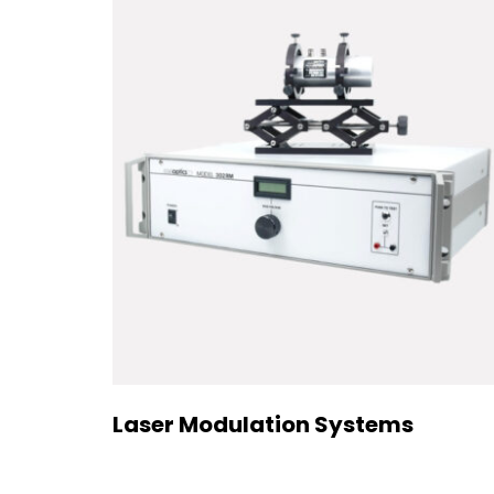
Laser Modulation Systems