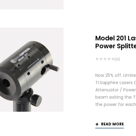
Model 201 La
Power Splitt
(0)
Now 25% off. Limite
Ti:Sapphire Lasers
Attenuator / Power 
beam exiting the Ti
the power for each
READ MORE