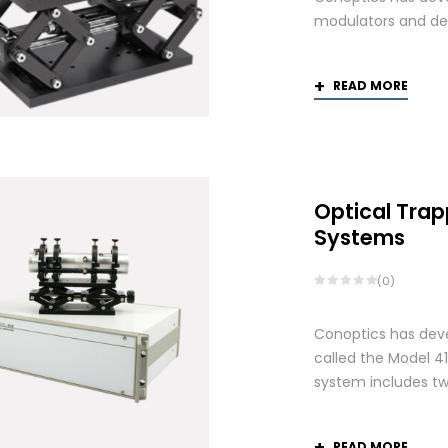
modulators and def
READ MORE
Optical Trap
Systems
(0)
Conoptics has deve
called the Model 41
system includes two
READ MORE