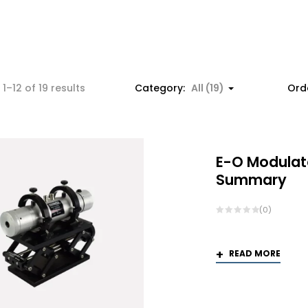
Sorted
1–12 of 19 results
Category:
All (19)
Ord
by
popularity
E-O Modulat
Summary
(0)
READ MORE