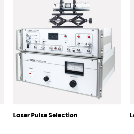
Laser Pulse Selection
L