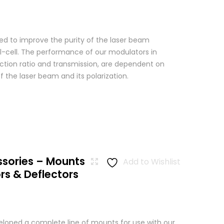
used to improve the purity of the laser beam
l-cell. The performance of our modulators in
nction ratio and transmission, are dependent on
 the laser beam and its polarization.
ssories – Mounts
Add to Wishlist
rs & Deflectors
loped a complete line of mounts for use with our