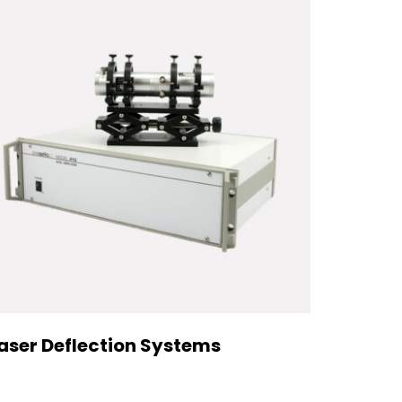
aser Deflection Systems