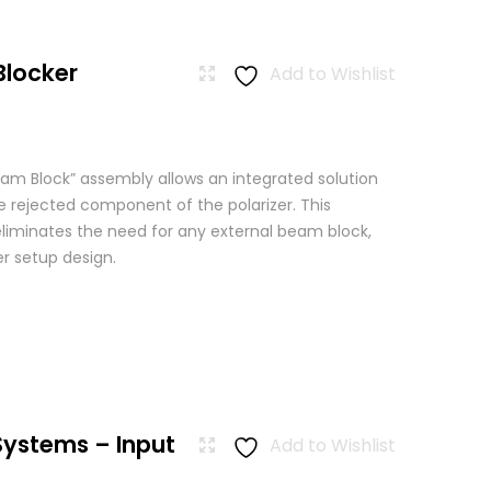
Blocker
Add to Wishlist
am Block” assembly allows an integrated solution
e rejected component of the polarizer. This
eliminates the need for any external beam block,
er setup design.
Systems – Input
Add to Wishlist