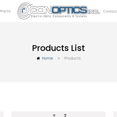
ding by
Contact
Products List
Home
Products