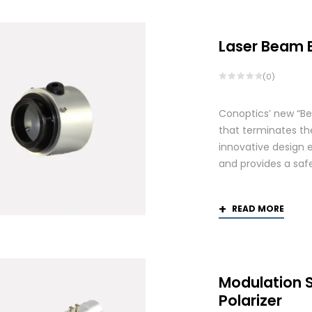
Laser Beam 
(0)
Conoptics’ new “Be
that terminates th
innovative design 
and provides a saf
READ MORE
Modulation 
Polarizer