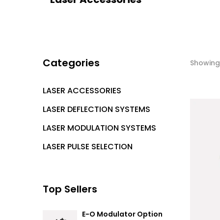
Categories
Showing 
LASER ACCESSORIES
LASER DEFLECTION SYSTEMS
LASER MODULATION SYSTEMS
LASER PULSE SELECTION
Top Sellers
E-O Modulator Option