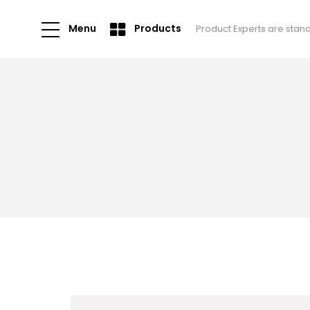
Menu
Products
Product Experts are stan