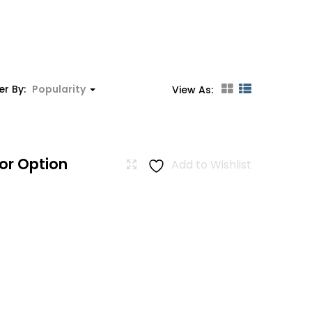
er By:
Popularity
View As:
or Option
Add to Wishlist