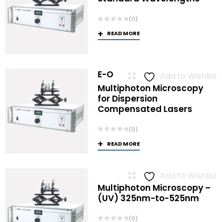
(0)
READ MORE
E-O
Add to Wishlist
Multiphoton Microscopy
for Dispersion
Compensated Lasers
(0)
READ MORE
Add to Wishlist
Multiphoton Microscopy –
(UV) 325nm-to-525nm
(0)