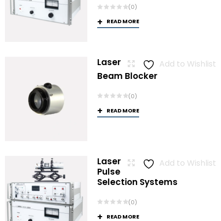
(0)
READ MORE
Laser
Add to Wishlist
Beam Blocker
(0)
READ MORE
Laser
Add to Wishlist
Pulse
Selection Systems
(0)
READ MORE