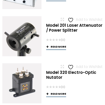
Add to Wishlist
Model 201 Laser Attenuator
/ Power Splitter
(0)
READ MORE
Add to Wishlist
Model 320 Electro-Optic
Nutator
(0)
READ MORE