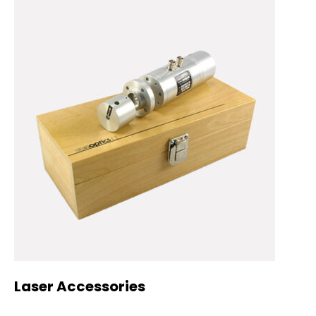
Laser Accessories