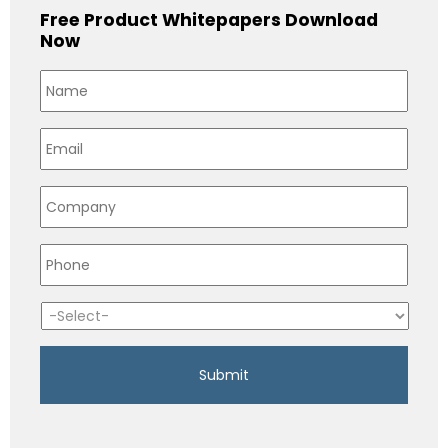
Free Product Whitepapers Download
Now