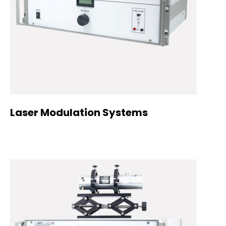
Laser Modulation Systems