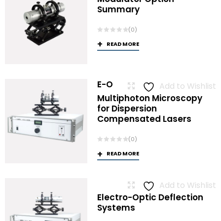
Summary
(0)
READ MORE
E-O
Add to Wishlist
Multiphoton Microscopy
for Dispersion
Compensated Lasers
(0)
READ MORE
Add to Wishlist
Electro-Optic Deflection
Systems