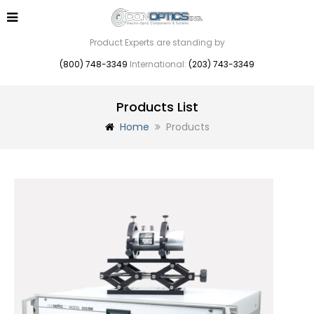
Product Experts are standing by
(800) 748-3349
International:
(203) 743-3349
Products List
Home
Products