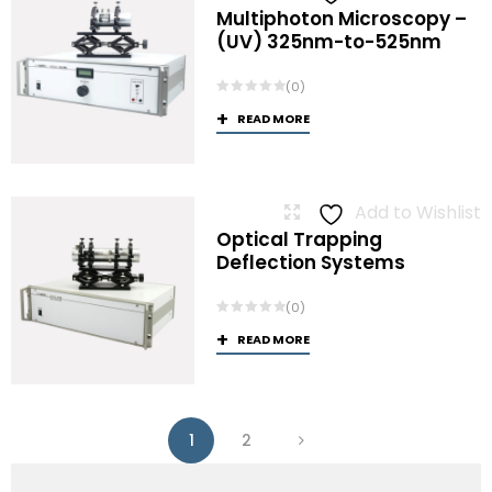
Multiphoton Microscopy –
(UV) 325nm-to-525nm
(0)
READ MORE
Add to Wishlist
Optical Trapping
Deflection Systems
(0)
READ MORE
1
2