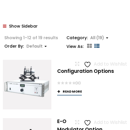
Show Sidebar
Showing 1–12 of 19 results
Category:
All (19)
Order By:
Default
View As:
Add to Wishlist
Configuration Options
(0)
READ MORE
E-O
Add to Wishlist
Modulator Option