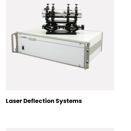
Laser Deflection Systems