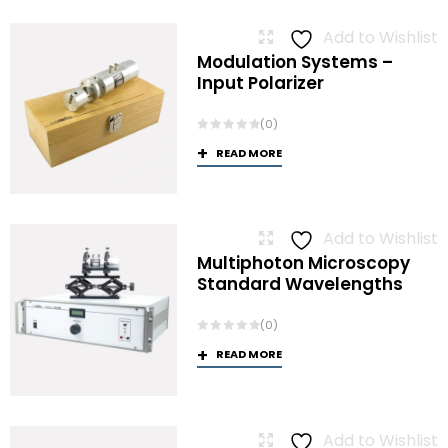
Add to Wishlist
Modulation Systems –
Input Polarizer
(0)
READ MORE
Add to Wishlist
Multiphoton Microscopy
Standard Wavelengths
(0)
READ MORE
Add to Wishlist