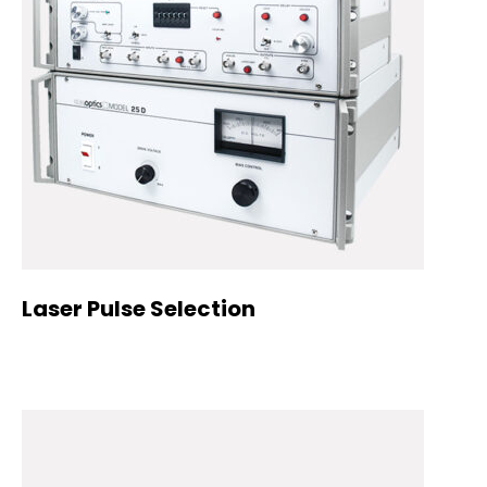
Laser Pulse Selection