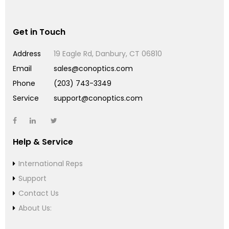
Get in Touch
Address
19 Eagle Rd, Danbury, CT 06810
Email
sales@conoptics.com
Phone
(203) 743-3349
Service
support@conoptics.com
Help & Service
International Reps
Support
Contact Us
About Us: