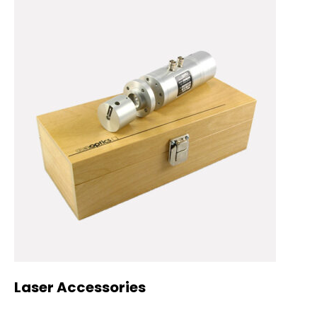
Laser Accessories