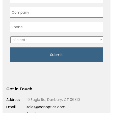
Get in Touch
Address
19 Eagle Rd, Danbury, CT 06810
Email
sales@conoptics.com