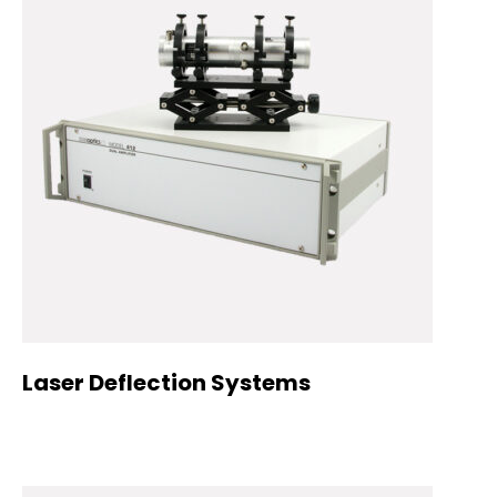
Laser Deflection Systems