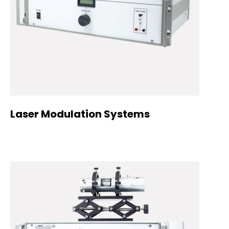
Laser Modulation Systems