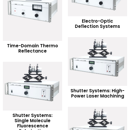
READ MORE
Electro-Optic
Deflection Systems
Add to Wishlist
READ MORE
Time-Domain Thermo
Reflectance
Add to Wishlist
READ MORE
Shutter Systems: High-
Power Laser Machining
Add to Wishlist
Shutter Systems:
Single Molecule
READ MORE
Fluorescence