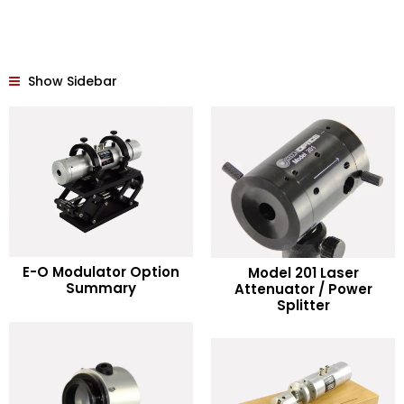
Show Sidebar
READ MORE
E-O Modulator Option
Model 201 Laser
READ MORE
Summary
Attenuator / Power
Splitter
Add to Wishlist
Add to Wishlist