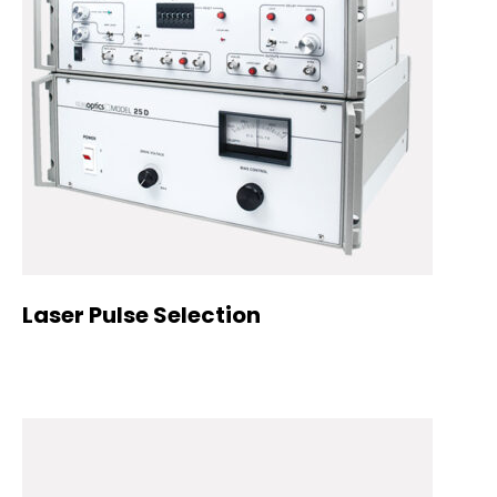
Laser Pulse Selection