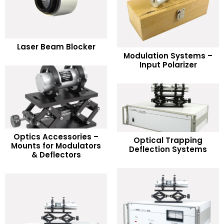
READ MORE
Laser Beam Blocker
READ MORE
Modulation Systems –
Add to Wishlist
Input Polarizer
Add to Wishlist
Optics Accessories –
READ MORE
Optical Trapping
READ MORE
Mounts for Modulators
Deflection Systems
& Deflectors
Add to Wishlist
Add to Wishlist