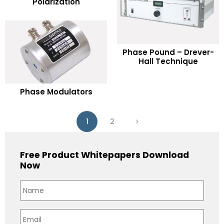
Polarization
Add to Wishlist
READ MORE
Phase Pound – Drever-
Hall Technique
Add to Wishlist
READ MORE
Phase Modulators
Add to Wishlist
1
2
Free Product Whitepapers Download
Now