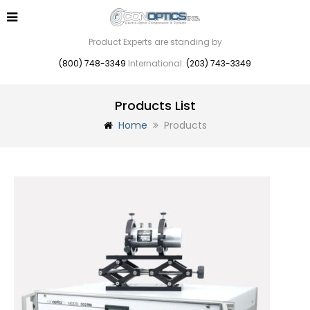
Product Experts are standing by
(800) 748-3349
International:
(203) 743-3349
Products List
Home
Products