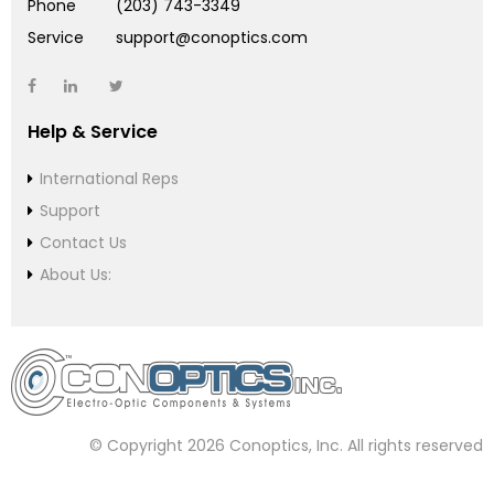
Phone
(203) 743-3349
Service
support@conoptics.com
Help & Service
International Reps
Support
Contact Us
About Us:
© Copyright 2026 Conoptics, Inc. All rights reserved