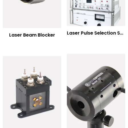
Laser Pulse Selection Systems
Laser Beam Blocker