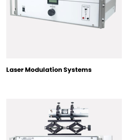
Laser Modulation Systems