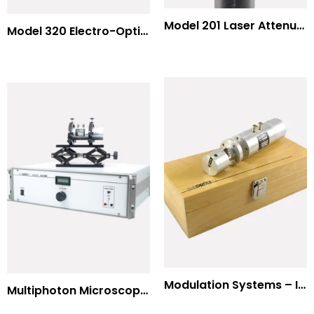
Model 201 Laser Attenuator / Power Splitter
Model 320 Electro-Optic Nutator
Modulation Systems – Input Polarizer
Multiphoton Microscopy Standard Wavelengths