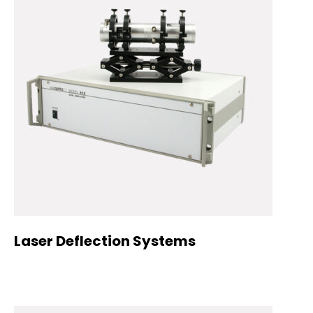
Laser Deflection Systems