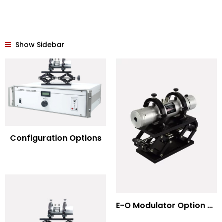
Show Sidebar
Configuration Options
E-O Modulator Option Summary