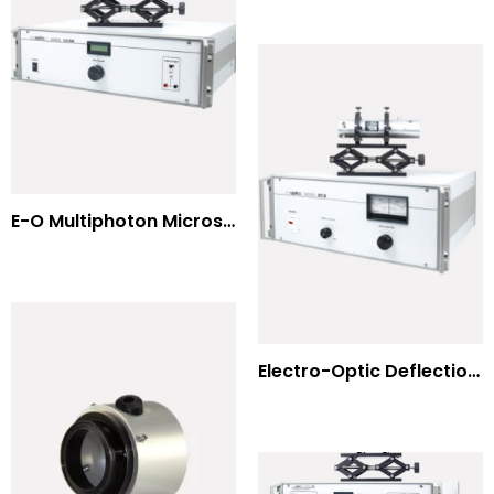
E-O Multiphoton Microscopy for Dispersion Compensated Lasers
Electro-Optic Deflection Systems