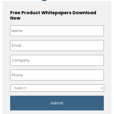
Free Product Whitepapers Download
Now