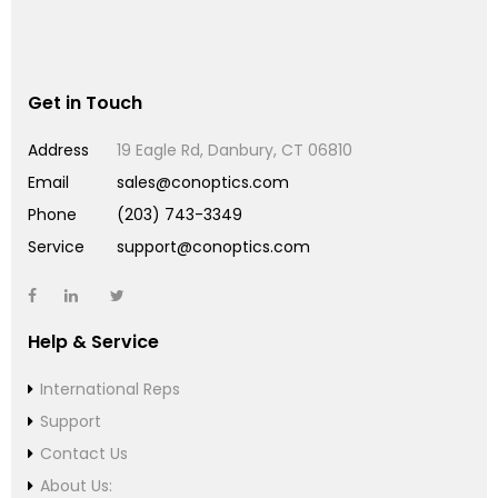
Get in Touch
Address
19 Eagle Rd, Danbury, CT 06810
Email
sales@conoptics.com
Phone
(203) 743-3349
Service
support@conoptics.com
Help & Service
International Reps
Support
Contact Us
About Us: