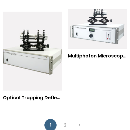
Multiphoton Microscopy –(UV) 325nm-to-525nm
Optical Trapping Deflection Systems
1
2