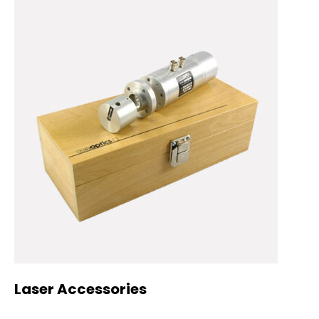
Laser Accessories