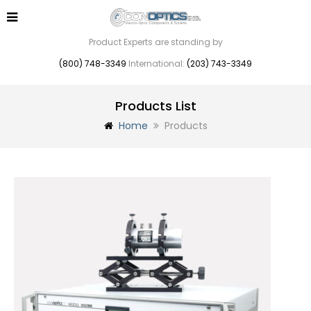
Product Experts are standing by
(800) 748-3349
International:
(203) 743-3349
Products List
Home
Products