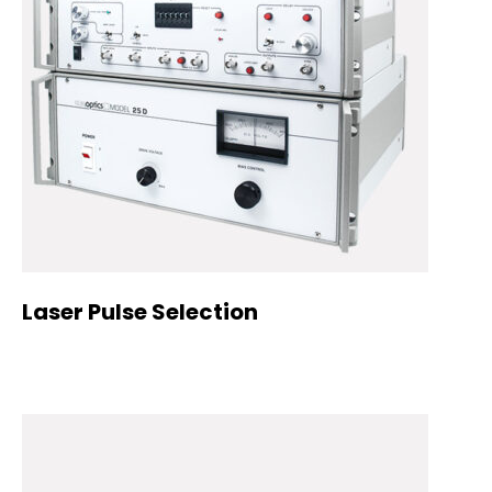
Laser Pulse Selection