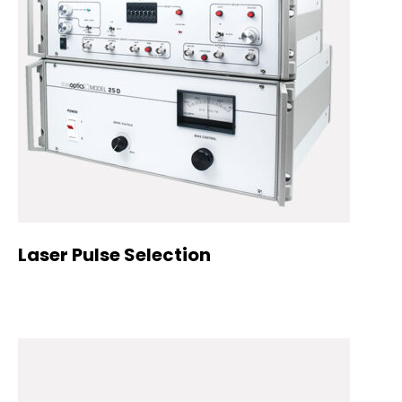
Laser Pulse Selection