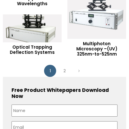
Wavelengths
Add to Wishlist
Multiphoton
READ MORE
Optical Trapping
READ MORE
Microscopy –(UV)
Deflection Systems
325nm-to-525nm
Add to Wishlist
Add to Wishlist
1
2
Free Product Whitepapers Download
Now