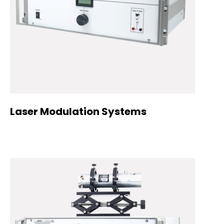
Laser Modulation Systems