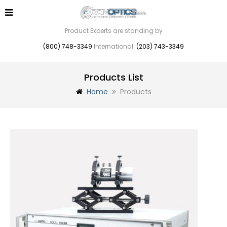
Product Experts are standing by
(800) 748-3349
International:
(203) 743-3349
Products List
Home
Products