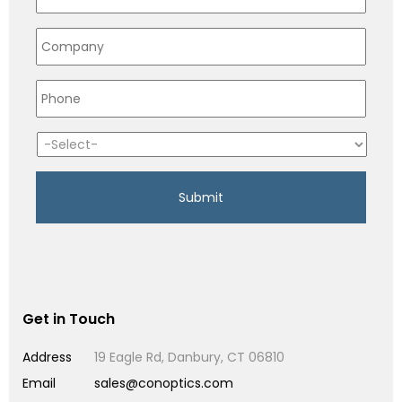
Get in Touch
Address
19 Eagle Rd, Danbury, CT 06810
Email
sales@conoptics.com