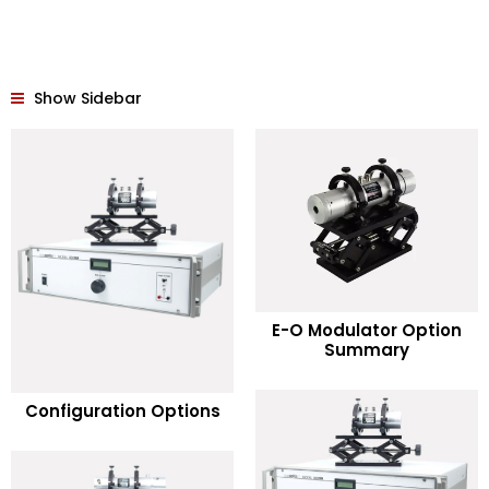
Show Sidebar
READ MORE
E-O Modulator Option
Summary
Add to Wishlist
READ MORE
Configuration Options
Add to Wishlist