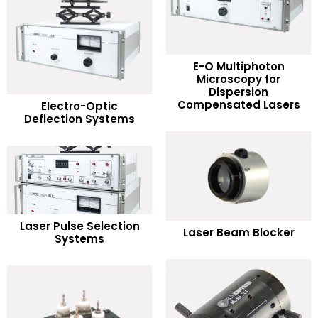
E-O Multiphoton
Microscopy for
READ MORE
Dispersion
READ MORE
Compensated Lasers
Electro-Optic
Deflection Systems
Add to Wishlist
Add to Wishlist
READ MORE
READ MORE
Laser Pulse Selection
Laser Beam Blocker
Systems
Add to Wishlist
Add to Wishlist