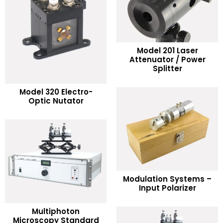
Model 201 Laser
READ MORE
Attenuator / Power
Splitter
Add to Wishlist
READ MORE
Model 320 Electro-
Optic Nutator
Add to Wishlist
READ MORE
Modulation Systems –
Input Polarizer
Add to Wishlist
Multiphoton
READ MORE
Microscopy Standard