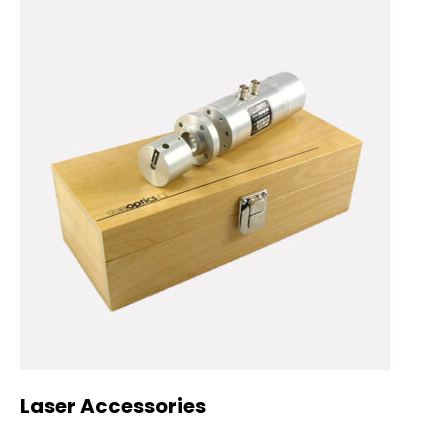
Laser Accessories