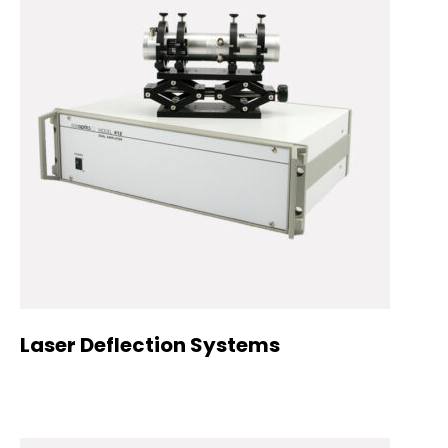
Laser Deflection Systems