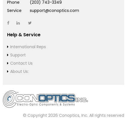
Phone
(203) 743-3349
Service
support@conoptics.com
Help & Service
International Reps
Support
Contact Us
About Us:
© Copyright 2026 Conoptics, Inc. All rights reserved