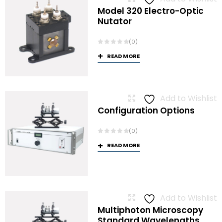
Model 320 Electro-Optic
Nutator
(0)
READ MORE
Add to Wishlist
Configuration Options
(0)
READ MORE
Add to Wishlist
Multiphoton Microscopy
Standard Wavelengths