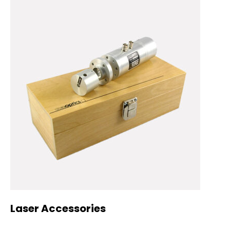
Laser Accessories