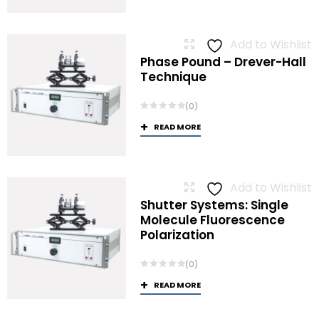
Add to Wishlist
Phase Pound – Drever-Hall
Technique
(0)
READ MORE
Add to Wishlist
Shutter Systems: Single
Molecule Fluorescence
Polarization
(0)
READ MORE