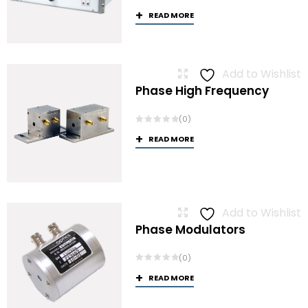
READ MORE
Add to Wishlist
Phase High Frequency
(0)
READ MORE
Add to Wishlist
Phase Modulators
(0)
READ MORE