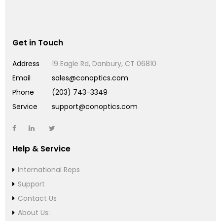
Get in Touch
Address
19 Eagle Rd, Danbury, CT 06810
Email
sales@conoptics.com
Phone
(203) 743-3349
Service
support@conoptics.com
Help & Service
International Reps
Support
Contact Us
About Us: