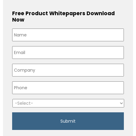
Free Product Whitepapers Download
Now