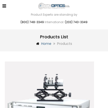
Product Experts are standing by
(800) 748-3349
International:
(203) 743-3349
Products List
Home
Products