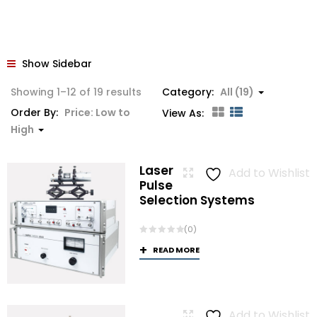
Show Sidebar
Sorted
Showing 1–12 of 19 results
Category:
All (19)
by
Order By:
Price: Low to
View As:
price:
High
low
to
Laser
Add to Wishlist
high
Pulse
Selection Systems
(0)
READ MORE
Add to Wishlist