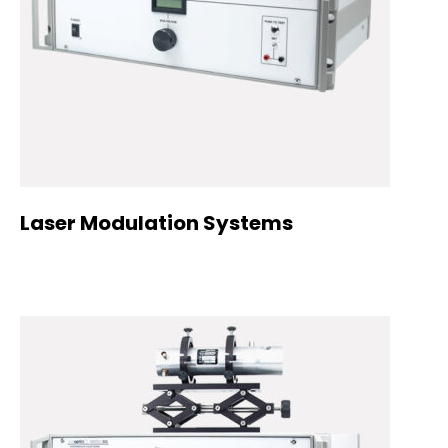
Laser Modulation Systems