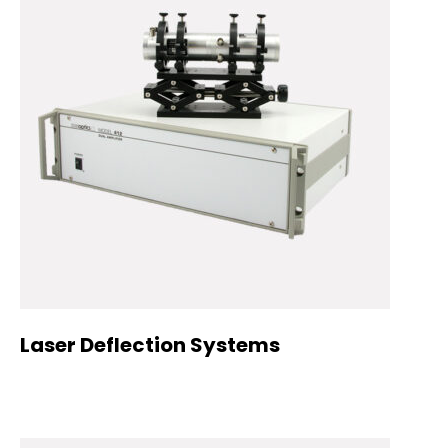
Laser Deflection Systems