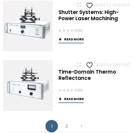
Add to Wishlist
Shutter Systems: High-
Power Laser Machining
(0)
READ MORE
Add to Wishlist
Time-Domain Thermo
Reflectance
(0)
READ MORE
1
2