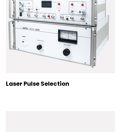
Laser Pulse Selection