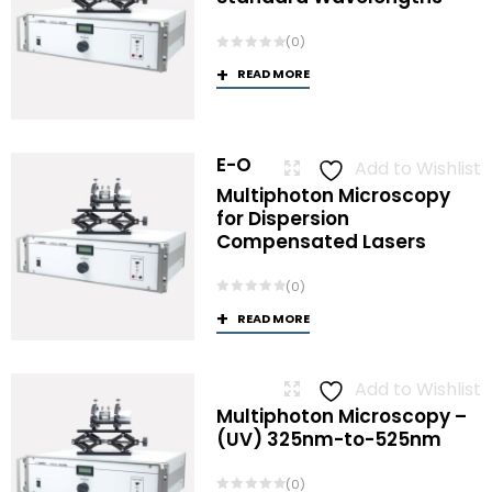
(0)
READ MORE
E-O
Add to Wishlist
Multiphoton Microscopy
for Dispersion
Compensated Lasers
(0)
READ MORE
Add to Wishlist
Multiphoton Microscopy –
(UV) 325nm-to-525nm
(0)