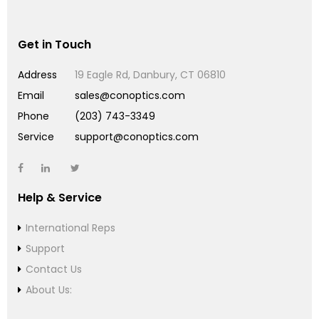
Get in Touch
Address
19 Eagle Rd, Danbury, CT 06810
Email
sales@conoptics.com
Phone
(203) 743-3349
Service
support@conoptics.com
Help & Service
International Reps
Support
Contact Us
About Us: