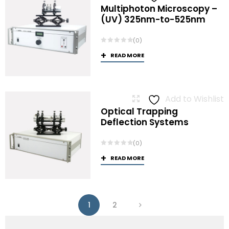
Multiphoton Microscopy –
(UV) 325nm-to-525nm
(0)
READ MORE
Add to Wishlist
Optical Trapping
Deflection Systems
(0)
READ MORE
1
2