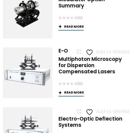
Summary
(0)
READ MORE
E-O
Add to Wishlist
Multiphoton Microscopy
for Dispersion
Compensated Lasers
(0)
READ MORE
Add to Wishlist
Electro-Optic Deflection
Systems