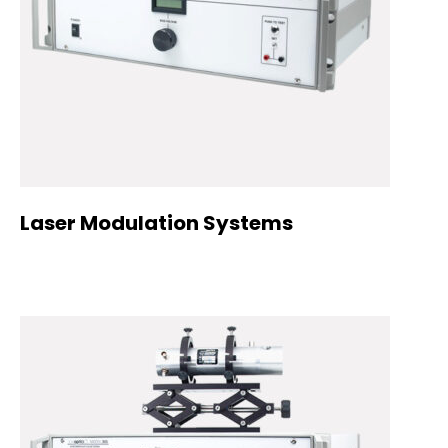
Laser Modulation Systems