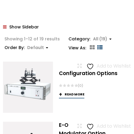
Show Sidebar
Showing 1–12 of 19 results
Category:
All (19)
Order By:
Default
View As:
Add to Wishlist
Configuration Options
(0)
READ MORE
E-O
Add to Wishlist
Modulator Option