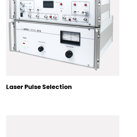
Laser Pulse Selection