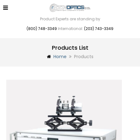
Product Experts are standing by
(800) 748-3349
International:
(203) 743-3349
Products List
Home
Products