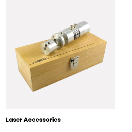
Laser Accessories