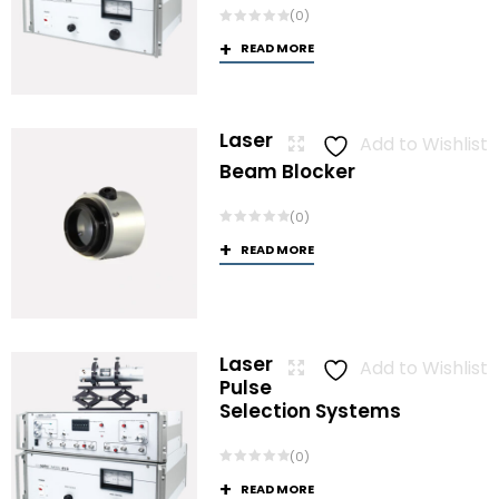
(0)
READ MORE
Laser
Add to Wishlist
Beam Blocker
(0)
READ MORE
Laser
Add to Wishlist
Pulse
Selection Systems
(0)
READ MORE