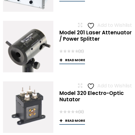
Add to Wishlist
Model 201 Laser Attenuator
/ Power Splitter
(0)
READ MORE
Add to Wishlist
Model 320 Electro-Optic
Nutator
(0)
READ MORE