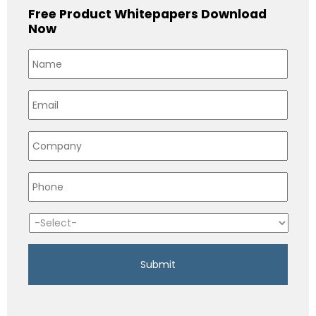
Free Product Whitepapers Download
Now