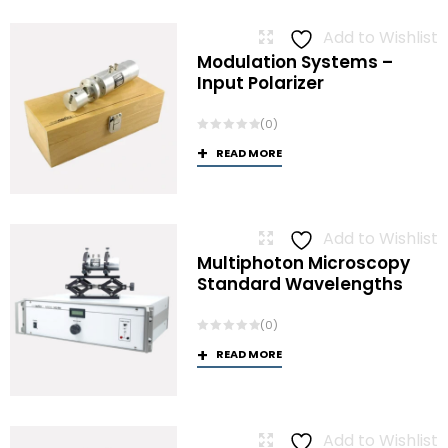
Add to Wishlist
Modulation Systems –
Input Polarizer
(0)
READ MORE
Add to Wishlist
Multiphoton Microscopy
Standard Wavelengths
(0)
READ MORE
Add to Wishlist