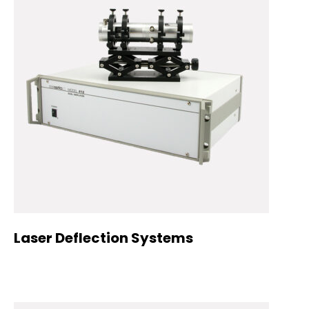
Laser Deflection Systems