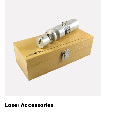
Laser Accessories