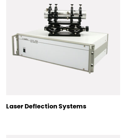
Laser Deflection Systems