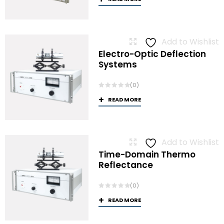
Add to Wishlist
Electro-Optic Deflection
Systems
(0)
READ MORE
Add to Wishlist
Time-Domain Thermo
Reflectance
(0)
READ MORE