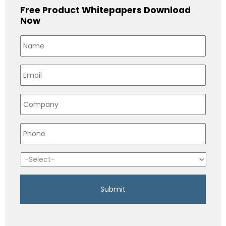
Free Product Whitepapers Download
Now