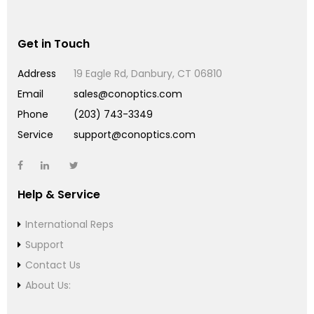
Get in Touch
Address
19 Eagle Rd, Danbury, CT 06810
Email
sales@conoptics.com
Phone
(203) 743-3349
Service
support@conoptics.com
Help & Service
International Reps
Support
Contact Us
About Us: