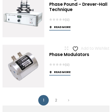
Phase Pound – Drever-Hall
Technique
(0)
READ MORE
Add to Wishlist
Phase Modulators
(0)
READ MORE
1
2