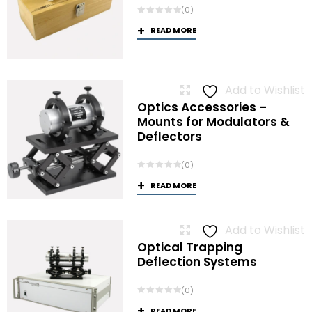
(0)
READ MORE
Add to Wishlist
Optics Accessories –
Mounts for Modulators &
Deflectors
(0)
READ MORE
Add to Wishlist
Optical Trapping
Deflection Systems
(0)
READ MORE