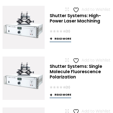
Add to Wishlist
Shutter Systems: High-
Power Laser Machining
(0)
READ MORE
Add to Wishlist
Shutter Systems: Single
Molecule Fluorescence
Polarization
(0)
READ MORE
Add to Wishlist