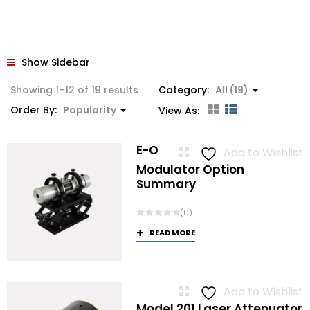
Show Sidebar
Sorted
Showing 1–12 of 19 results
Category:
All (19)
by
Order By:
Popularity
View As:
popularity
E-O
Add to Wishlist
Modulator Option
Summary
(0)
READ MORE
Add to Wishlist
Model 201 Laser Attenuator