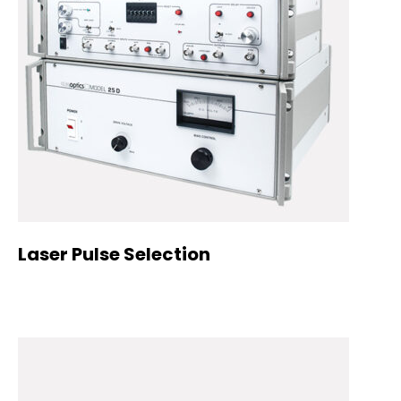
Laser Pulse Selection