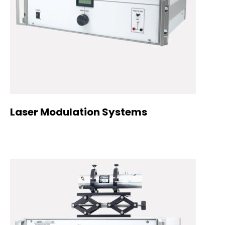
Laser Modulation Systems