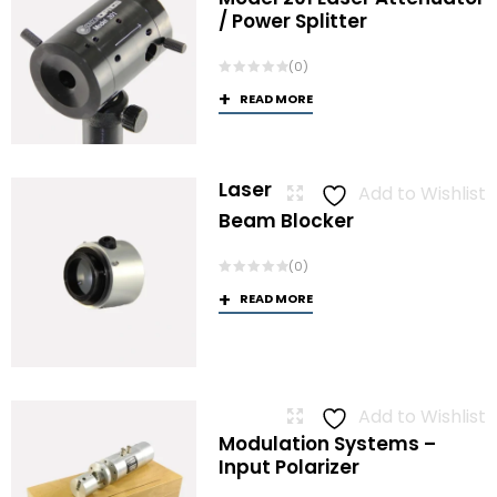
/ Power Splitter
(0)
READ MORE
Laser
Add to Wishlist
Beam Blocker
(0)
READ MORE
Add to Wishlist
Modulation Systems –
Input Polarizer