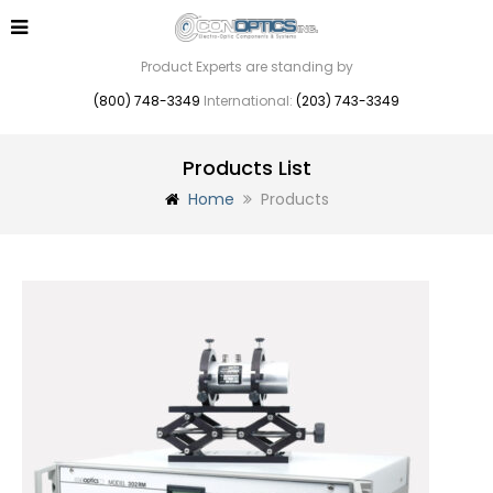
Product Experts are standing by
(800) 748-3349
International:
(203) 743-3349
Products List
Home
Products