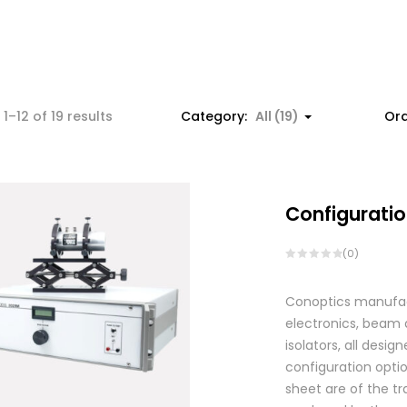
1–12 of 19 results
Category:
All (19)
Ord
Configuratio
(0)
Conoptics manufactu
electronics, beam d
isolators, all des
configuration optio
sheet are of the tr