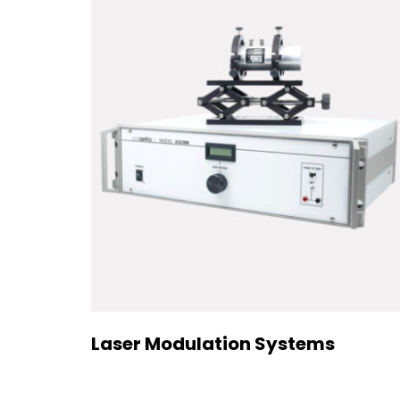
Laser Modulation Systems