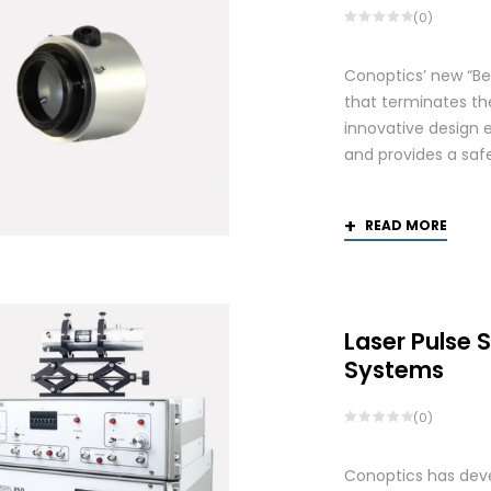
(0)
Conoptics’ new “Be
that terminates th
innovative design 
and provides a saf
READ MORE
Laser Pulse 
Systems
(0)
Conoptics has deve