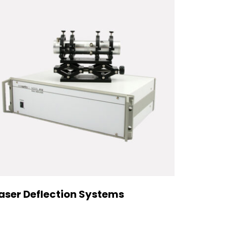
aser Deflection Systems