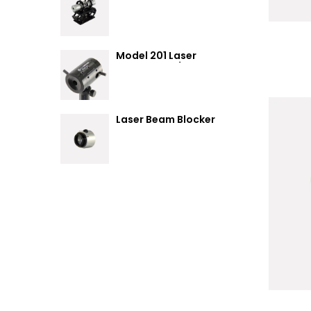
Summary
Model 201 Laser
Attenuator / Power
Splitter
Laser Beam Blocker