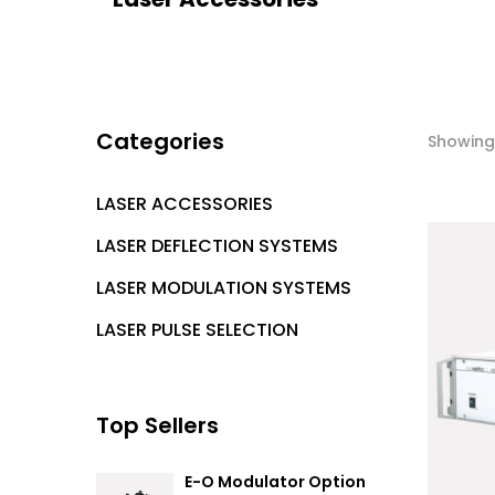
Categories
Showing 
LASER ACCESSORIES
LASER DEFLECTION SYSTEMS
LASER MODULATION SYSTEMS
LASER PULSE SELECTION
Top Sellers
E-O Modulator Option