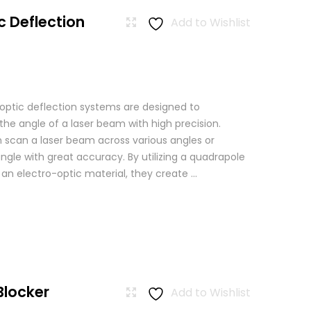
c Deflection
Add to Wishlist
 optic deflection systems are designed to
the angle of a laser beam with high precision.
scan a laser beam across various angles or
angle with great accuracy. By utilizing a quadrapole
n an electro-optic material, they create ...
Blocker
Add to Wishlist