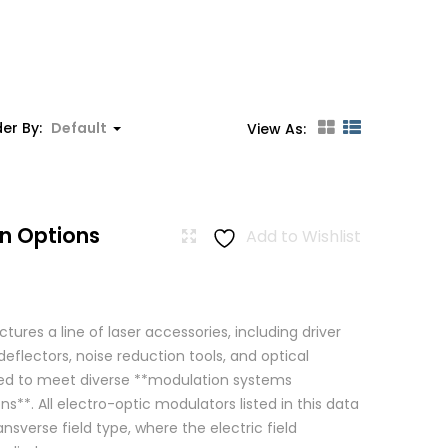
er By:
Default
View As:
n Options
Add to Wishlist
res a line of laser accessories, including driver
eflectors, noise reduction tools, and optical
igned to meet diverse **modulation systems
ns**. All electro-optic modulators listed in this data
ansverse field type, where the electric field