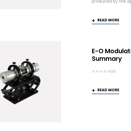
produced by the app
READ MORE
E-O Modulat
Summary
(0)
READ MORE