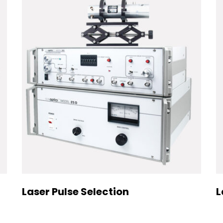
Laser Pulse Selection
L