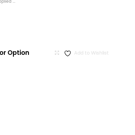
lied ...
or Option
Add to Wishlist