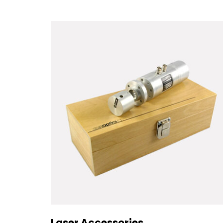
Laser Accessories