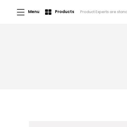
Menu
Products
Product Experts are stan