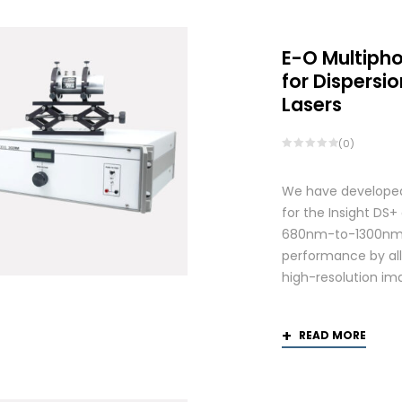
E-O Multiph
for Dispers
Lasers
(0)
We have developed
for the Insight DS
680nm-to-1300nm 
performance by allo
high-resolution ima
READ MORE