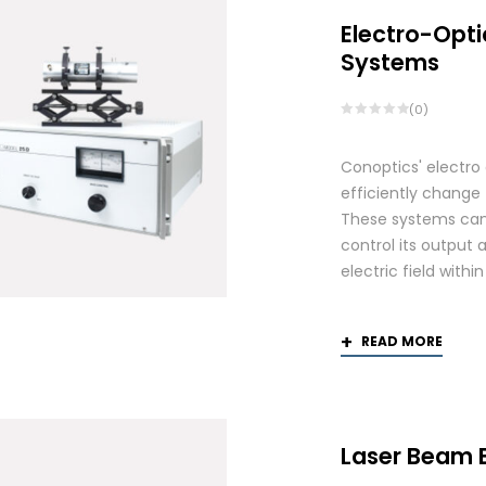
Electro-Opti
Systems
(0)
Conoptics' electro
efficiently change 
These systems can 
control its output 
electric field withi
READ MORE
Laser Beam 