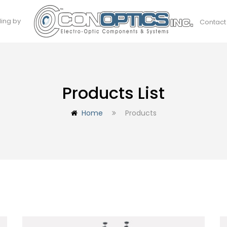
ding by
Contact
Products List
Home
Products