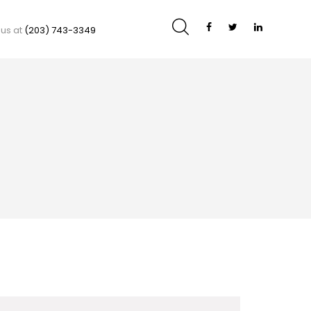
 us at
(203) 743-3349