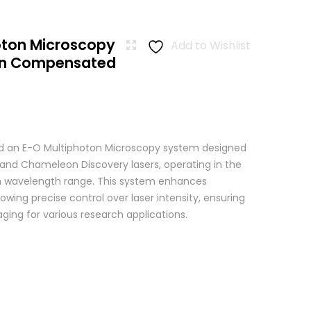
oton Microscopy
Add to Wishlist
ion Compensated
 an E-O Multiphoton Microscopy system designed
+ and Chameleon Discovery lasers, operating in the
wavelength range. This system enhances
wing precise control over laser intensity, ensuring
ging for various research applications.