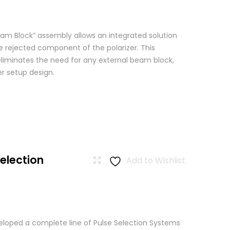
am Block” assembly allows an integrated solution
e rejected component of the polarizer. This
eliminates the need for any external beam block,
er setup design.
Selection
Add to Wishlist
loped a complete line of Pulse Selection Systems