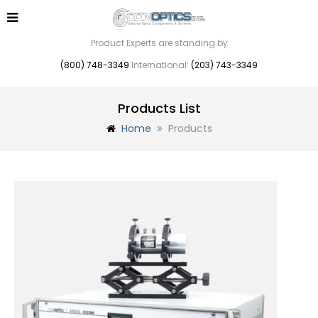
Product Experts are standing by
(800) 748-3349
International:
(203) 743-3349
Products List
Home
Products