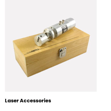
Laser Accessories