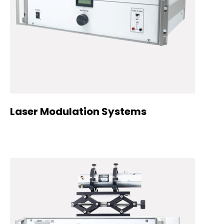
Laser Modulation Systems