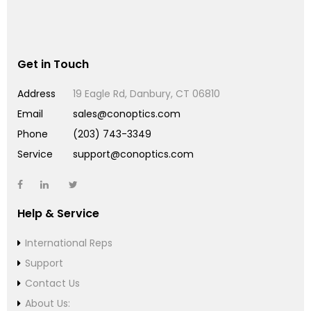
Get in Touch
Address
19 Eagle Rd, Danbury, CT 06810
Email
sales@conoptics.com
Phone
(203) 743-3349
Service
support@conoptics.com
Help & Service
International Reps
Support
Contact Us
About Us: