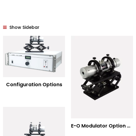
Show Sidebar
Configuration Options
E-O Modulator Option Summary