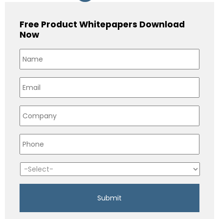
Free Product Whitepapers Download
Now