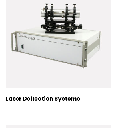
Laser Deflection Systems