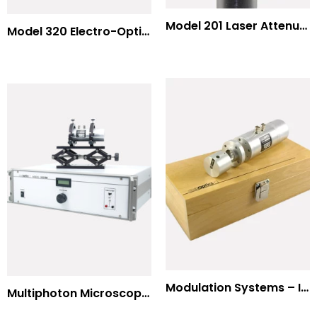
Model 201 Laser Attenuator / Power Splitter
Model 320 Electro-Optic Nutator
Modulation Systems – Input Polarizer
Multiphoton Microscopy Standard Wavelengths