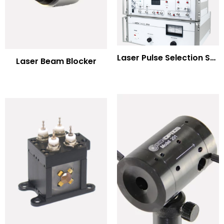
Laser Pulse Selection Systems
Laser Beam Blocker