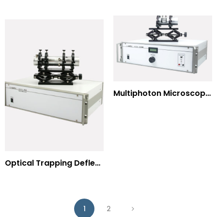
Multiphoton Microscopy –(UV) 325nm-to-525nm
Optical Trapping Deflection Systems
1
2