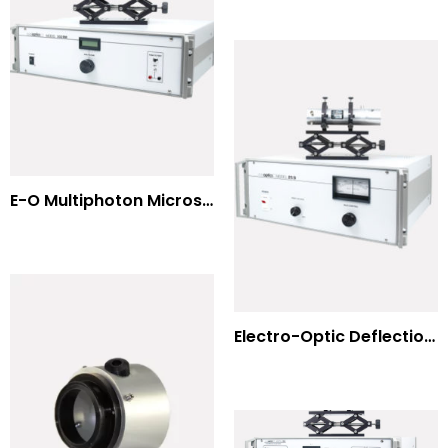
E-O Multiphoton Microscopy for Dispersion Compensated Lasers
Electro-Optic Deflection Systems