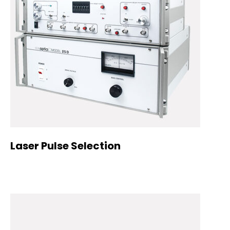
Laser Pulse Selection