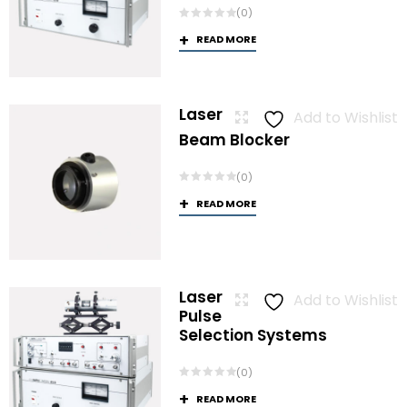
(0)
READ MORE
Laser
Add to Wishlist
Beam Blocker
(0)
READ MORE
Laser
Add to Wishlist
Pulse
Selection Systems
(0)
READ MORE