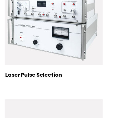
Laser Pulse Selection