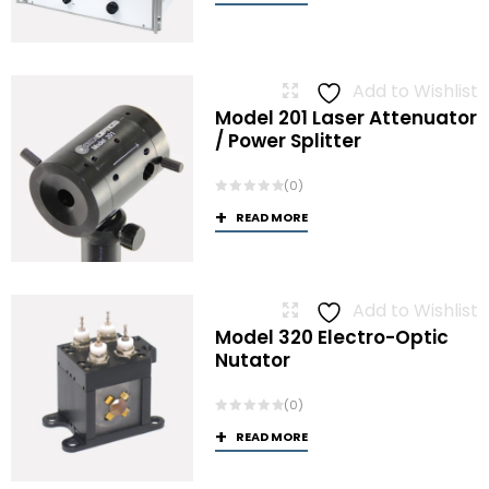
Add to Wishlist
Model 201 Laser Attenuator
/ Power Splitter
(0)
READ MORE
Add to Wishlist
Model 320 Electro-Optic
Nutator
(0)
READ MORE