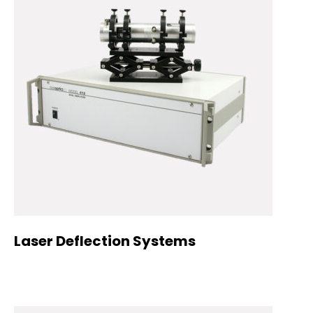
Laser Deflection Systems