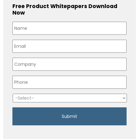
Free Product Whitepapers Download
Now