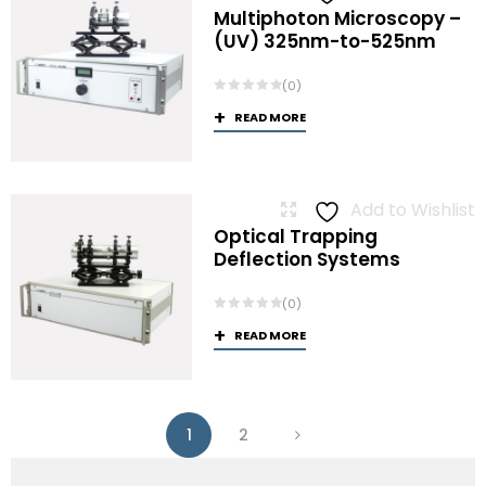
Multiphoton Microscopy –
(UV) 325nm-to-525nm
(0)
READ MORE
Add to Wishlist
Optical Trapping
Deflection Systems
(0)
READ MORE
1
2