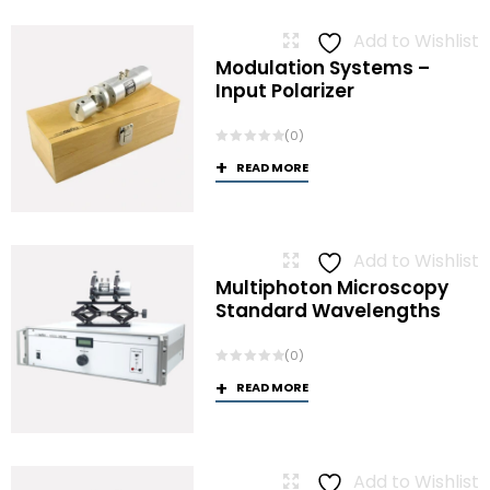
Add to Wishlist
Modulation Systems –
Input Polarizer
(0)
READ MORE
Add to Wishlist
Multiphoton Microscopy
Standard Wavelengths
(0)
READ MORE
Add to Wishlist