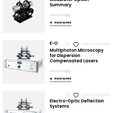
Summary
(0)
READ MORE
E-O
Add to Wishlist
Multiphoton Microscopy
for Dispersion
Compensated Lasers
(0)
READ MORE
Add to Wishlist
Electro-Optic Deflection
Systems