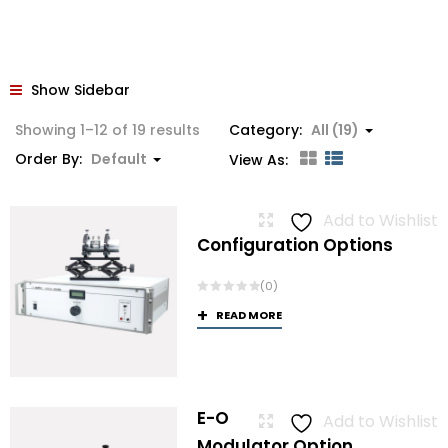
Show Sidebar
Showing 1–12 of 19 results
Category:
All (19)
Order By:
Default
View As:
Add to Wishlist
Configuration Options
(0)
READ MORE
E-O
Add to Wishlist
Modulator Option