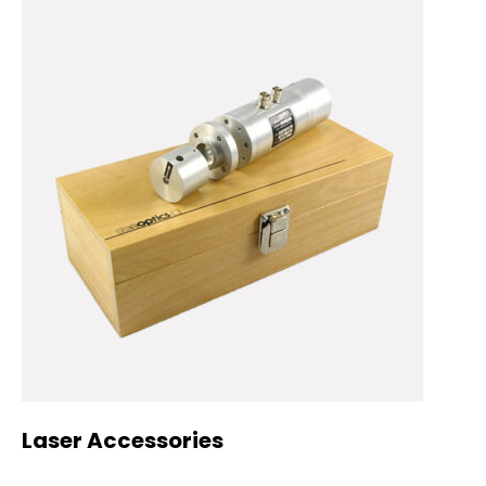
Laser Accessories