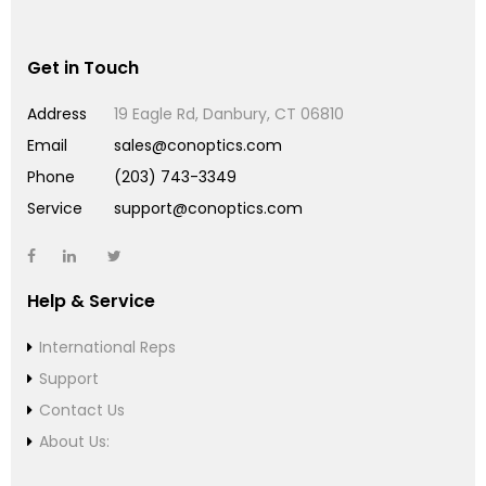
Get in Touch
Address
19 Eagle Rd, Danbury, CT 06810
Email
sales@conoptics.com
Phone
(203) 743-3349
Service
support@conoptics.com
Help & Service
International Reps
Support
Contact Us
About Us: