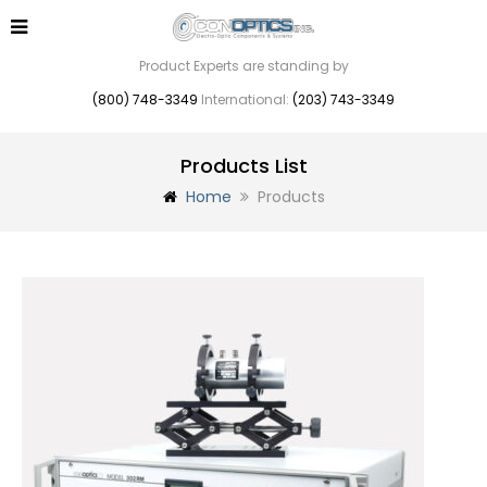
Product Experts are standing by
(800) 748-3349
International:
(203) 743-3349
Products List
Home
Products