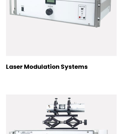
Laser Modulation Systems