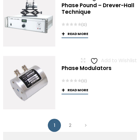
Phase Pound – Drever-Hall
Technique
(0)
READ MORE
Add to Wishlist
Phase Modulators
(0)
READ MORE
1
2