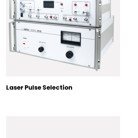
Laser Pulse Selection