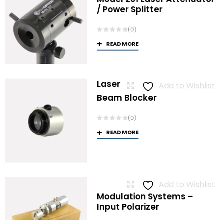
/ Power Splitter
(0)
READ MORE
Laser
Add to Wishlist
Beam Blocker
(0)
READ MORE
Add to Wishlist
Modulation Systems –
Input Polarizer