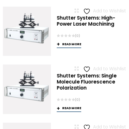
Add to Wishlist
Shutter Systems: High-
Power Laser Machining
(0)
READ MORE
Add to Wishlist
Shutter Systems: Single
Molecule Fluorescence
Polarization
(0)
READ MORE
Add to Wishlist