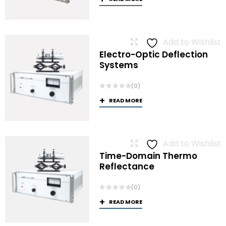
Add to Wishlist
Electro-Optic Deflection
Systems
(0)
READ MORE
Add to Wishlist
Time-Domain Thermo
Reflectance
(0)
READ MORE