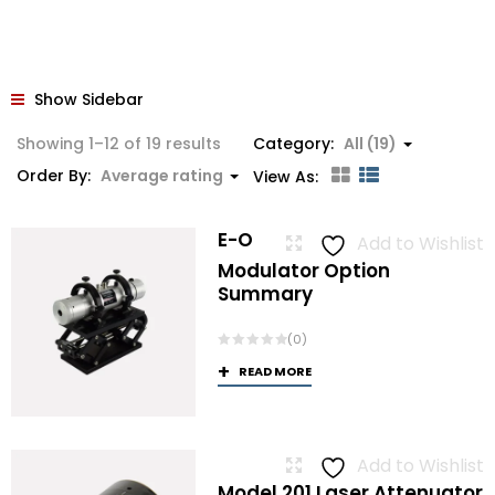
Show Sidebar
Sorted
Showing 1–12 of 19 results
Category:
All (19)
by
Order By:
Average rating
View As:
average
rating
E-O
Add to Wishlist
Modulator Option
Summary
(0)
READ MORE
Add to Wishlist
Model 201 Laser Attenuator