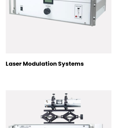
Laser Modulation Systems