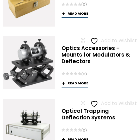
(0)
READ MORE
Add to Wishlist
Optics Accessories –
Mounts for Modulators &
Deflectors
(0)
READ MORE
Add to Wishlist
Optical Trapping
Deflection Systems
(0)
READ MORE