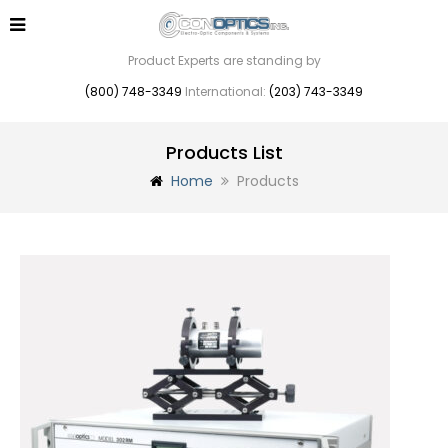
Product Experts are standing by
(800) 748-3349
International:
(203) 743-3349
Products List
Home
Products