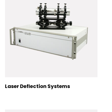
Laser Deflection Systems