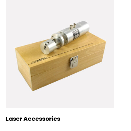
Laser Accessories