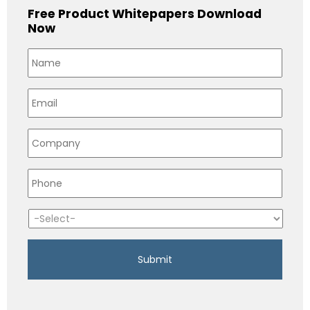
Free Product Whitepapers Download
Now