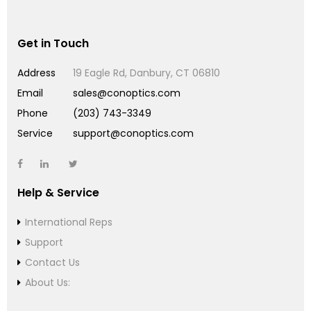
Get in Touch
Address
19 Eagle Rd, Danbury, CT 06810
Email
sales@conoptics.com
Phone
(203) 743-3349
Service
support@conoptics.com
Help & Service
International Reps
Support
Contact Us
About Us: