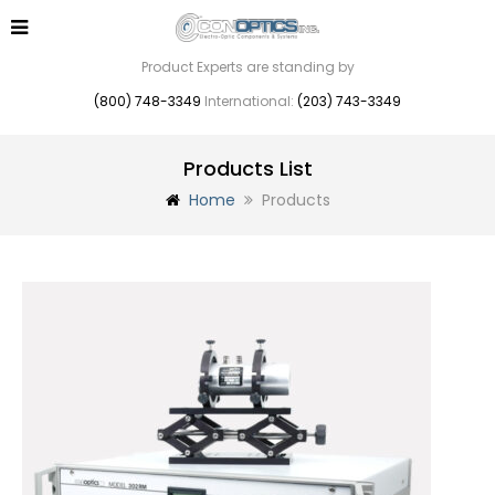
Product Experts are standing by
(800) 748-3349
International:
(203) 743-3349
Products List
Home
Products