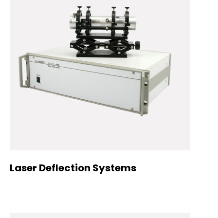
Laser Deflection Systems