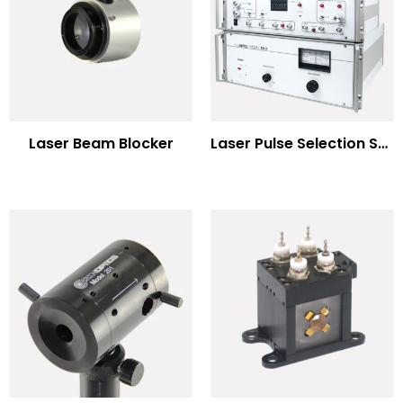
Laser Beam Blocker
Laser Pulse Selection Systems