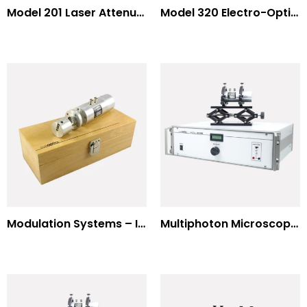
Model 201 Laser Attenuator / Power Splitter
Model 320 Electro-Optic Nutator
Modulation Systems – Input Polarizer
Multiphoton Microscopy Standard Wavelengths