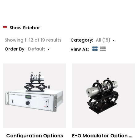
Show Sidebar
Showing 1–12 of 19 results
Category:
All (19)
Order By:
Default
View As:
Configuration Options
E-O Modulator Option Summary