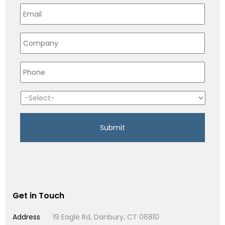
Get in Touch
Address
19 Eagle Rd, Danbury, CT 06810