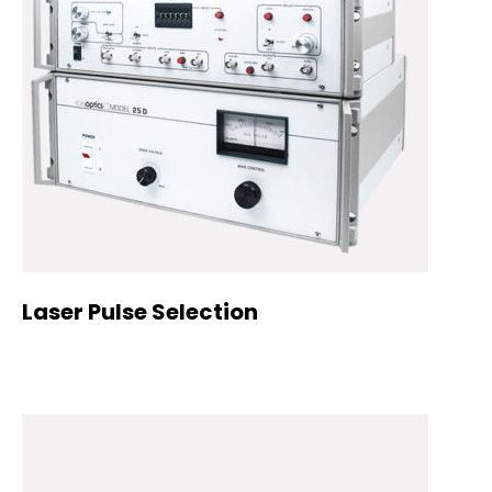
Laser Pulse Selection