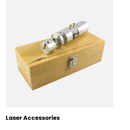
Laser Accessories