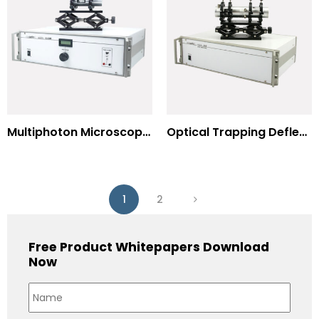
Multiphoton Microscopy –(UV) 325nm-to-525nm
Optical Trapping Deflection Systems
1
2
Free Product Whitepapers Download
Now