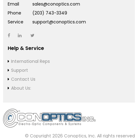
Email
sales@conoptics.com
Phone
(203) 743-3349
Service
support@conoptics.com
Help & Service
International Reps
Support
Contact Us
About Us:
© Copyright 2026 Conoptics, Inc. All rights reserved