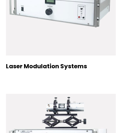
Laser Modulation Systems