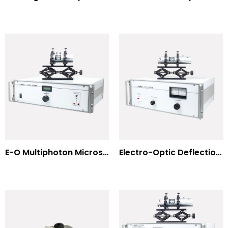
E-O Multiphoton Microscopy for Dispersion Compensated Lasers
Electro-Optic Deflection Systems