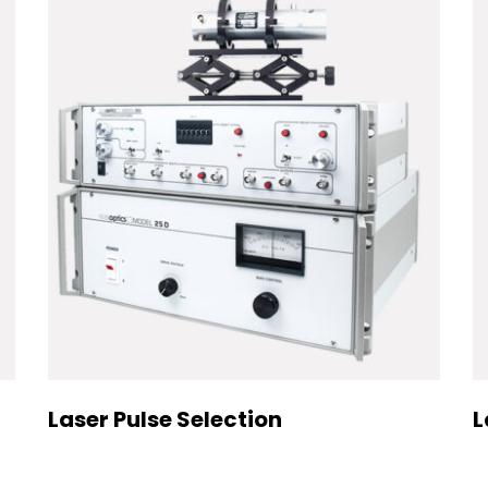
Laser Pulse Selection
L