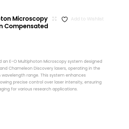
oton Microscopy
Add to Wishlist
ion Compensated
 an E-O Multiphoton Microscopy system designed
+ and Chameleon Discovery lasers, operating in the
wavelength range. This system enhances
wing precise control over laser intensity, ensuring
ging for various research applications.