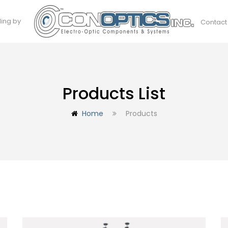
ding by
Contact
Products List
Home
Products