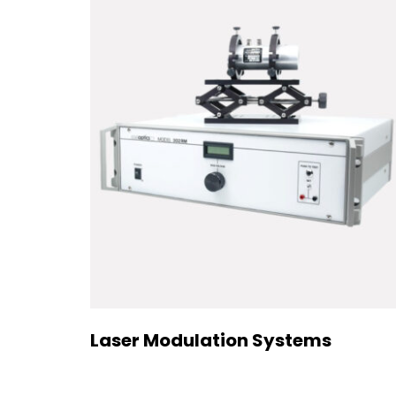
Laser Modulation Systems