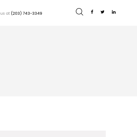
 us at
(203) 743-3349