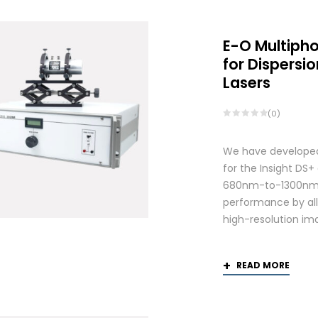
E-O Multiph
for Dispers
Lasers
(0)
We have developed
for the Insight DS
680nm-to-1300nm 
performance by allo
high-resolution ima
READ MORE