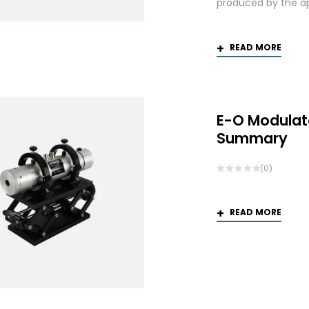
produced by the app
READ MORE
E-O Modulat
Summary
(0)
READ MORE