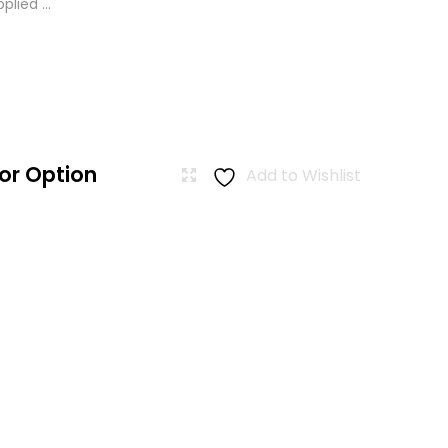
lied ...
or Option
Add to Wishlist