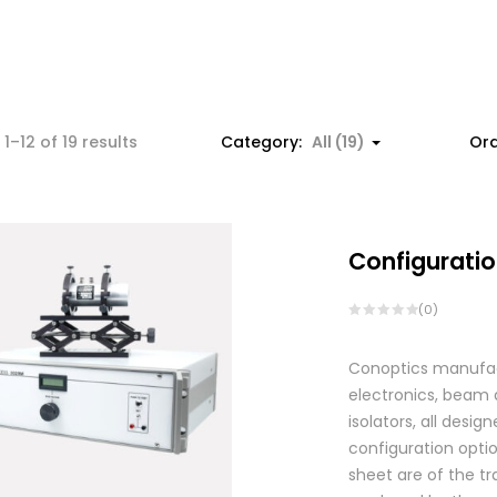
1–12 of 19 results
Category:
All (19)
Ord
Configuratio
(0)
Conoptics manufactu
electronics, beam d
isolators, all des
configuration optio
sheet are of the tr