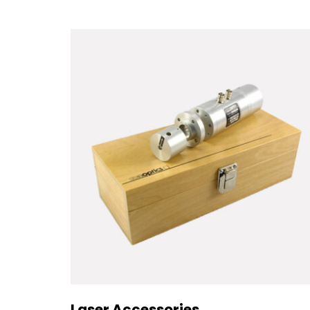
Laser Accessories