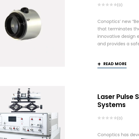
(0)
Conoptics’ new “Be
that terminates th
innovative design 
and provides a saf
READ MORE
Laser Pulse 
Systems
(0)
Conoptics has deve