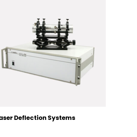
aser Deflection Systems