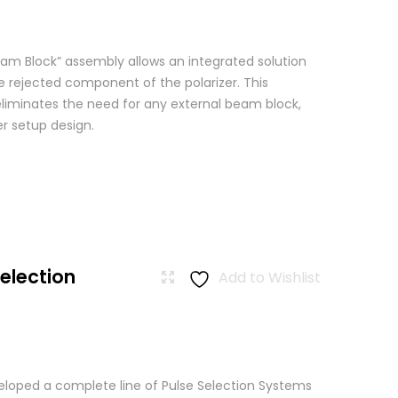
am Block” assembly allows an integrated solution
e rejected component of the polarizer. This
eliminates the need for any external beam block,
er setup design.
Selection
Add to Wishlist
loped a complete line of Pulse Selection Systems