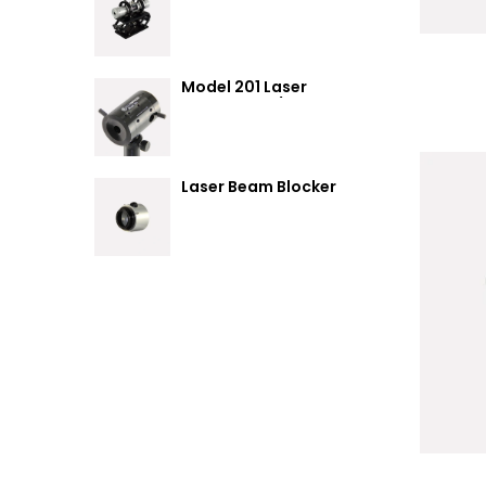
Summary
Model 201 Laser
Attenuator / Power
Splitter
Laser Beam Blocker