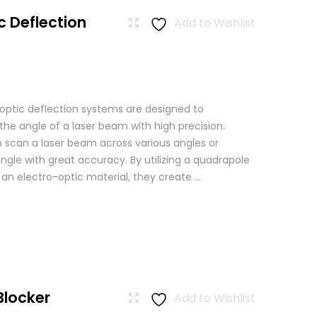
c Deflection
Add to Wishlist
 optic deflection systems are designed to
the angle of a laser beam with high precision.
scan a laser beam across various angles or
angle with great accuracy. By utilizing a quadrapole
n an electro-optic material, they create ...
Blocker
Add to Wishlist