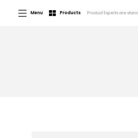
Menu
Products
Product Experts are stan