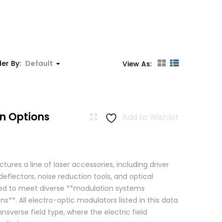
er By:
Default
View As:
n Options
Add to Wishlist
res a line of laser accessories, including driver
eflectors, noise reduction tools, and optical
igned to meet diverse **modulation systems
ns**. All electro-optic modulators listed in this data
ansverse field type, where the electric field