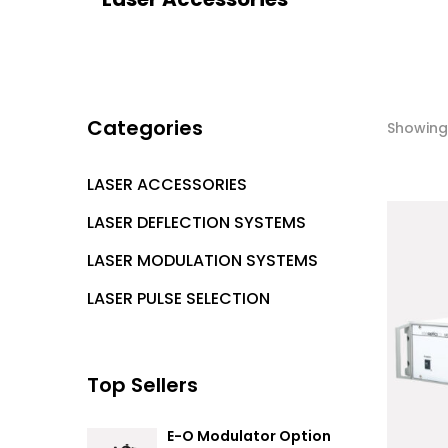
Categories
Showing 
LASER ACCESSORIES
LASER DEFLECTION SYSTEMS
LASER MODULATION SYSTEMS
LASER PULSE SELECTION
Top Sellers
E-O Modulator Option