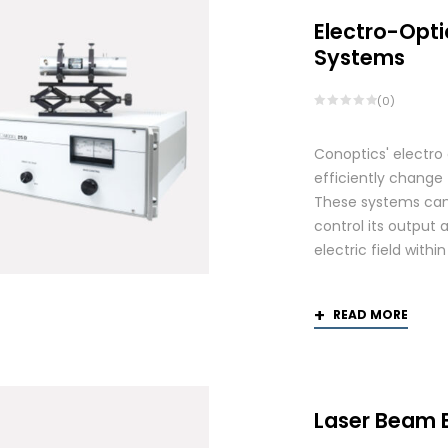
Electro-Opti
Systems
(0)
Conoptics' electro
efficiently change 
These systems can 
control its output 
electric field withi
READ MORE
Laser Beam 