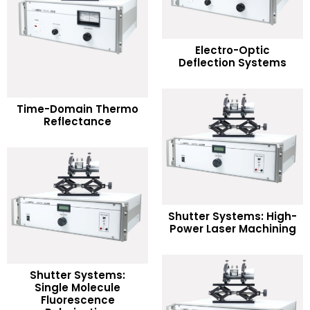
READ MORE
Electro-Optic
Deflection Systems
Add to Wishlist
READ MORE
Time-Domain Thermo
Reflectance
Add to Wishlist
READ MORE
Shutter Systems: High-
Power Laser Machining
Add to Wishlist
Shutter Systems:
Single Molecule
READ MORE
Fluorescence