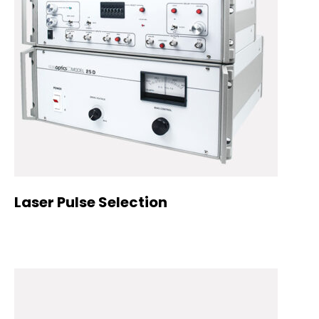
Laser Pulse Selection