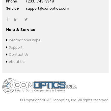
Phone
(203) 743-3349
Service
support@conoptics.com
Help & Service
International Reps
Support
Contact Us
About Us:
© Copyright 2026 Conoptics, Inc. All rights reserved