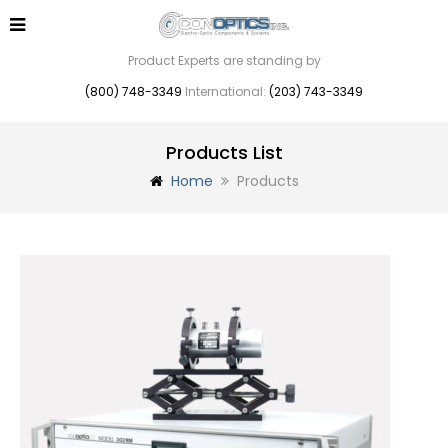
Product Experts are standing by
(800) 748-3349
International:
(203) 743-3349
Products List
Home
Products