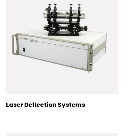
Laser Deflection Systems