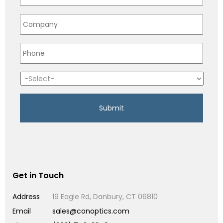
Get in Touch
Address
19 Eagle Rd, Danbury, CT 06810
Email
sales@conoptics.com