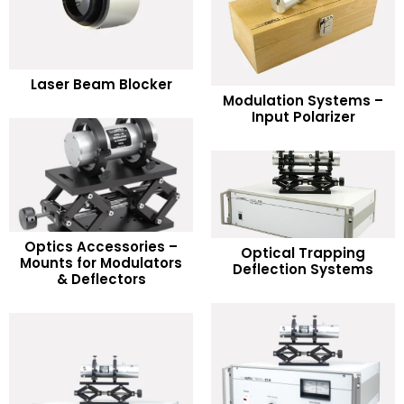
READ MORE
Laser Beam Blocker
READ MORE
Modulation Systems –
Add to Wishlist
Input Polarizer
Add to Wishlist
Optics Accessories –
READ MORE
Optical Trapping
READ MORE
Mounts for Modulators
Deflection Systems
& Deflectors
Add to Wishlist
Add to Wishlist