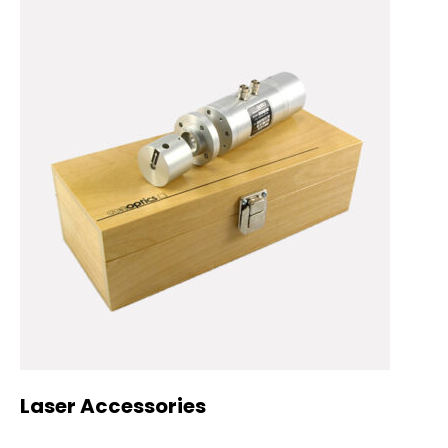
Laser Accessories