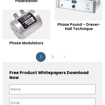
Polarization
Add to Wishlist
READ MORE
Phase Pound – Drever-
Hall Technique
Add to Wishlist
READ MORE
Phase Modulators
Add to Wishlist
1
2
Free Product Whitepapers Download
Now