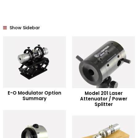
Show Sidebar
READ MORE
E-O Modulator Option
Model 201 Laser
READ MORE
Summary
Attenuator / Power
Splitter
Add to Wishlist
Add to Wishlist