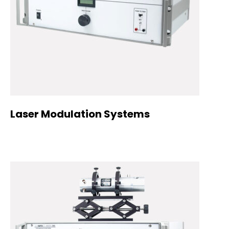
Laser Modulation Systems