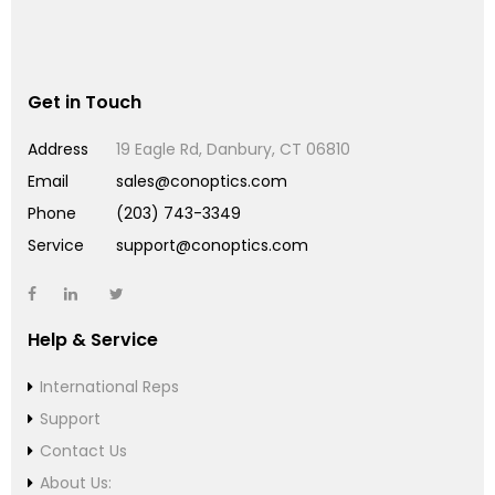
Get in Touch
Address
19 Eagle Rd, Danbury, CT 06810
Email
sales@conoptics.com
Phone
(203) 743-3349
Service
support@conoptics.com
Help & Service
International Reps
Support
Contact Us
About Us: