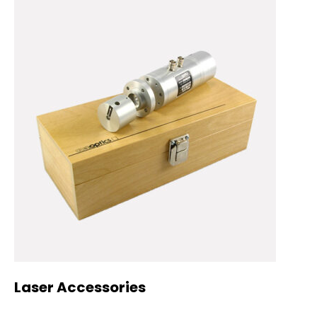
Laser Accessories