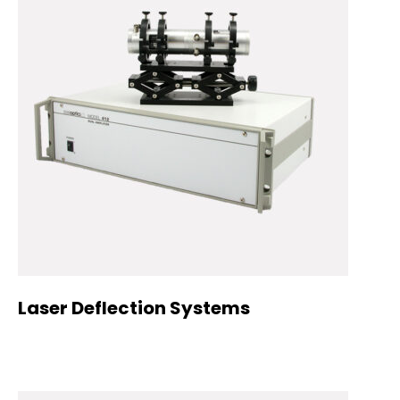
Laser Deflection Systems