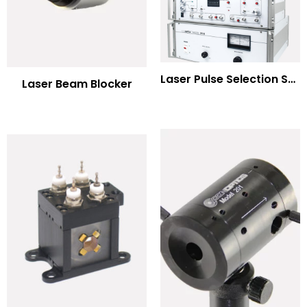
Laser Pulse Selection Systems
Laser Beam Blocker