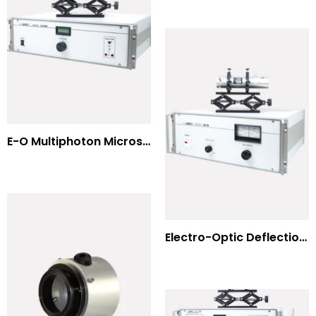
E-O Multiphoton Microscopy for Dispersion Compensated Lasers
Electro-Optic Deflection Systems