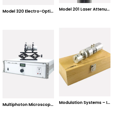
Model 201 Laser Attenuator / Power Splitter
Model 320 Electro-Optic Nutator
Modulation Systems – Input Polarizer
Multiphoton Microscopy Standard Wavelengths