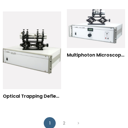
Multiphoton Microscopy –(UV) 325nm-to-525nm
Optical Trapping Deflection Systems
1
2