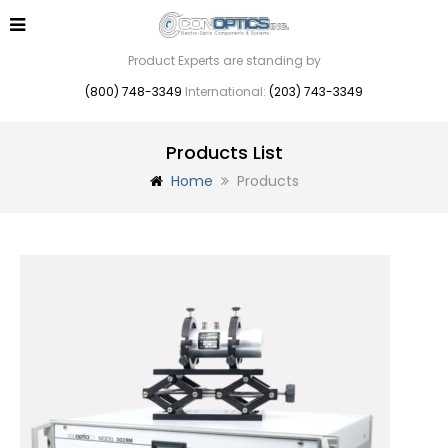
Product Experts are standing by
(800) 748-3349
International:
(203) 743-3349
Products List
Home
Products