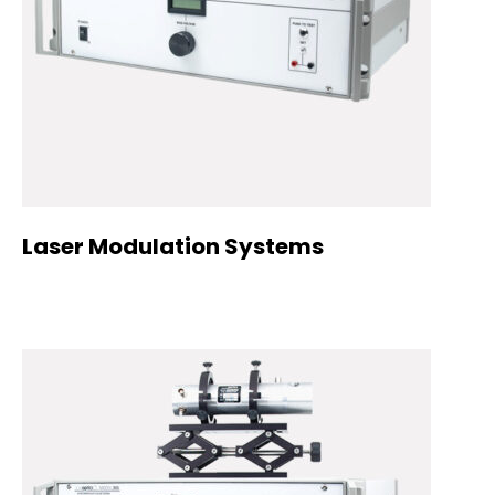
Laser Modulation Systems