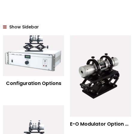
Show Sidebar
Configuration Options
E-O Modulator Option Summary