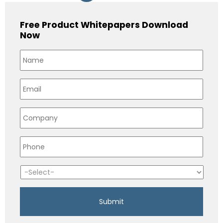
Free Product Whitepapers Download
Now