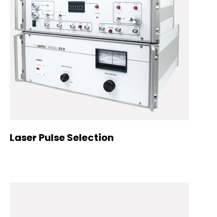
Laser Pulse Selection