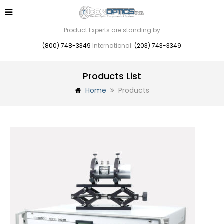
Product Experts are standing by
(800) 748-3349
International:
(203) 743-3349
Products List
Home
Products