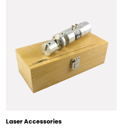
Laser Accessories