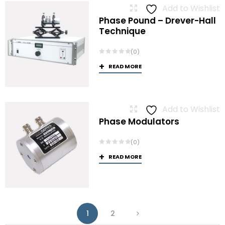
Add to Wishlist
Phase Pound – Drever-Hall
Technique
(0)
READ MORE
Add to Wishlist
Phase Modulators
(0)
READ MORE
1
2