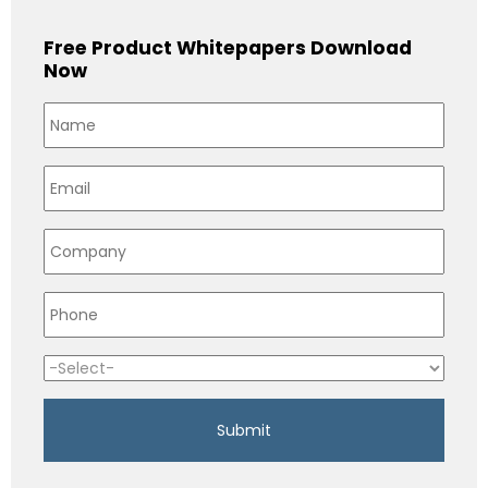
Free Product Whitepapers Download
Now