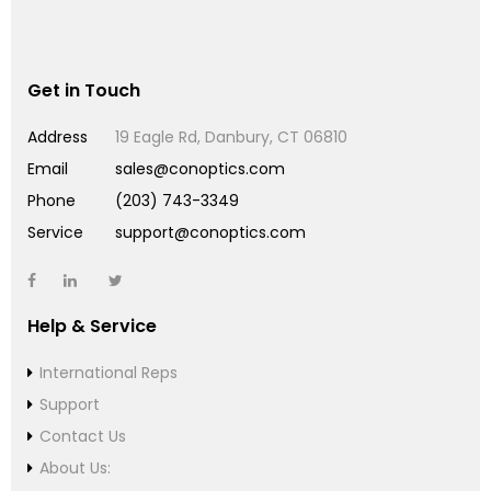
Get in Touch
Address
19 Eagle Rd, Danbury, CT 06810
Email
sales@conoptics.com
Phone
(203) 743-3349
Service
support@conoptics.com
Help & Service
International Reps
Support
Contact Us
About Us: