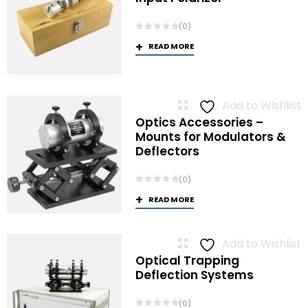
(0)
READ MORE
Add to Wishlist
Optics Accessories –
Mounts for Modulators &
Deflectors
(0)
READ MORE
Add to Wishlist
Optical Trapping
Deflection Systems
(0)