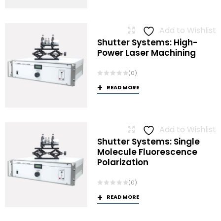
Add to Wishlist
Shutter Systems: High-
Power Laser Machining
(0)
READ MORE
Add to Wishlist
Shutter Systems: Single
Molecule Fluorescence
Polarization
(0)
READ MORE