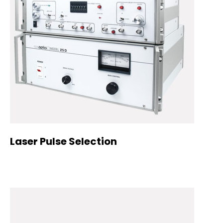
Laser Pulse Selection