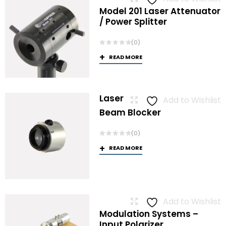
Model 201 Laser Attenuator
/ Power Splitter
(0)
READ MORE
Laser
Add to Wishlist
Beam Blocker
(0)
READ MORE
Add to Wishlist
Modulation Systems –
Input Polarizer