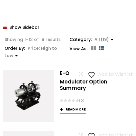
Show Sidebar
Sorted
Showing 1–12 of 19 results
Category:
All (19)
by
Order By:
Price: High to
View As:
price:
Low
high
to
E-O
Add to Wishlist
low
Modulator Option
Summary
(0)
READ MORE
Add to Wishlist