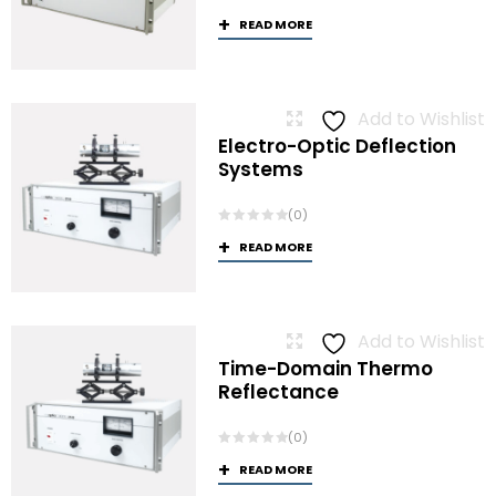
READ MORE
Add to Wishlist
Electro-Optic Deflection
Systems
(0)
READ MORE
Add to Wishlist
Time-Domain Thermo
Reflectance
(0)
READ MORE