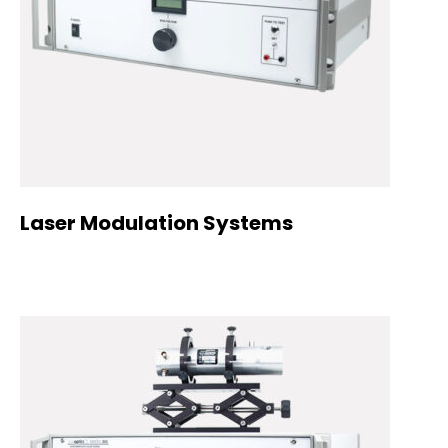
Laser Modulation Systems