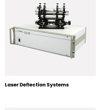
Laser Deflection Systems