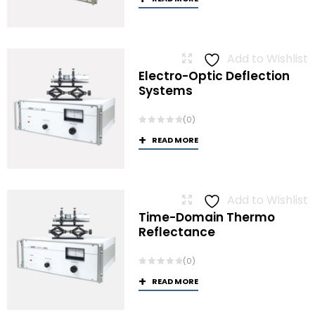
Add to Wishlist
Electro-Optic Deflection
Systems
(0)
READ MORE
Add to Wishlist
Time-Domain Thermo
Reflectance
(0)
READ MORE