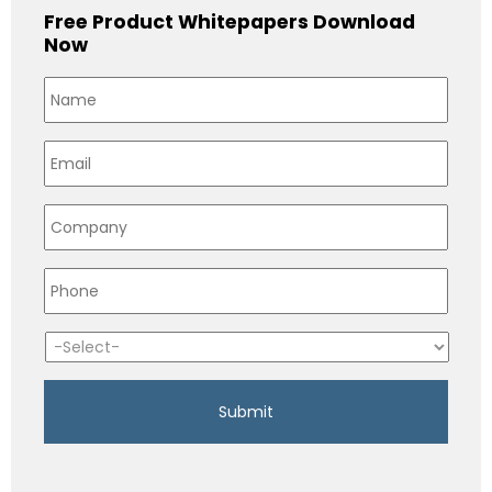
Free Product Whitepapers Download
Now