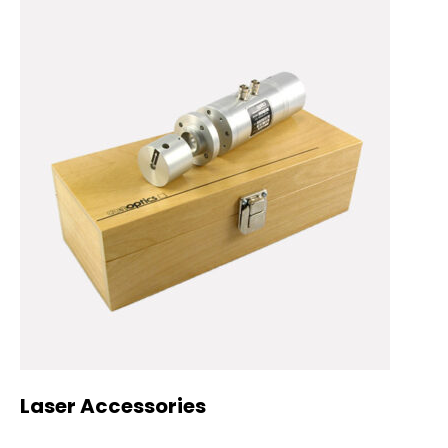
Laser Accessories