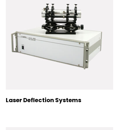
Laser Deflection Systems