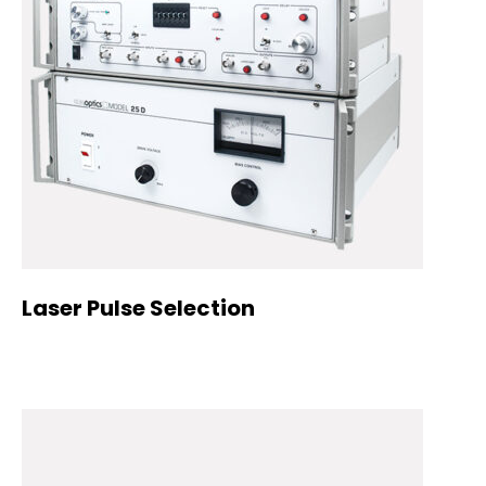
Laser Pulse Selection