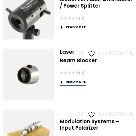
/ Power Splitter
(0)
READ MORE
Laser
Add to Wishlist
Beam Blocker
(0)
READ MORE
Add to Wishlist
Modulation Systems –
Input Polarizer