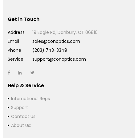
Get in Touch
Address
19 Eagle Rd, Danbury, CT 06810
Email
sales@conoptics.com
Phone
(203) 743-3349
Service
support@conoptics.com
Help & Service
International Reps
Support
Contact Us
About Us: