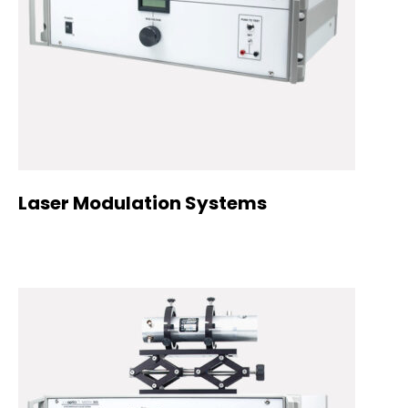
Laser Modulation Systems