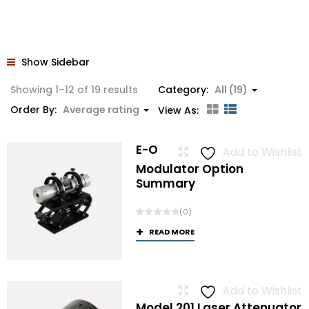
Show Sidebar
Sorted
Showing 1–12 of 19 results
Category:
All (19)
by
Order By:
Average rating
View As:
average
rating
E-O
Add to Wishlist
Modulator Option
Summary
(0)
READ MORE
Add to Wishlist
Model 201 Laser Attenuator