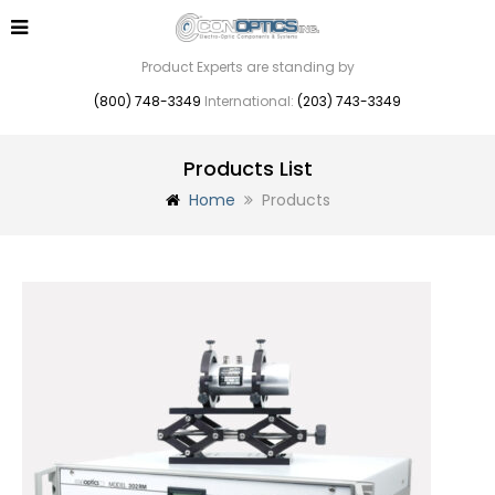
Product Experts are standing by
(800) 748-3349
International:
(203) 743-3349
Products List
Home
Products