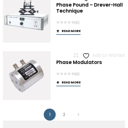
Phase Pound – Drever-Hall
Technique
(0)
READ MORE
Add to Wishlist
Phase Modulators
(0)
READ MORE
1
2