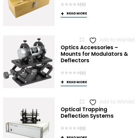
(0)
READ MORE
Add to Wishlist
Optics Accessories –
Mounts for Modulators &
Deflectors
(0)
READ MORE
Add to Wishlist
Optical Trapping
Deflection Systems
(0)
READ MORE