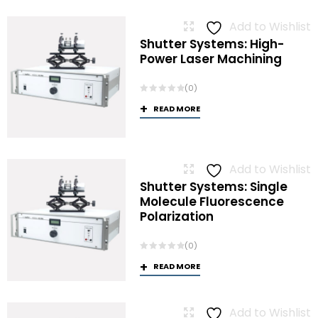
Add to Wishlist
Shutter Systems: High-
Power Laser Machining
(0)
READ MORE
Add to Wishlist
Shutter Systems: Single
Molecule Fluorescence
Polarization
(0)
READ MORE
Add to Wishlist