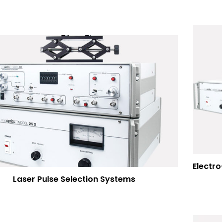
Laser Pulse Selection Systems