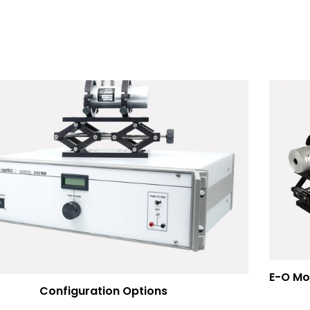
Configuration Options