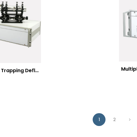
Multi
Optical Trapping Deflection Systems
1
2