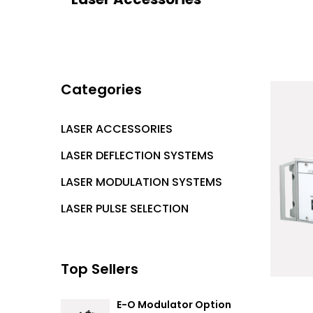
Categories
LASER ACCESSORIES
LASER DEFLECTION SYSTEMS
LASER MODULATION SYSTEMS
LASER PULSE SELECTION
Top Sellers
E-O Modulator Option