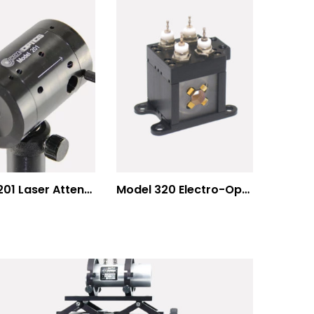
Model 201 Laser Attenuator / Power Splitter
Model 320 Electro-Optic Nutator