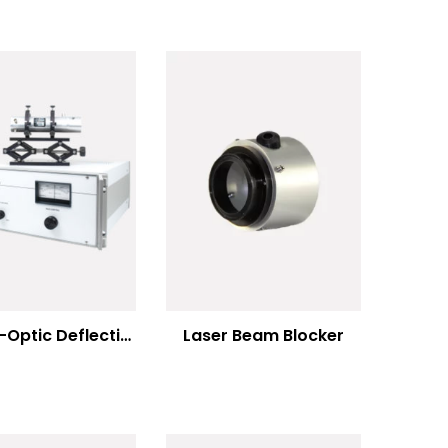
Electro-Optic Deflection Systems
Laser Beam Blocker