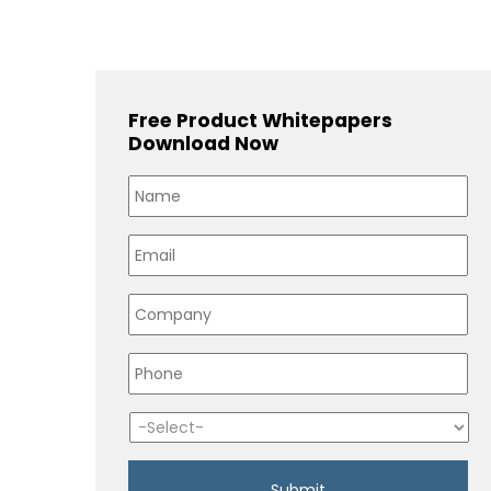
Free Product Whitepapers
Download Now