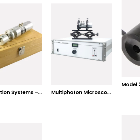
Modulation Systems – Input Polarizer
Multiphoton Microscopy Standard Wavelengths