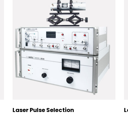
Laser Pulse Selection
L