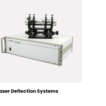
aser Deflection Systems