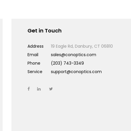
Get in Touch
Address
19 Eagle Rd, Danbury, CT 06810
Email
sales@conoptics.com
Phone
(203) 743-3349
Service
support@conoptics.com