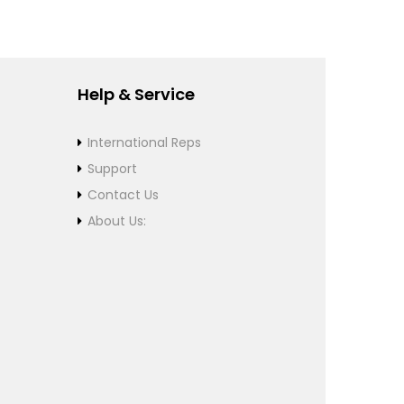
Help & Service
International Reps
Support
Contact Us
About Us: