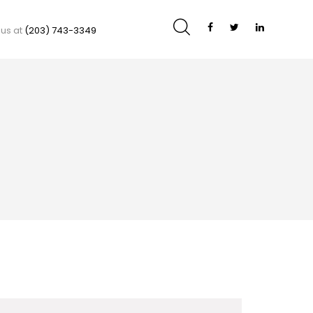
 us at
(203) 743-3349