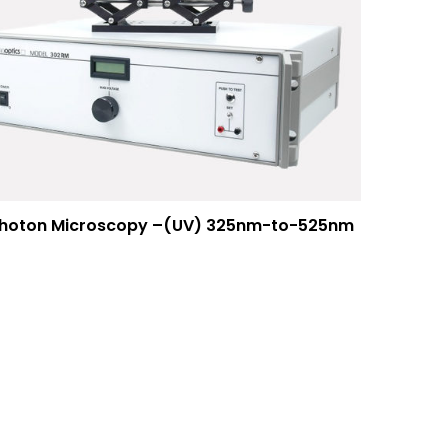
photon Microscopy –(UV) 325nm-to-525nm