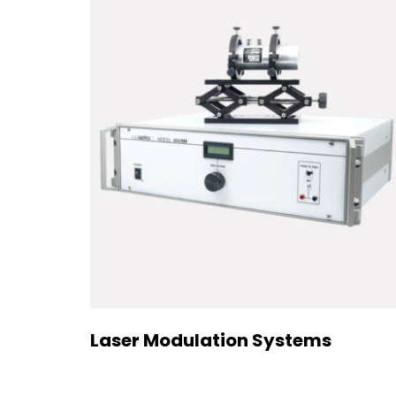
Laser Modulation Systems