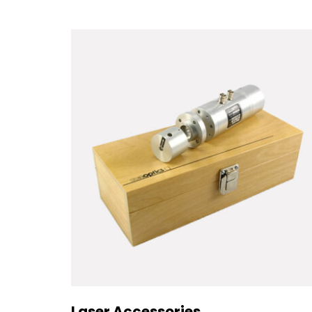
Laser Accessories