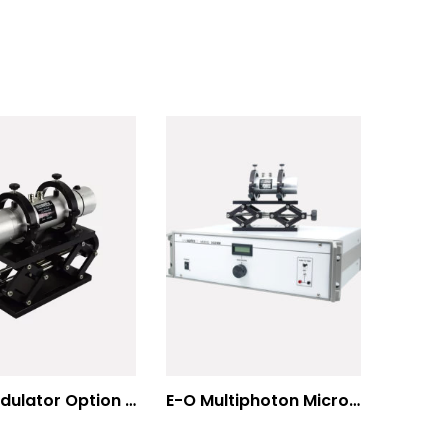
E-O Modulator Option Summary
E-O Multiphoton Microscopy for Dispersion Compensated Lasers