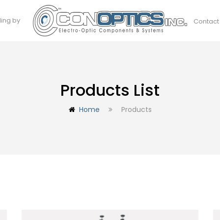
ding by
Contact
Products List
Home
Products