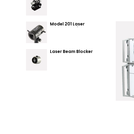
Summary
Model 201 Laser
Attenuator / Power
Splitter
Laser Beam Blocker