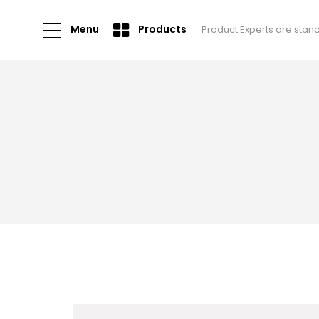
Menu
Products
Product Experts are stan