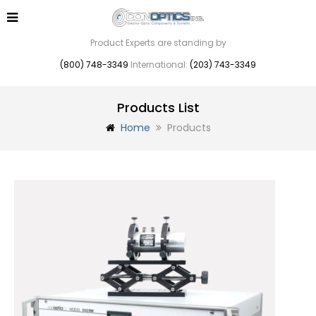
Product Experts are standing by
(800) 748-3349
International:
(203) 743-3349
Products List
Home
Products