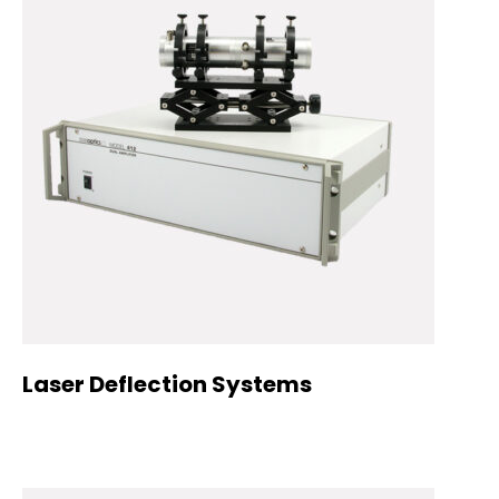
Laser Deflection Systems