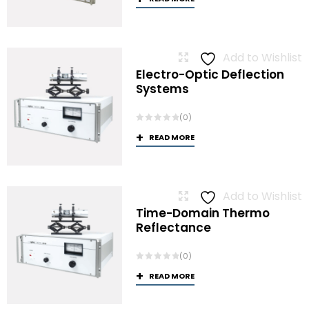
Add to Wishlist
Electro-Optic Deflection
Systems
(0)
READ MORE
Add to Wishlist
Time-Domain Thermo
Reflectance
(0)
READ MORE