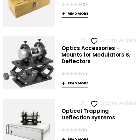
(0)
READ MORE
Add to Wishlist
Optics Accessories –
Mounts for Modulators &
Deflectors
(0)
READ MORE
Add to Wishlist
Optical Trapping
Deflection Systems
(0)
READ MORE