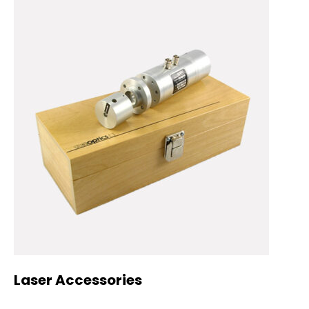
Laser Accessories