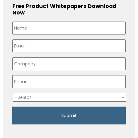
Free Product Whitepapers Download
Now