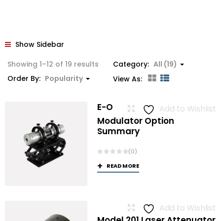
Show Sidebar
Sorted
Showing 1–12 of 19 results
Category:
All (19)
by
Order By:
Popularity
View As:
popularity
E-O
Add to Wishlist
Modulator Option
Summary
(0)
READ MORE
Add to Wishlist
Model 201 Laser Attenuator