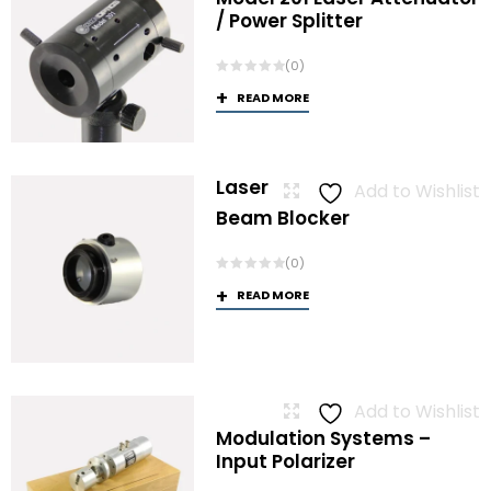
/ Power Splitter
(0)
READ MORE
Laser
Add to Wishlist
Beam Blocker
(0)
READ MORE
Add to Wishlist
Modulation Systems –
Input Polarizer