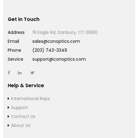
Get in Touch
Address
19 Eagle Rd, Danbury, CT 06810
Email
sales@conoptics.com
Phone
(203) 743-3349
Service
support@conoptics.com
Help & Service
International Reps
Support
Contact Us
About Us: