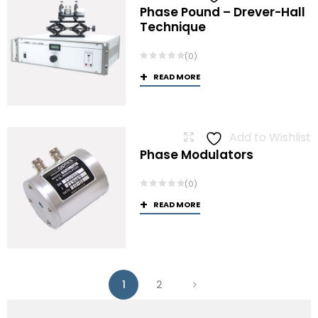
Phase Pound – Drever-Hall
Technique
(0)
READ MORE
Add to Wishlist
Phase Modulators
(0)
READ MORE
1
2