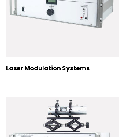
Laser Modulation Systems