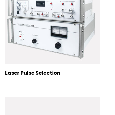
Laser Pulse Selection