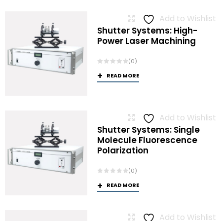
Add to Wishlist
Shutter Systems: High-
Power Laser Machining
(0)
READ MORE
Add to Wishlist
Shutter Systems: Single
Molecule Fluorescence
Polarization
(0)
READ MORE
Add to Wishlist