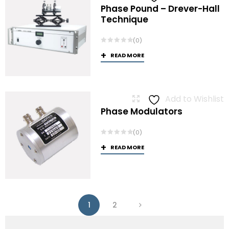
Phase Pound – Drever-Hall
Technique
(0)
READ MORE
Add to Wishlist
Phase Modulators
(0)
READ MORE
1
2