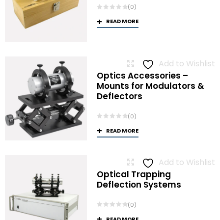
(0)
READ MORE
Add to Wishlist
Optics Accessories –
Mounts for Modulators &
Deflectors
(0)
READ MORE
Add to Wishlist
Optical Trapping
Deflection Systems
(0)
READ MORE