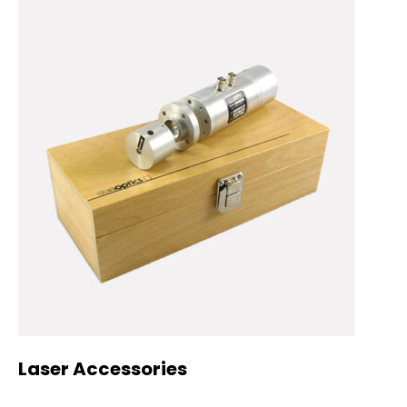
Laser Accessories