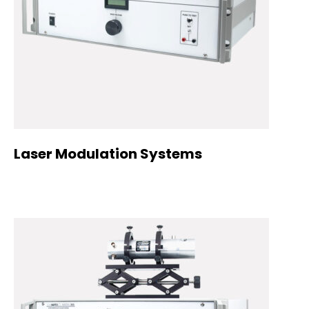
Laser Modulation Systems