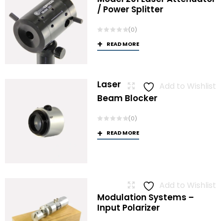
/ Power Splitter
(0)
READ MORE
Laser
Add to Wishlist
Beam Blocker
(0)
READ MORE
Add to Wishlist
Modulation Systems –
Input Polarizer