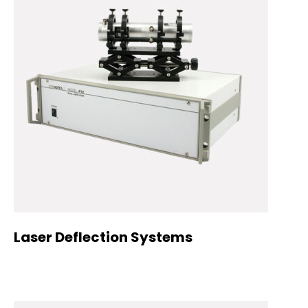
Laser Deflection Systems