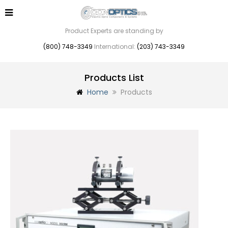
Product Experts are standing by
(800) 748-3349
International:
(203) 743-3349
Products List
Home
Products