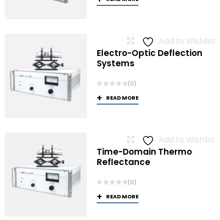
Add to Wishlist
Electro-Optic Deflection
Systems
(0)
READ MORE
Add to Wishlist
Time-Domain Thermo
Reflectance
(0)
READ MORE