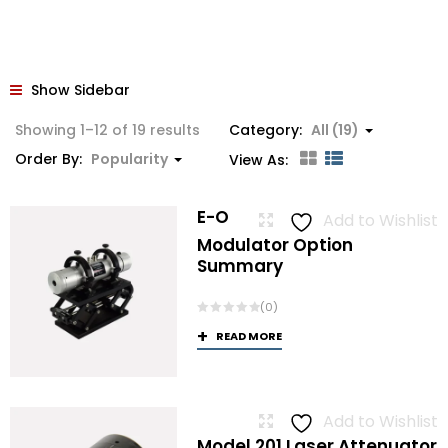
Show Sidebar
Sorted
Showing 1–12 of 19 results
Category:
All (19)
by
Order By:
Popularity
View As:
popularity
E-O
Add to Wishlist
Modulator Option
Summary
(0)
READ MORE
Add to Wishlist
Model 201 Laser Attenuator