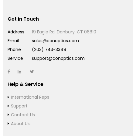
Get in Touch
Address
19 Eagle Rd, Danbury, CT 06810
Email
sales@conoptics.com
Phone
(203) 743-3349
Service
support@conoptics.com
Help & Service
International Reps
Support
Contact Us
About Us: