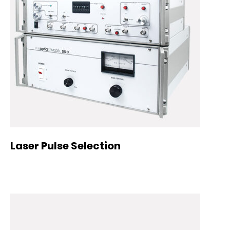
Laser Pulse Selection