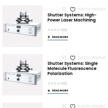
Add to Wishlist
Shutter Systems: High-
Power Laser Machining
(0)
READ MORE
Add to Wishlist
Shutter Systems: Single
Molecule Fluorescence
Polarization
(0)
READ MORE
Add to Wishlist