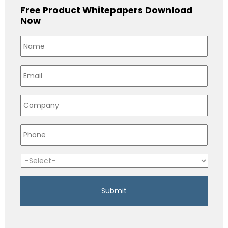
Free Product Whitepapers Download
Now