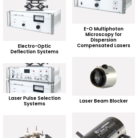
E-O Multiphoton
Microscopy for
READ MORE
Dispersion
READ MORE
Compensated Lasers
Electro-Optic
Deflection Systems
Add to Wishlist
Add to Wishlist
READ MORE
READ MORE
Laser Pulse Selection
Laser Beam Blocker
Systems
Add to Wishlist
Add to Wishlist