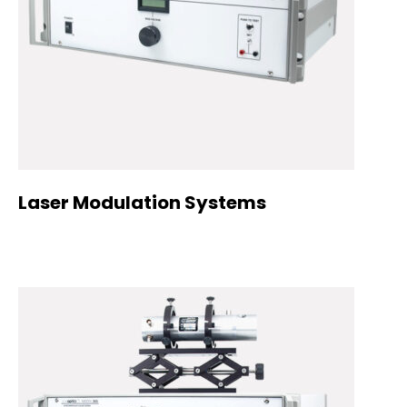
Laser Modulation Systems