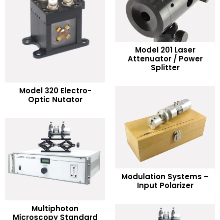
Model 201 Laser
READ MORE
Attenuator / Power
Splitter
Add to Wishlist
READ MORE
Model 320 Electro-
Optic Nutator
Add to Wishlist
READ MORE
Modulation Systems –
Input Polarizer
Add to Wishlist
Multiphoton
READ MORE
Microscopy Standard