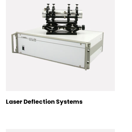
Laser Deflection Systems