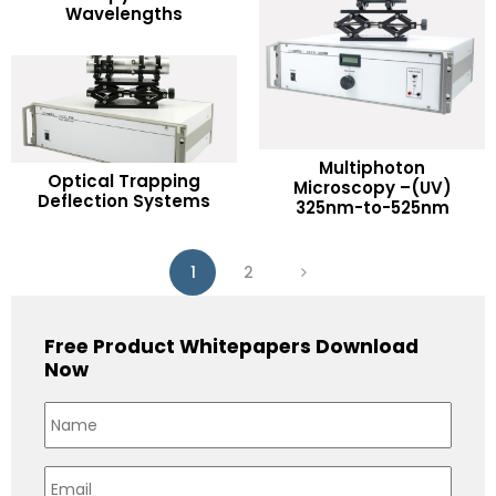
Wavelengths
Add to Wishlist
Multiphoton
READ MORE
Optical Trapping
READ MORE
Microscopy –(UV)
Deflection Systems
325nm-to-525nm
Add to Wishlist
Add to Wishlist
1
2
Free Product Whitepapers Download
Now