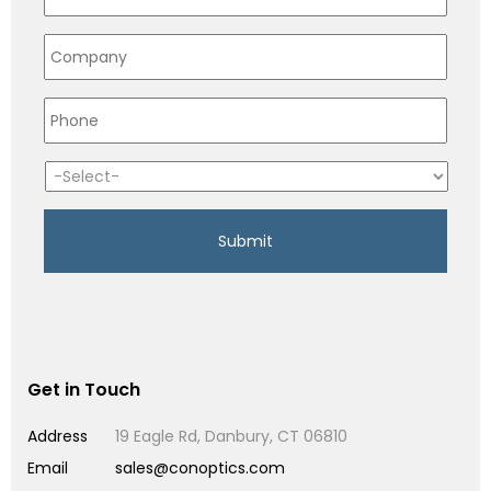
Get in Touch
Address
19 Eagle Rd, Danbury, CT 06810
Email
sales@conoptics.com