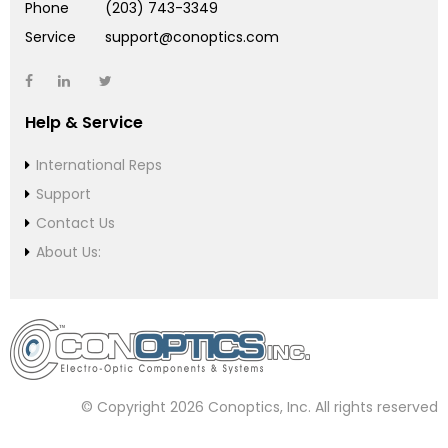
Phone
(203) 743-3349
Service
support@conoptics.com
Help & Service
International Reps
Support
Contact Us
About Us:
© Copyright 2026 Conoptics, Inc. All rights reserved