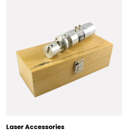
Laser Accessories