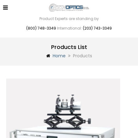
Product Experts are standing by
(800) 748-3349
International:
(203) 743-3349
Products List
Home
Products