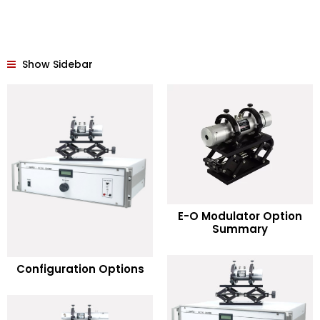
Show Sidebar
READ MORE
E-O Modulator Option
Summary
Add to Wishlist
READ MORE
Configuration Options
Add to Wishlist