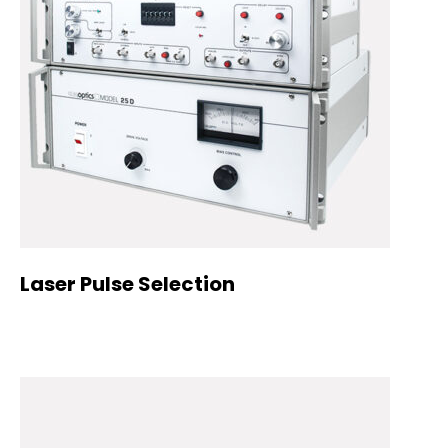
Laser Pulse Selection