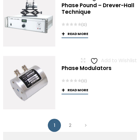
Phase Pound – Drever-Hall
Technique
(0)
READ MORE
Add to Wishlist
Phase Modulators
(0)
READ MORE
1
2