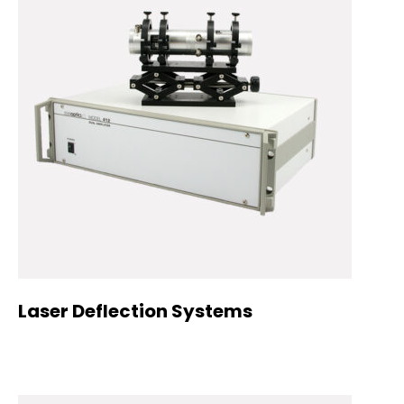
Laser Deflection Systems