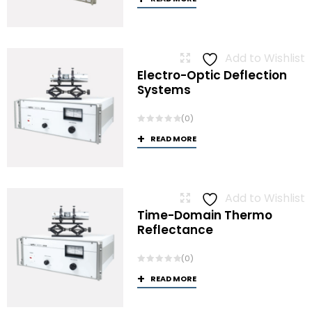
Add to Wishlist
Electro-Optic Deflection
Systems
(0)
READ MORE
Add to Wishlist
Time-Domain Thermo
Reflectance
(0)
READ MORE