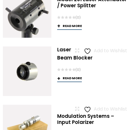
/ Power Splitter
(0)
READ MORE
Laser
Add to Wishlist
Beam Blocker
(0)
READ MORE
Add to Wishlist
Modulation Systems –
Input Polarizer