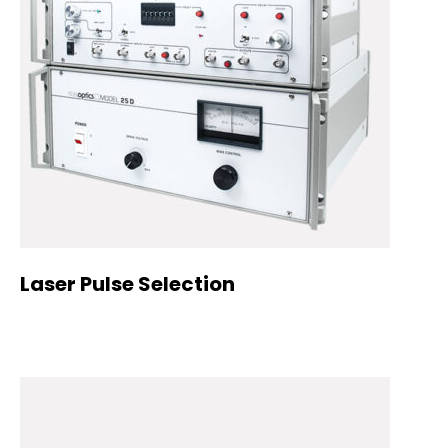
Laser Pulse Selection