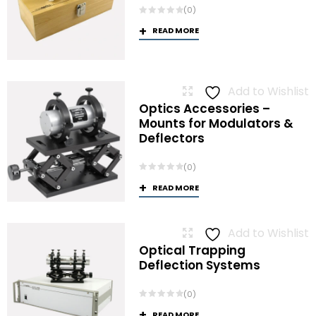
(0)
READ MORE
Add to Wishlist
Optics Accessories –
Mounts for Modulators &
Deflectors
(0)
READ MORE
Add to Wishlist
Optical Trapping
Deflection Systems
(0)
READ MORE