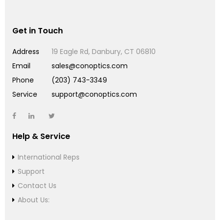
Get in Touch
Address
19 Eagle Rd, Danbury, CT 06810
Email
sales@conoptics.com
Phone
(203) 743-3349
Service
support@conoptics.com
Help & Service
International Reps
Support
Contact Us
About Us: