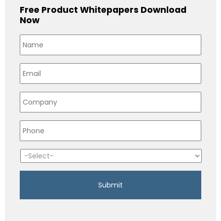
Free Product Whitepapers Download
Now