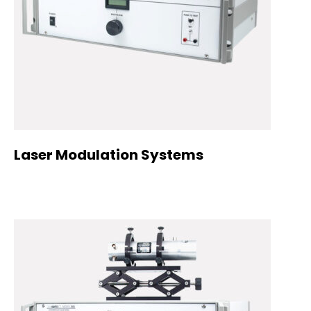
Laser Modulation Systems