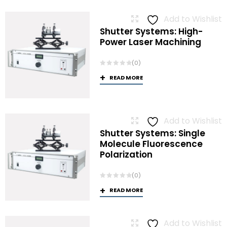
Add to Wishlist
Shutter Systems: High-
Power Laser Machining
(0)
READ MORE
Add to Wishlist
Shutter Systems: Single
Molecule Fluorescence
Polarization
(0)
READ MORE
Add to Wishlist