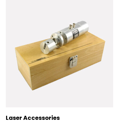
Laser Accessories