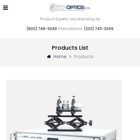
Product Experts are standing by
(800) 748-3349
International:
(203) 743-3349
Products List
Home
Products