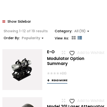
Show Sidebar
Sorted
Showing 1–12 of 19 results
Category:
All (19)
by
Order By:
Popularity
View As:
popularity
E-O
Add to Wishlist
Modulator Option
Summary
(0)
READ MORE
Add to Wishlist
Model 201 Laser Attenuator