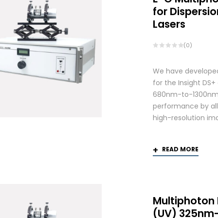
for Dispers
Lasers
(0)
We have developed
for the Insight DS
680nm-to-1300nm 
performance by allo
high-resolution ima
READ MORE
Multiphoton
(UV) 325nm