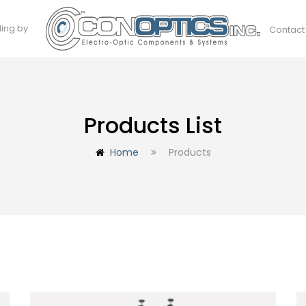
ding by
Contact
Products List
Home
Products