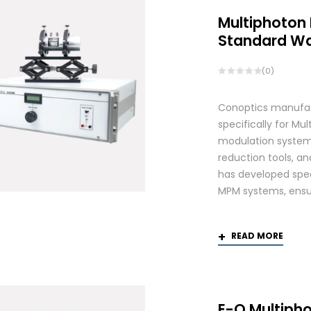
Multiphoton
Standard W
(0)
Conoptics manufac
specifically for Mu
modulation systems
reduction tools, and
has developed spec
MPM systems, ensurin
READ MORE
E-O Multiph