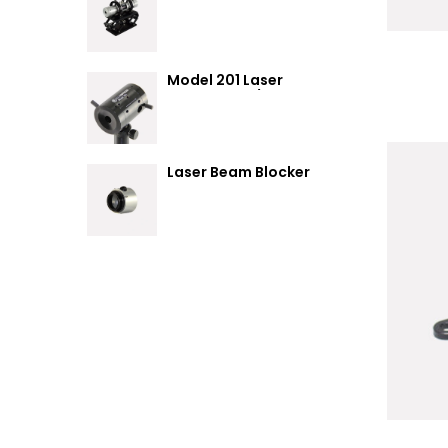
Summary
Model 201 Laser
Attenuator / Power
Splitter
Laser Beam Blocker