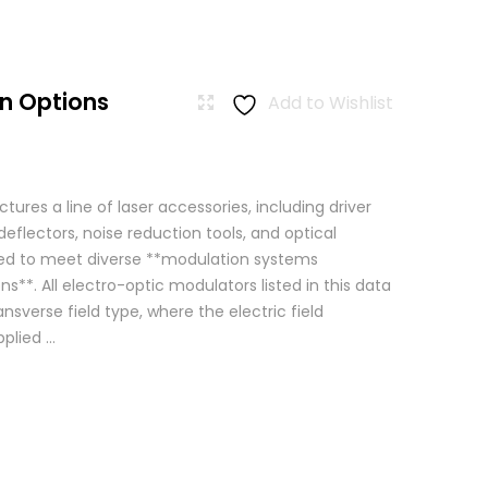
n Options
Add to Wishlist
res a line of laser accessories, including driver
eflectors, noise reduction tools, and optical
igned to meet diverse **modulation systems
ns**. All electro-optic modulators listed in this data
ansverse field type, where the electric field
lied ...