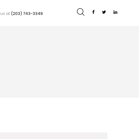
 us at
(203) 743-3349