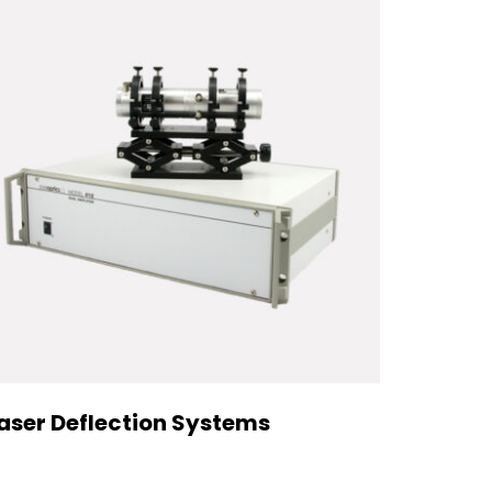
aser Deflection Systems