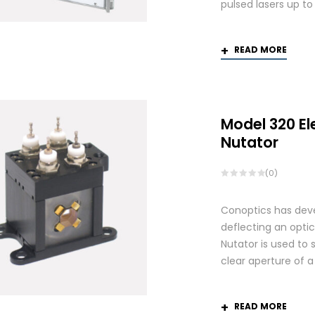
pulsed lasers up t
READ MORE
Model 320 El
Nutator
(0)
Conoptics has deve
deflecting an opti
Nutator is used to 
clear aperture of 
READ MORE