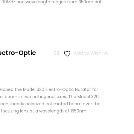
o 100MHz and wavelength ranges from 350nm out ...
ectro-Optic
Add to Wishlist
loped the Model 320 Electro-Optic Nutator for
cal beam in two orthogonal axes. The Model 320
scan linearly polarized collimated beam over the
a focusing lens at a wavelength of 1550nm.