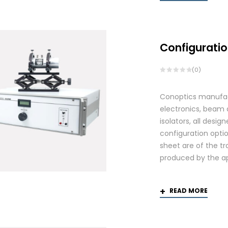
Configuratio
(0)
Conoptics manufactu
electronics, beam d
isolators, all des
configuration optio
sheet are of the tr
produced by the app
READ MORE