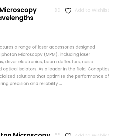
 Microscopy
Add to Wishlist
avelengths
tures a range of laser accessories designed
ltiphoton Microscopy (MPM), including laser
, driver electronics, beam deflectors, noise
 optical isolators. As a leader in the field, Conoptics
ialized solutions that optimize the performance of
g precision and reliability ...
oton Microscopy
Add to Wishlist