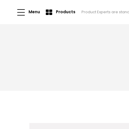
Menu
Products
Product Experts are stan