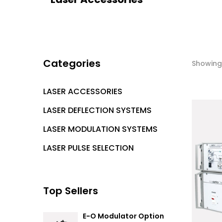
Categories
Showing 
LASER ACCESSORIES
LASER DEFLECTION SYSTEMS
LASER MODULATION SYSTEMS
LASER PULSE SELECTION
Top Sellers
E-O Modulator Option