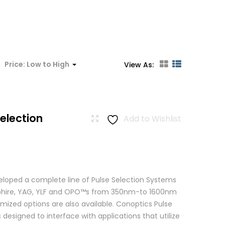
:
Price: Low to High
View As:
Selection
Add to Wishlist
loped a complete line of Pulse Selection Systems
apphire, YAG, YLF and OPO™s from 350nm-to 1600nm
mized options are also available. Conoptics Pulse
 designed to interface with applications that utilize