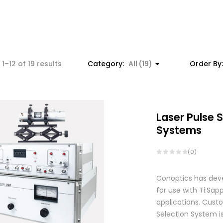
Sorted
1–12 of 19 results
Category:
All (19)
Order By
by
price:
low
to
Laser Pulse 
high
Systems
(0)
Conoptics has deve
for use with Ti:S
applications. Custo
Selection System is