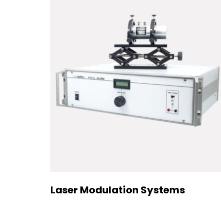
Laser Modulation Systems