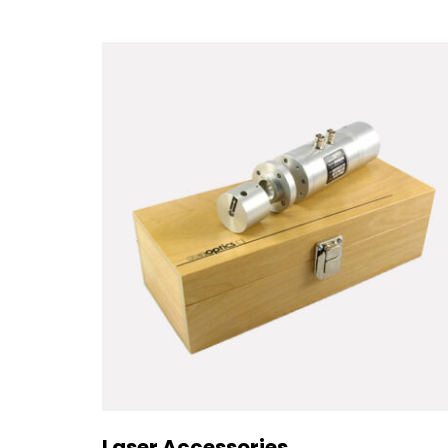
Laser Accessories