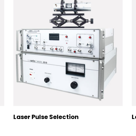
Laser Pulse Selection
L