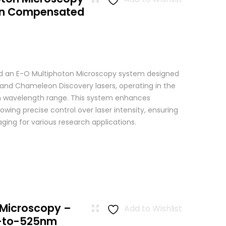
ion Compensated
 an E-O Multiphoton Microscopy system designed
+ and Chameleon Discovery lasers, operating in the
wavelength range. This system enhances
wing precise control over laser intensity, ensuring
ging for various research applications.
 Microscopy –
Add to Wishlist
-to-525nm