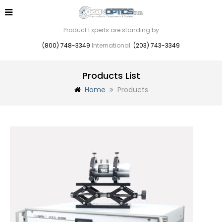
Product Experts are standing by
(800) 748-3349
International:
(203) 743-3349
Products List
Home
Products