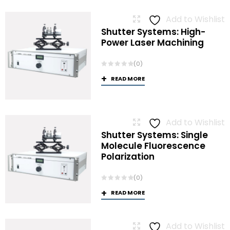
Add to Wishlist
Shutter Systems: High-
Power Laser Machining
(0)
READ MORE
Add to Wishlist
Shutter Systems: Single
Molecule Fluorescence
Polarization
(0)
READ MORE
Add to Wishlist