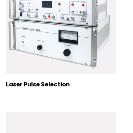
Laser Pulse Selection