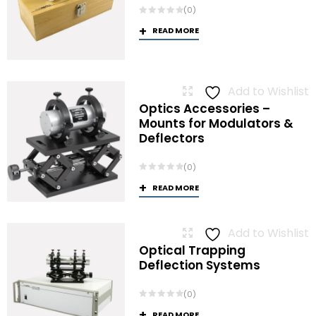
(0)
READ MORE
Add to Wishlist
Optics Accessories –
Mounts for Modulators &
Deflectors
(0)
READ MORE
Add to Wishlist
Optical Trapping
Deflection Systems
(0)
READ MORE