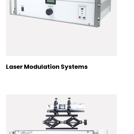
Laser Modulation Systems