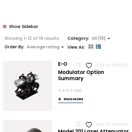
Show Sidebar
Sorted
Showing 1–12 of 19 results
Category:
All (19)
by
Order By:
Average rating
View As:
average
rating
E-O
Add to Wishlist
Modulator Option
Summary
(0)
READ MORE
Add to Wishlist
Model 201 Laser Attenuator