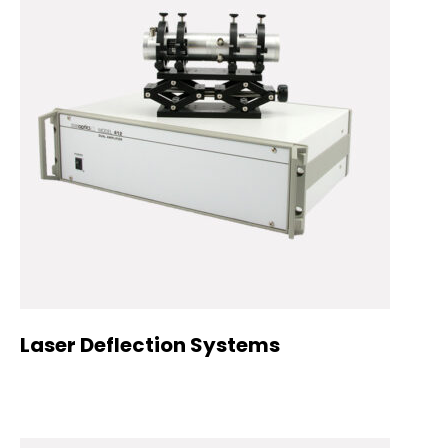
Laser Deflection Systems