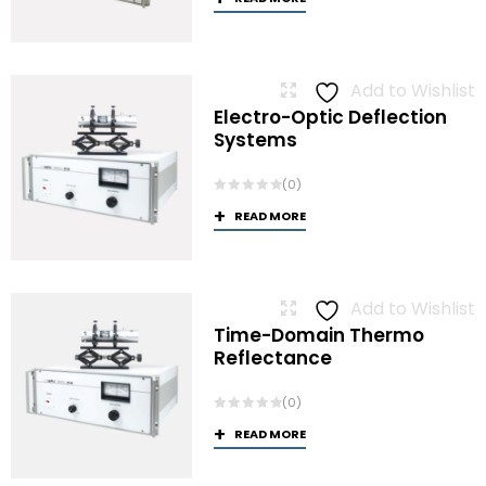
Add to Wishlist
Electro-Optic Deflection
Systems
(0)
READ MORE
Add to Wishlist
Time-Domain Thermo
Reflectance
(0)
READ MORE