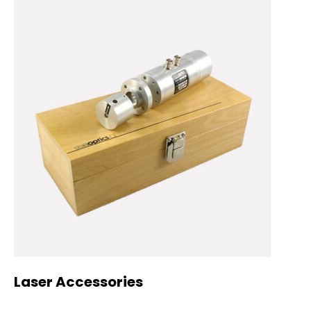
Laser Accessories