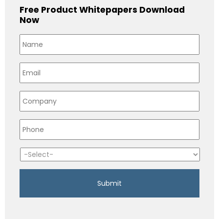
Free Product Whitepapers Download
Now