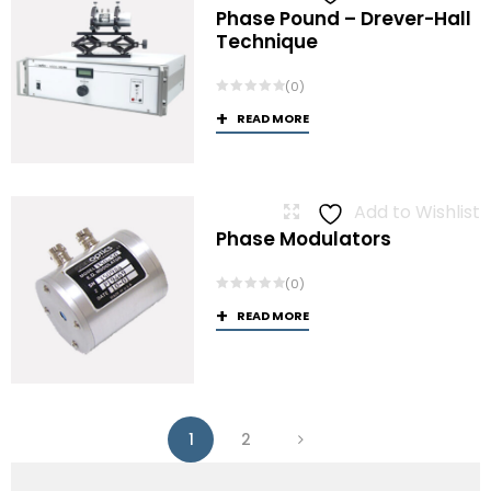
Phase Pound – Drever-Hall
Technique
(0)
READ MORE
Add to Wishlist
Phase Modulators
(0)
READ MORE
1
2