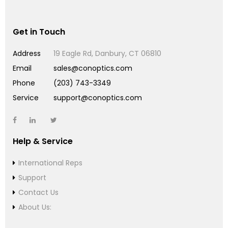
Get in Touch
Address
19 Eagle Rd, Danbury, CT 06810
Email
sales@conoptics.com
Phone
(203) 743-3349
Service
support@conoptics.com
Help & Service
International Reps
Support
Contact Us
About Us: