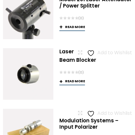
/ Power Splitter
(0)
READ MORE
Laser
Add to Wishlist
Beam Blocker
(0)
READ MORE
Add to Wishlist
Modulation Systems –
Input Polarizer