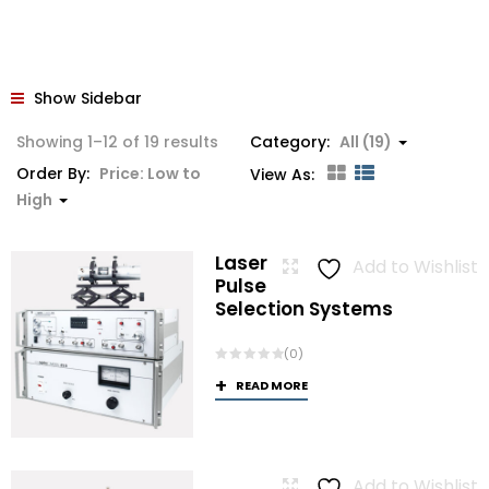
Show Sidebar
Sorted
Showing 1–12 of 19 results
Category:
All (19)
by
Order By:
Price: Low to
View As:
price:
High
low
to
Laser
Add to Wishlist
high
Pulse
Selection Systems
(0)
READ MORE
Add to Wishlist