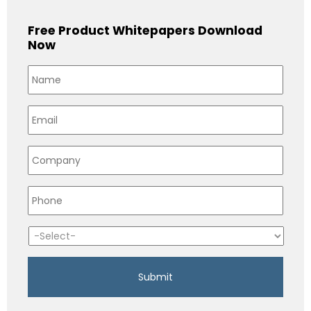
Free Product Whitepapers Download
Now