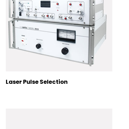
Laser Pulse Selection