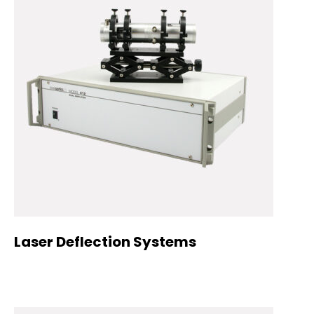
Laser Deflection Systems