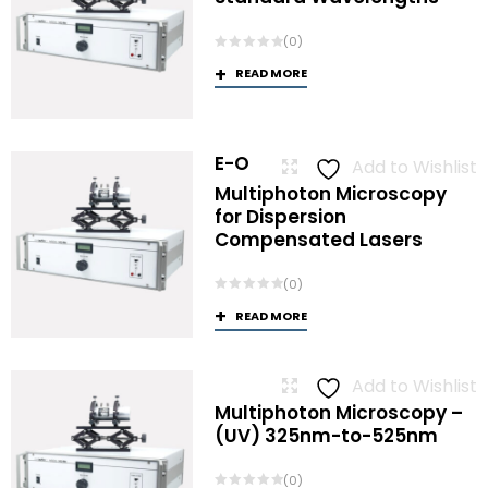
(0)
READ MORE
E-O
Add to Wishlist
Multiphoton Microscopy
for Dispersion
Compensated Lasers
(0)
READ MORE
Add to Wishlist
Multiphoton Microscopy –
(UV) 325nm-to-525nm
(0)