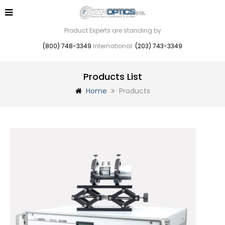
Product Experts are standing by
(800) 748-3349
International:
(203) 743-3349
Products List
Home
Products