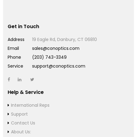
Get in Touch
Address
19 Eagle Rd, Danbury, CT 06810
Email
sales@conoptics.com
Phone
(203) 743-3349
Service
support@conoptics.com
Help & Service
International Reps
Support
Contact Us
About Us: