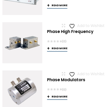
READ MORE
Add to Wishlist
Phase High Frequency
(0)
READ MORE
Add to Wishlist
Phase Modulators
(0)
READ MORE