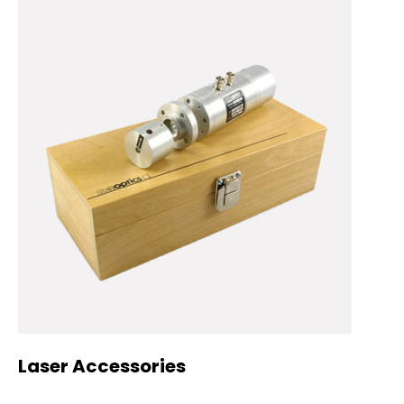
Laser Accessories