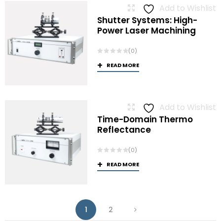
Add to Wishlist
Shutter Systems: High-
Power Laser Machining
(0)
READ MORE
Add to Wishlist
Time-Domain Thermo
Reflectance
(0)
READ MORE
1
2