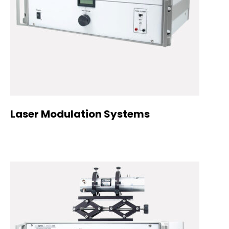
Laser Modulation Systems