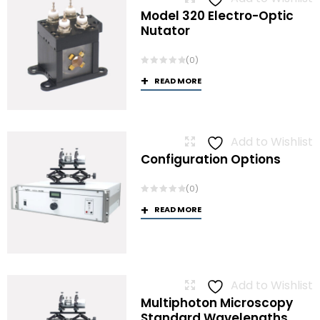
Model 320 Electro-Optic
Nutator
(0)
READ MORE
Add to Wishlist
Configuration Options
(0)
READ MORE
Add to Wishlist
Multiphoton Microscopy
Standard Wavelengths