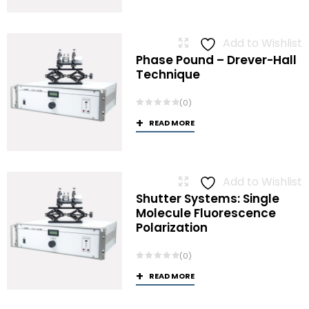
Add to Wishlist
Phase Pound – Drever-Hall
Technique
(0)
READ MORE
Add to Wishlist
Shutter Systems: Single
Molecule Fluorescence
Polarization
(0)
READ MORE