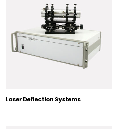
Laser Deflection Systems