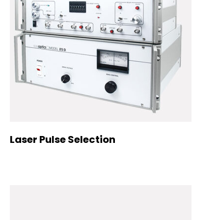
Laser Pulse Selection