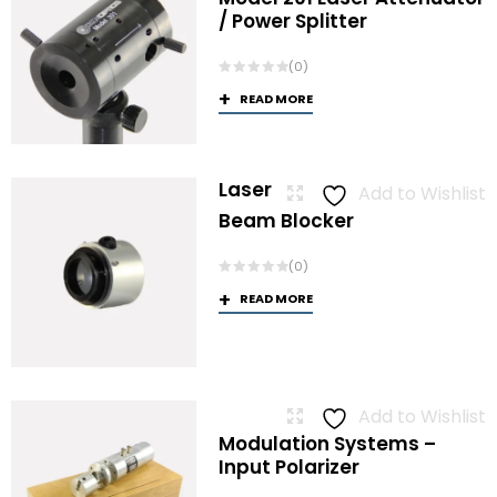
/ Power Splitter
(0)
READ MORE
Laser
Add to Wishlist
Beam Blocker
(0)
READ MORE
Add to Wishlist
Modulation Systems –
Input Polarizer