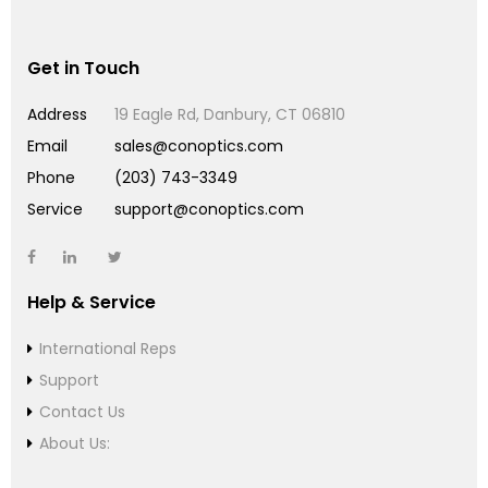
Get in Touch
Address
19 Eagle Rd, Danbury, CT 06810
Email
sales@conoptics.com
Phone
(203) 743-3349
Service
support@conoptics.com
Help & Service
International Reps
Support
Contact Us
About Us: