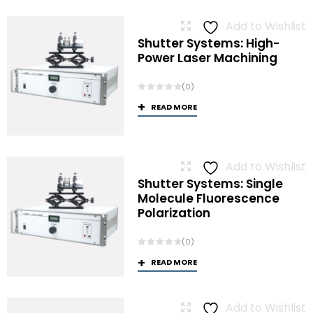
Add to Wishlist
Shutter Systems: High-
Power Laser Machining
(0)
READ MORE
Add to Wishlist
Shutter Systems: Single
Molecule Fluorescence
Polarization
(0)
READ MORE
Add to Wishlist