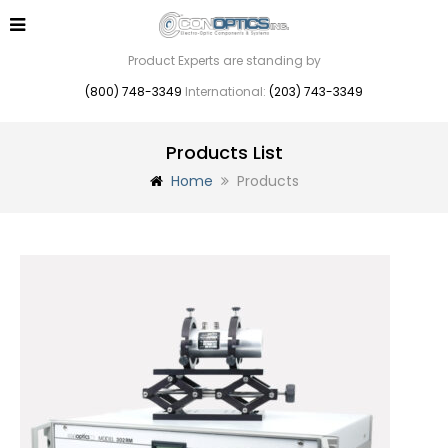
Product Experts are standing by
(800) 748-3349
International:
(203) 743-3349
Products List
Home
Products