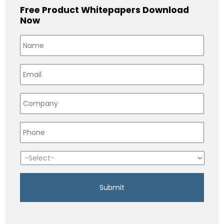
Free Product Whitepapers Download
Now