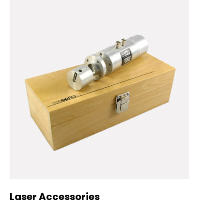
Laser Accessories