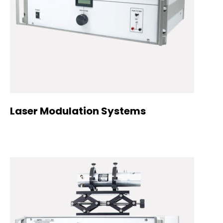
Laser Modulation Systems