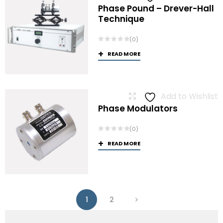
Phase Pound – Drever-Hall
Technique
(0)
READ MORE
Add to Wishlist
Phase Modulators
(0)
READ MORE
1
2