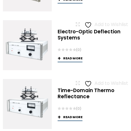
Add to Wishlist
Electro-Optic Deflection
Systems
(0)
READ MORE
Add to Wishlist
Time-Domain Thermo
Reflectance
(0)
READ MORE