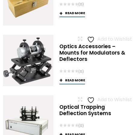
(0)
READ MORE
Add to Wishlist
Optics Accessories –
Mounts for Modulators &
Deflectors
(0)
READ MORE
Add to Wishlist
Optical Trapping
Deflection Systems
(0)
READ MORE