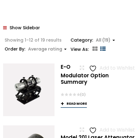
Show Sidebar
Sorted
Showing 1–12 of 19 results
Category:
All (19)
by
Order By:
Average rating
View As:
average
rating
E-O
Add to Wishlist
Modulator Option
Summary
(0)
READ MORE
Add to Wishlist
Model 201 Laser Attenuator