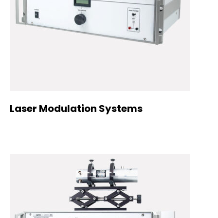
Laser Modulation Systems