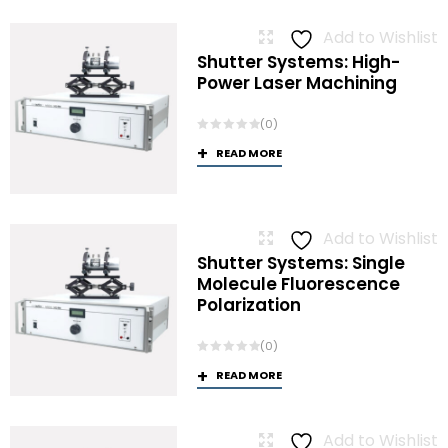
Add to Wishlist
Shutter Systems: High-
Power Laser Machining
(0)
READ MORE
Add to Wishlist
Shutter Systems: Single
Molecule Fluorescence
Polarization
(0)
READ MORE
Add to Wishlist