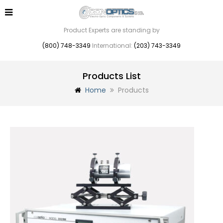
Product Experts are standing by
(800) 748-3349
International:
(203) 743-3349
Products List
Home
Products