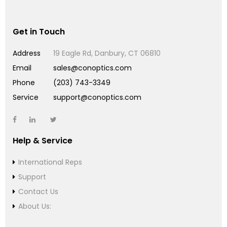
Get in Touch
Address
19 Eagle Rd, Danbury, CT 06810
Email
sales@conoptics.com
Phone
(203) 743-3349
Service
support@conoptics.com
Help & Service
International Reps
Support
Contact Us
About Us: