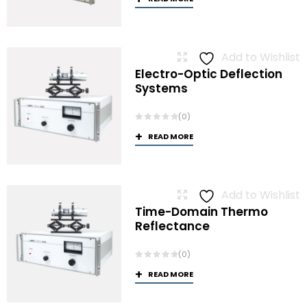
Add to Wishlist
Electro-Optic Deflection
Systems
(0)
READ MORE
Add to Wishlist
Time-Domain Thermo
Reflectance
(0)
READ MORE