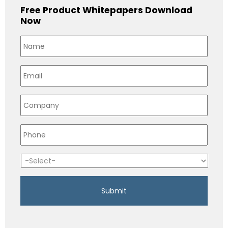
Free Product Whitepapers Download
Now