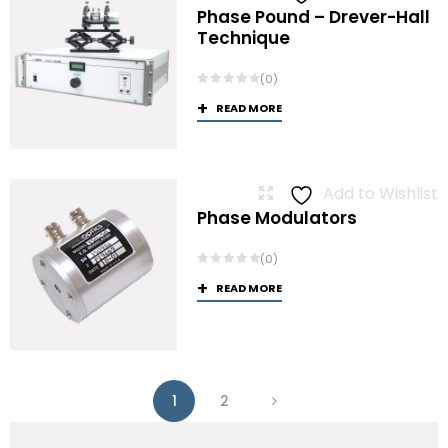
Phase Pound – Drever-Hall
Technique
(0)
READ MORE
Add to Wishlist
Phase Modulators
(0)
READ MORE
1
2