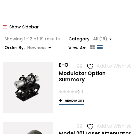
Show Sidebar
Sorted
Showing 1–12 of 19 results
Category:
All (19)
by
Order By:
Newness
View As:
latest
E-O
Add to Wishlist
Modulator Option
Summary
(0)
READ MORE
Add to Wishlist
Model 201 Laser Attenuator