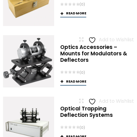
(0)
READ MORE
Add to Wishlist
Optics Accessories –
Mounts for Modulators &
Deflectors
(0)
READ MORE
Add to Wishlist
Optical Trapping
Deflection Systems
(0)
READ MORE