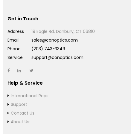
Get in Touch
Address
19 Eagle Rd, Danbury, CT 06810
Email
sales@conoptics.com
Phone
(203) 743-3349
Service
support@conoptics.com
Help & Service
International Reps
Support
Contact Us
About Us: