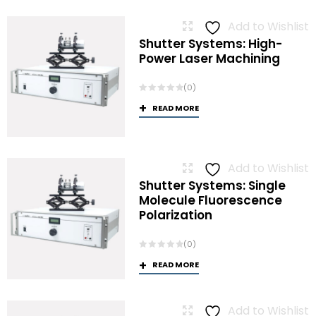
Add to Wishlist
Shutter Systems: High-
Power Laser Machining
(0)
READ MORE
Add to Wishlist
Shutter Systems: Single
Molecule Fluorescence
Polarization
(0)
READ MORE
Add to Wishlist