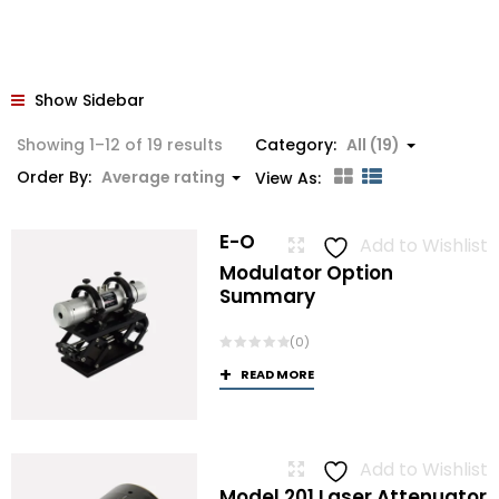
Show Sidebar
Sorted
Showing 1–12 of 19 results
Category:
All (19)
by
Order By:
Average rating
View As:
average
rating
E-O
Add to Wishlist
Modulator Option
Summary
(0)
READ MORE
Add to Wishlist
Model 201 Laser Attenuator