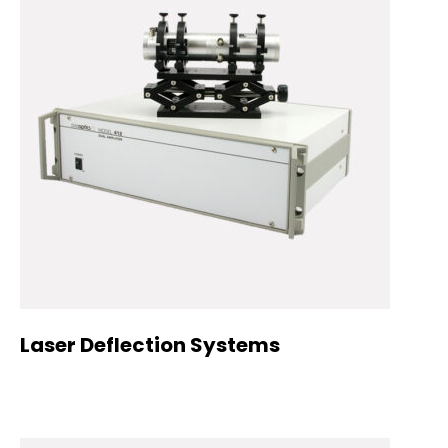
Laser Deflection Systems