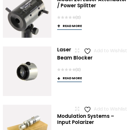
/ Power Splitter
(0)
READ MORE
Laser
Add to Wishlist
Beam Blocker
(0)
READ MORE
Add to Wishlist
Modulation Systems –
Input Polarizer