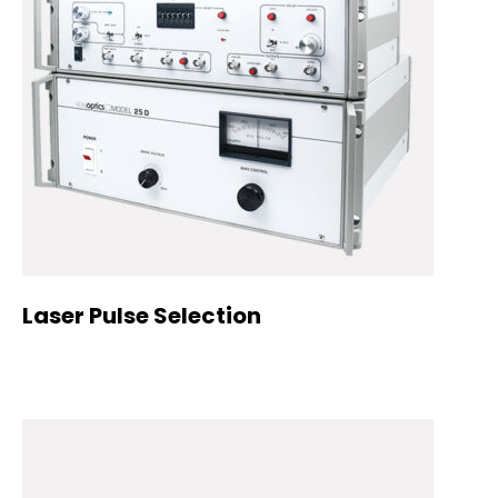
Laser Pulse Selection