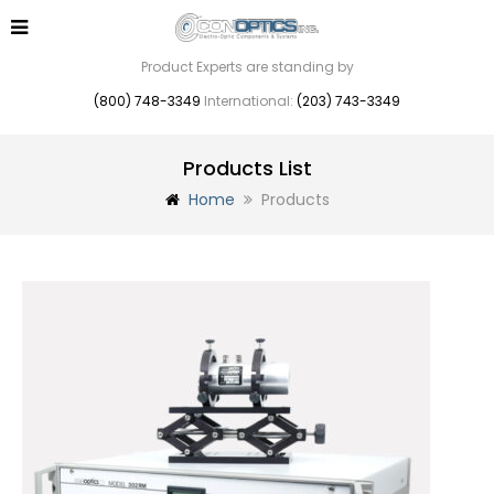
Product Experts are standing by
(800) 748-3349
International:
(203) 743-3349
Products List
Home
Products