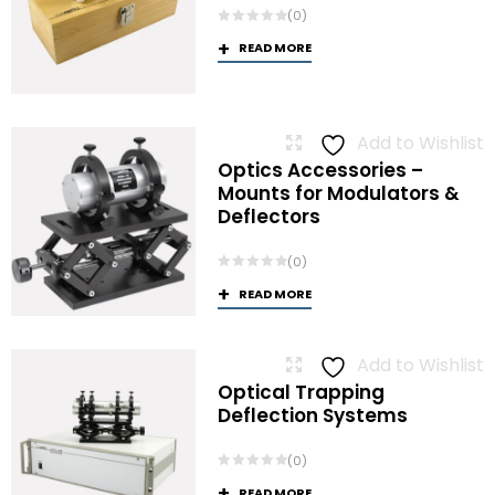
(0)
READ MORE
Add to Wishlist
Optics Accessories –
Mounts for Modulators &
Deflectors
(0)
READ MORE
Add to Wishlist
Optical Trapping
Deflection Systems
(0)
READ MORE