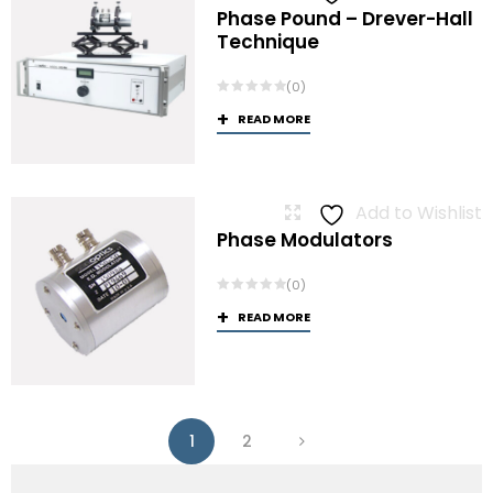
Phase Pound – Drever-Hall
Technique
(0)
READ MORE
Add to Wishlist
Phase Modulators
(0)
READ MORE
1
2