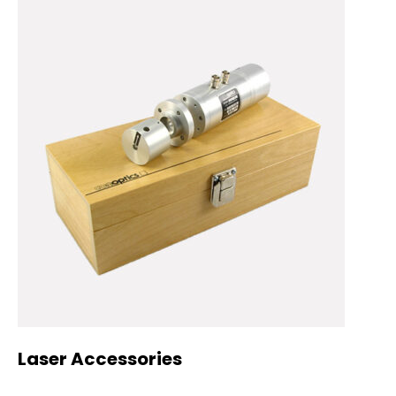
Laser Accessories