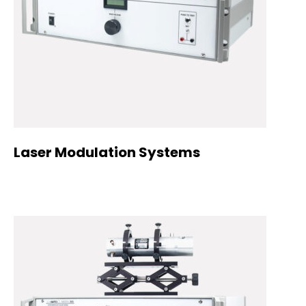
Laser Modulation Systems