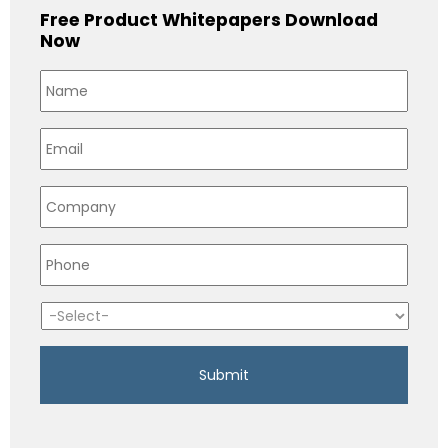
Free Product Whitepapers Download
Now