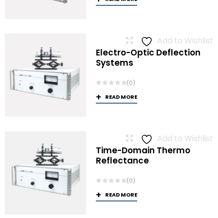
Add to Wishlist
Electro-Optic Deflection
Systems
(0)
READ MORE
Add to Wishlist
Time-Domain Thermo
Reflectance
(0)
READ MORE