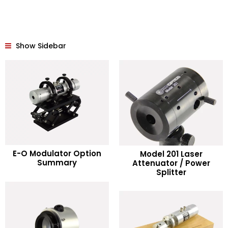
Show Sidebar
READ MORE
E-O Modulator Option
Model 201 Laser
READ MORE
Summary
Attenuator / Power
Splitter
Add to Wishlist
Add to Wishlist