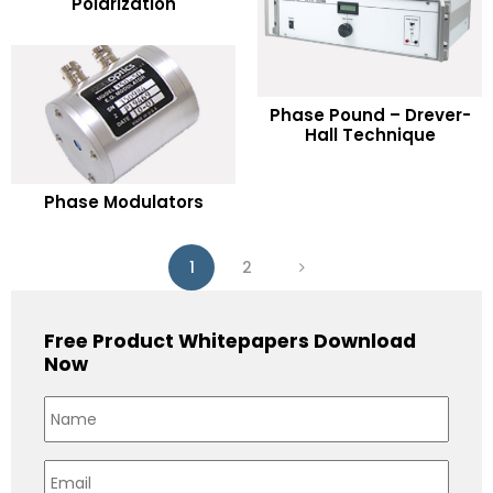
Polarization
Add to Wishlist
READ MORE
Phase Pound – Drever-
Hall Technique
Add to Wishlist
READ MORE
Phase Modulators
Add to Wishlist
1
2
Free Product Whitepapers Download
Now