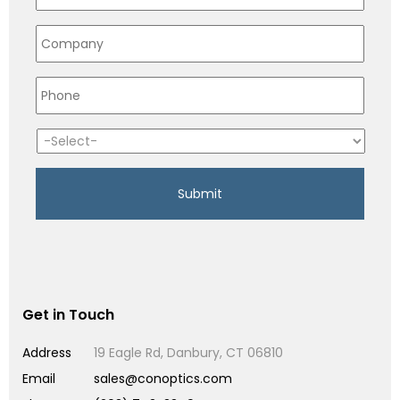
Get in Touch
Address
19 Eagle Rd, Danbury, CT 06810
Email
sales@conoptics.com