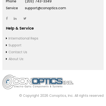
Phone
(203) 743-3349
Service
support@conoptics.com
Help & Service
International Reps
Support
Contact Us
About Us:
© Copyright 2026 Conoptics, Inc. All rights reserved