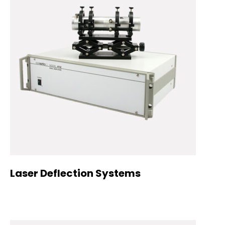
Laser Deflection Systems