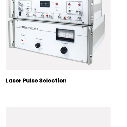
Laser Pulse Selection