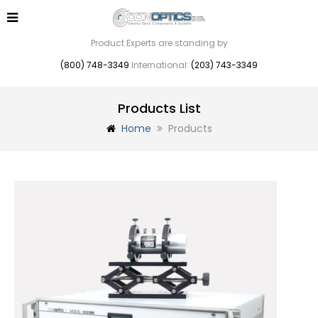
Product Experts are standing by
(800) 748-3349
International:
(203) 743-3349
Products List
Home
Products