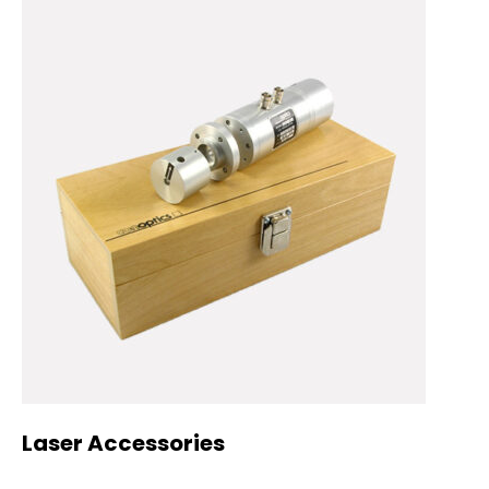
Laser Accessories