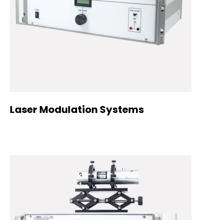
Laser Modulation Systems