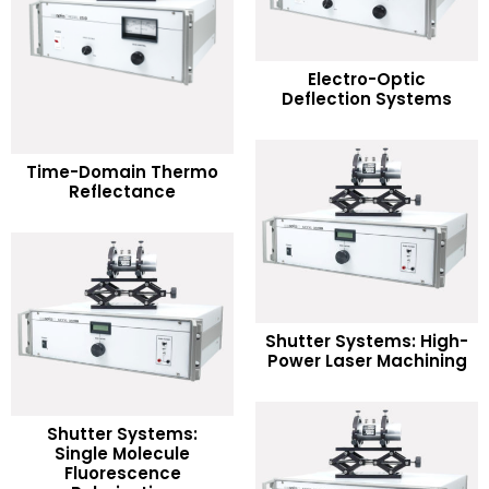
READ MORE
Electro-Optic
Deflection Systems
Add to Wishlist
READ MORE
Time-Domain Thermo
Reflectance
Add to Wishlist
READ MORE
Shutter Systems: High-
Power Laser Machining
Add to Wishlist
Shutter Systems:
Single Molecule
READ MORE
Fluorescence