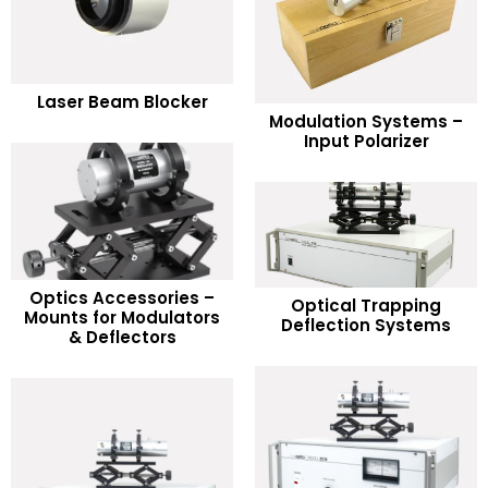
READ MORE
Laser Beam Blocker
READ MORE
Modulation Systems –
Add to Wishlist
Input Polarizer
Add to Wishlist
Optics Accessories –
READ MORE
Optical Trapping
READ MORE
Mounts for Modulators
Deflection Systems
& Deflectors
Add to Wishlist
Add to Wishlist