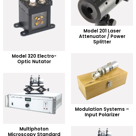
Model 201 Laser
READ MORE
Attenuator / Power
Splitter
Add to Wishlist
READ MORE
Model 320 Electro-
Optic Nutator
Add to Wishlist
READ MORE
Modulation Systems –
Input Polarizer
Add to Wishlist
Multiphoton
READ MORE
Microscopy Standard