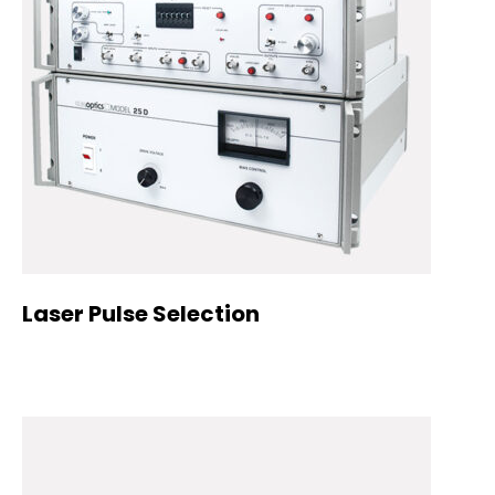
Laser Pulse Selection