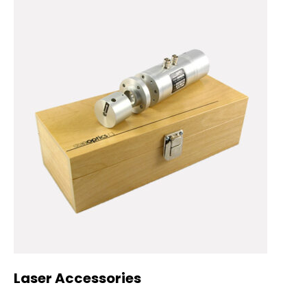
Laser Accessories