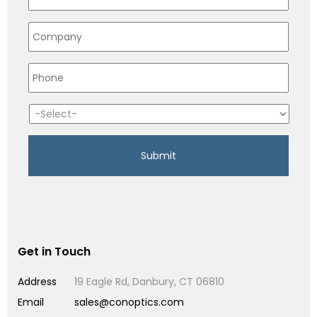
Get in Touch
Address
19 Eagle Rd, Danbury, CT 06810
Email
sales@conoptics.com