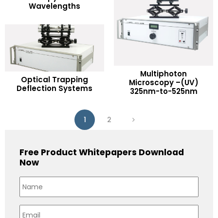
Wavelengths
Add to Wishlist
Multiphoton
READ MORE
Optical Trapping
READ MORE
Microscopy –(UV)
Deflection Systems
325nm-to-525nm
Add to Wishlist
Add to Wishlist
1
2
Free Product Whitepapers Download
Now