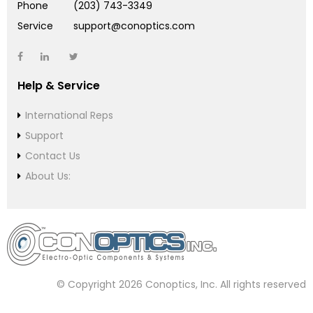
Phone
(203) 743-3349
Service
support@conoptics.com
Help & Service
International Reps
Support
Contact Us
About Us:
© Copyright 2026 Conoptics, Inc. All rights reserved