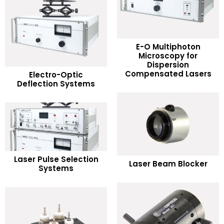
E-O Multiphoton
Microscopy for
READ MORE
Dispersion
READ MORE
Compensated Lasers
Electro-Optic
Deflection Systems
Add to Wishlist
Add to Wishlist
READ MORE
READ MORE
Laser Pulse Selection
Laser Beam Blocker
Systems
Add to Wishlist
Add to Wishlist