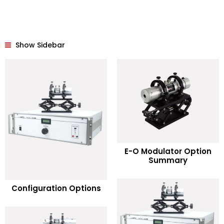
Show Sidebar
READ MORE
E-O Modulator Option
Summary
Add to Wishlist
READ MORE
Configuration Options
Add to Wishlist