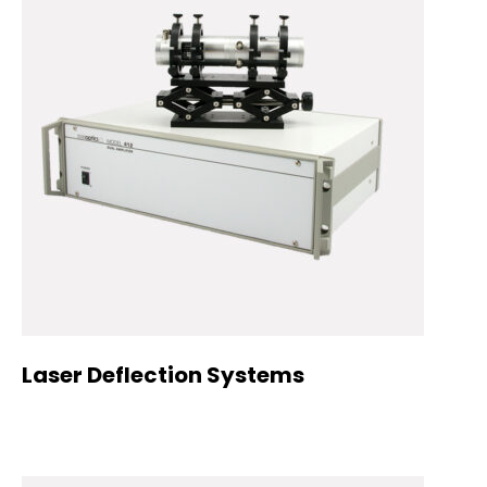
Laser Deflection Systems