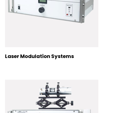
Laser Modulation Systems