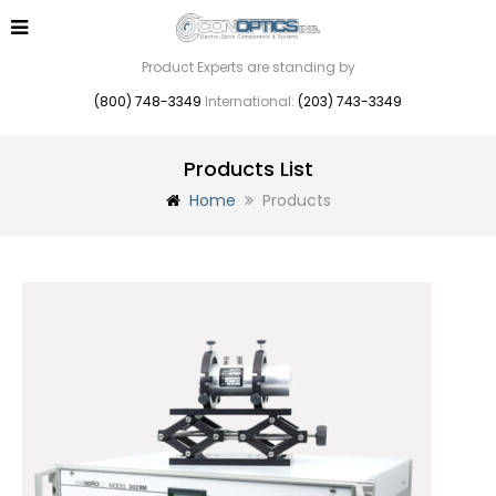
Product Experts are standing by
(800) 748-3349
International:
(203) 743-3349
Products List
Home
Products