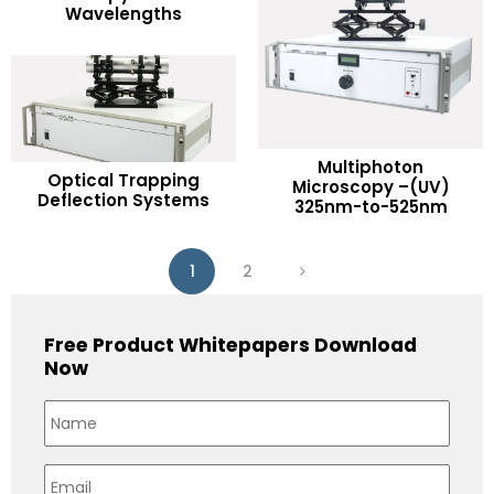
Wavelengths
Add to Wishlist
Multiphoton
READ MORE
Optical Trapping
READ MORE
Microscopy –(UV)
Deflection Systems
325nm-to-525nm
Add to Wishlist
Add to Wishlist
1
2
Free Product Whitepapers Download
Now