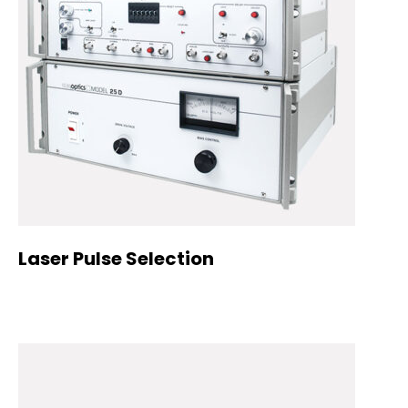
Laser Pulse Selection