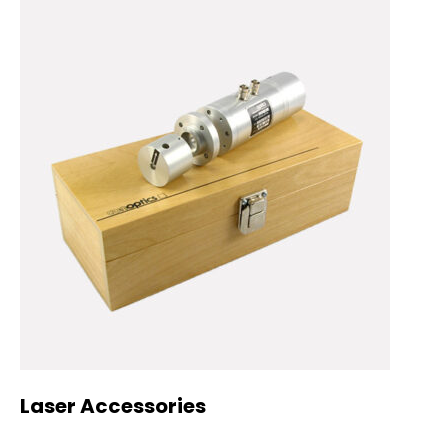
Laser Accessories