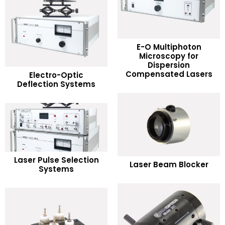
E-O Multiphoton
Microscopy for
READ MORE
Dispersion
READ MORE
Compensated Lasers
Electro-Optic
Deflection Systems
Add to Wishlist
Add to Wishlist
READ MORE
READ MORE
Laser Pulse Selection
Laser Beam Blocker
Systems
Add to Wishlist
Add to Wishlist