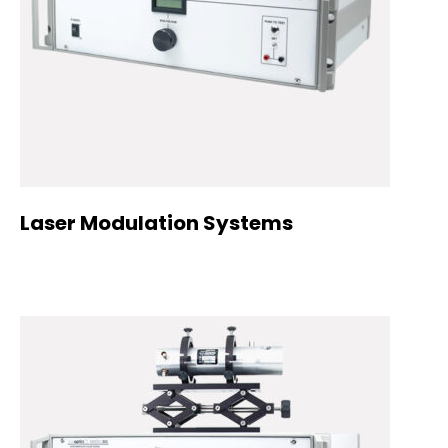
Laser Modulation Systems