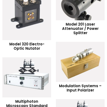
Model 201 Laser
READ MORE
Attenuator / Power
Splitter
Add to Wishlist
READ MORE
Model 320 Electro-
Optic Nutator
Add to Wishlist
READ MORE
Modulation Systems –
Input Polarizer
Add to Wishlist
Multiphoton
READ MORE
Microscopy Standard