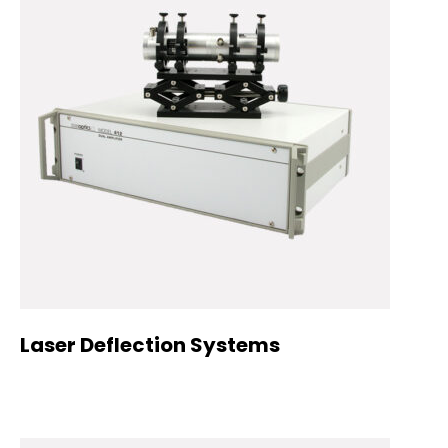
Laser Deflection Systems