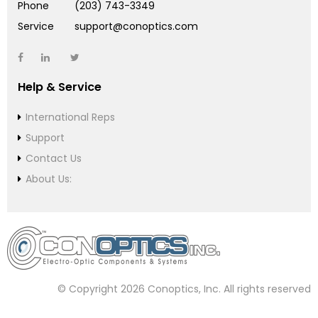
Phone
(203) 743-3349
Service
support@conoptics.com
Help & Service
International Reps
Support
Contact Us
About Us:
© Copyright 2026 Conoptics, Inc. All rights reserved