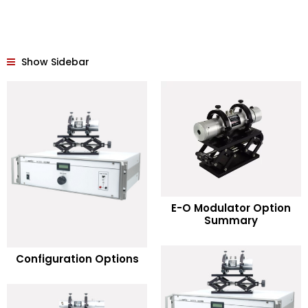
Show Sidebar
READ MORE
E-O Modulator Option
Summary
Add to Wishlist
READ MORE
Configuration Options
Add to Wishlist