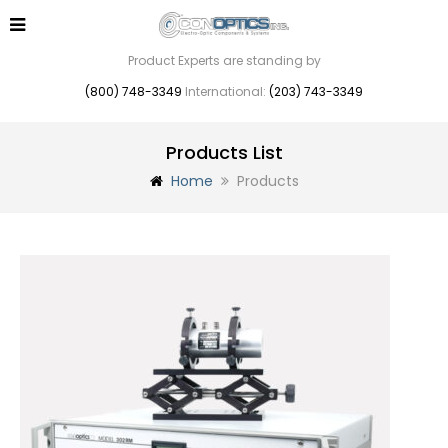
Product Experts are standing by
(800) 748-3349
International:
(203) 743-3349
Products List
Home
Products