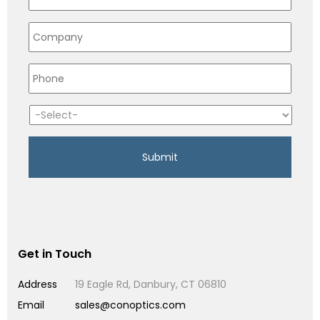
Get in Touch
Address
19 Eagle Rd, Danbury, CT 06810
Email
sales@conoptics.com