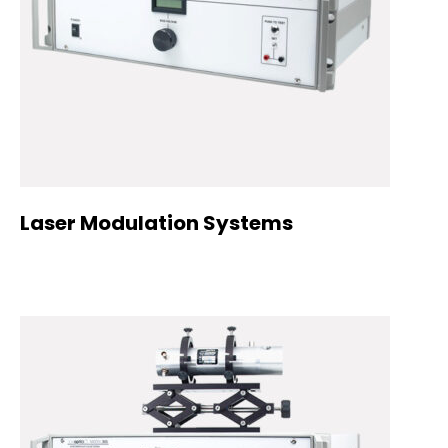
Laser Modulation Systems