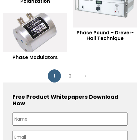
Polarization
Add to Wishlist
READ MORE
Phase Pound – Drever-
Hall Technique
Add to Wishlist
READ MORE
Phase Modulators
Add to Wishlist
1
2
Free Product Whitepapers Download
Now