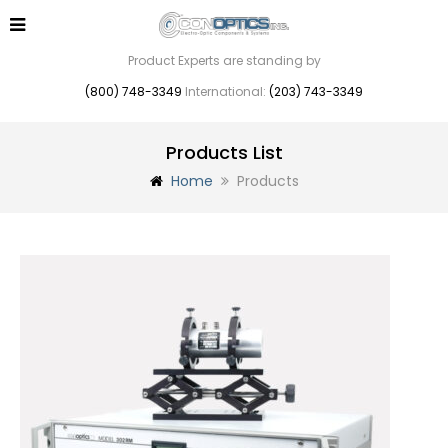
Product Experts are standing by
(800) 748-3349
International:
(203) 743-3349
Products List
Home
Products