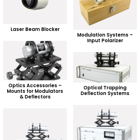
READ MORE
Laser Beam Blocker
READ MORE
Modulation Systems –
Add to Wishlist
Input Polarizer
Add to Wishlist
Optics Accessories –
READ MORE
Optical Trapping
READ MORE
Mounts for Modulators
Deflection Systems
& Deflectors
Add to Wishlist
Add to Wishlist