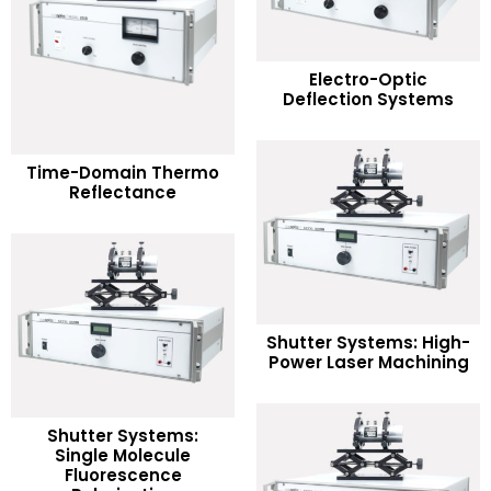
READ MORE
Electro-Optic
Deflection Systems
Add to Wishlist
READ MORE
Time-Domain Thermo
Reflectance
Add to Wishlist
READ MORE
Shutter Systems: High-
Power Laser Machining
Add to Wishlist
Shutter Systems:
Single Molecule
READ MORE
Fluorescence