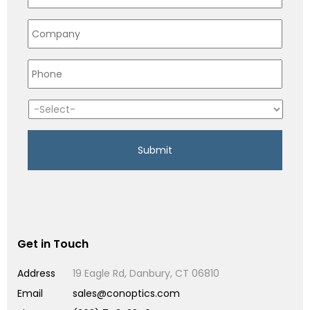
Get in Touch
Address
19 Eagle Rd, Danbury, CT 06810
Email
sales@conoptics.com