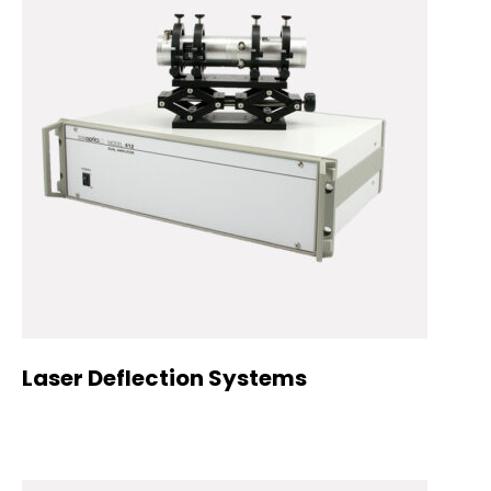
Laser Deflection Systems