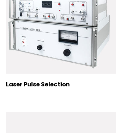
Laser Pulse Selection