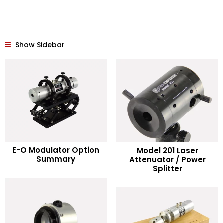
Show Sidebar
READ MORE
E-O Modulator Option
Model 201 Laser
READ MORE
Summary
Attenuator / Power
Splitter
Add to Wishlist
Add to Wishlist