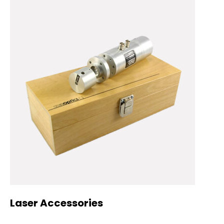
Laser Accessories