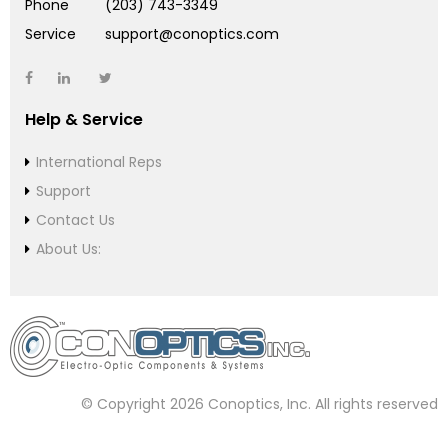
Phone
(203) 743-3349
Service
support@conoptics.com
Help & Service
International Reps
Support
Contact Us
About Us:
© Copyright 2026 Conoptics, Inc. All rights reserved