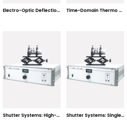
Electro-Optic Deflection Systems
Time-Domain Thermo Reflectance
Shutter Systems: High-Power Laser Machining
Shutter Systems: Single Molecule Fluorescence Polarization