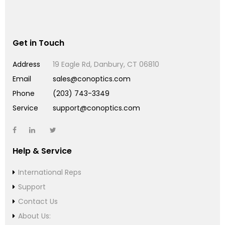
Get in Touch
Address
19 Eagle Rd, Danbury, CT 06810
Email
sales@conoptics.com
Phone
(203) 743-3349
Service
support@conoptics.com
Help & Service
International Reps
Support
Contact Us
About Us: