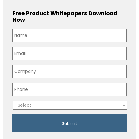
Free Product Whitepapers Download
Now