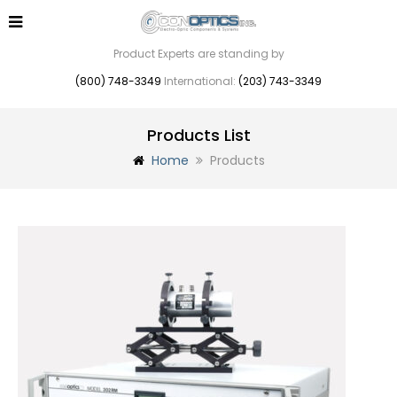
Product Experts are standing by
(800) 748-3349
International:
(203) 743-3349
Products List
Home
Products