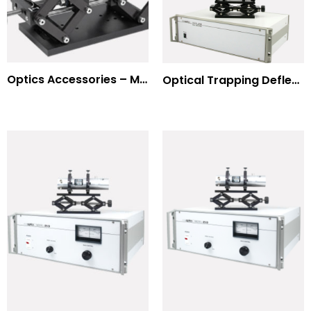
Optics Accessories – Mounts for Modulators & Deflectors
Optical Trapping Deflection Systems