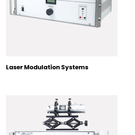
Laser Modulation Systems