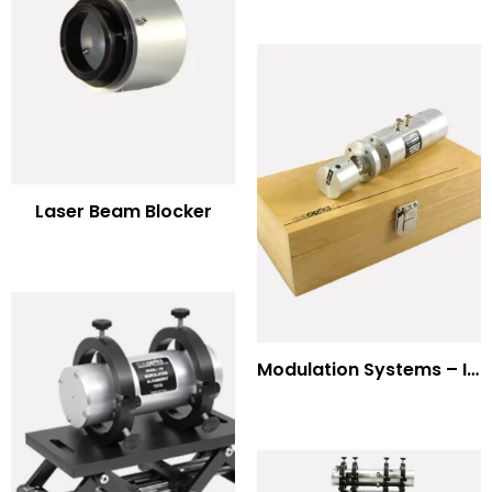
Laser Beam Blocker
Modulation Systems – Input Polarizer