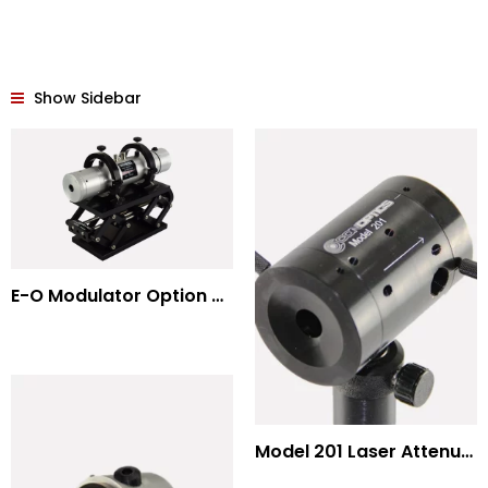
Show Sidebar
E-O Modulator Option Summary
Model 201 Laser Attenuator / Power Splitter