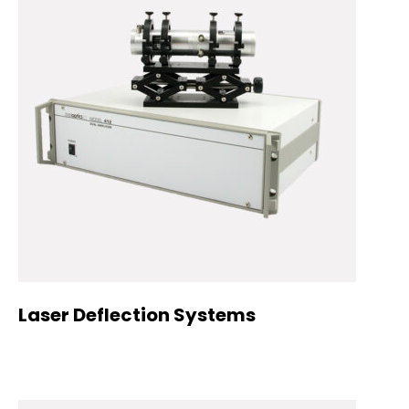
Laser Deflection Systems