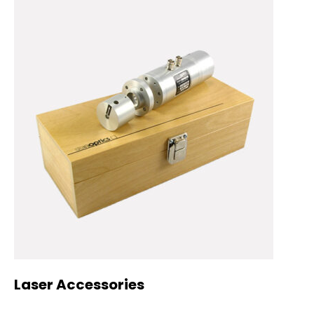
Laser Accessories