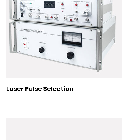
Laser Pulse Selection