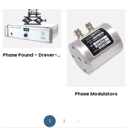
Phase Pound – Drever-Hall Technique
Phase Modulators
1
2