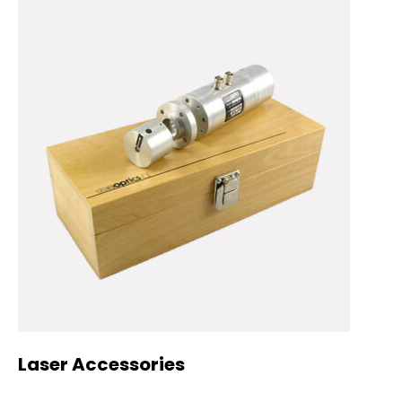
Laser Accessories