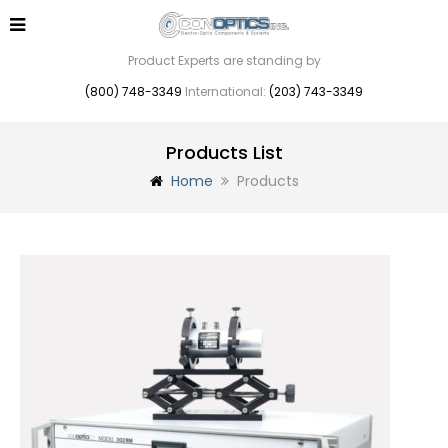
Product Experts are standing by
(800) 748-3349
International:
(203) 743-3349
Products List
Home
Products