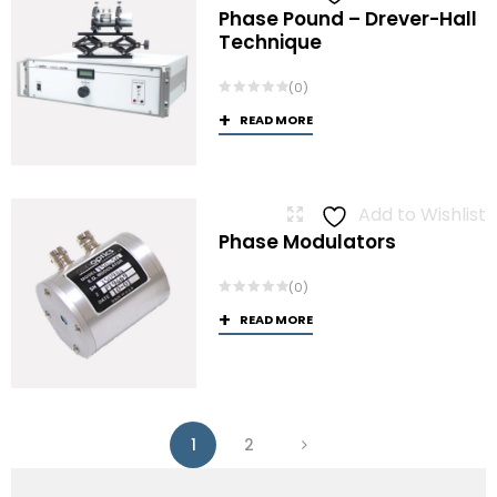
Phase Pound – Drever-Hall
Technique
(0)
READ MORE
Add to Wishlist
Phase Modulators
(0)
READ MORE
1
2