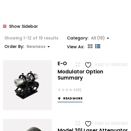
Show Sidebar
Sorted
Showing 1–12 of 19 results
Category:
All (19)
by
Order By:
Newness
View As:
latest
E-O
Add to Wishlist
Modulator Option
Summary
(0)
READ MORE
Add to Wishlist
Model 201 Laser Attenuator