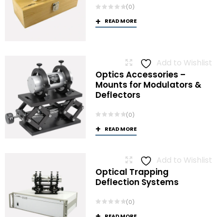
(0)
READ MORE
Add to Wishlist
Optics Accessories –
Mounts for Modulators &
Deflectors
(0)
READ MORE
Add to Wishlist
Optical Trapping
Deflection Systems
(0)
READ MORE