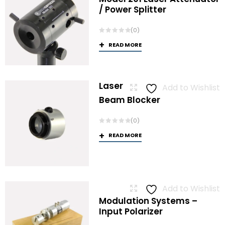
/ Power Splitter
(0)
READ MORE
Laser
Add to Wishlist
Beam Blocker
(0)
READ MORE
Add to Wishlist
Modulation Systems –
Input Polarizer