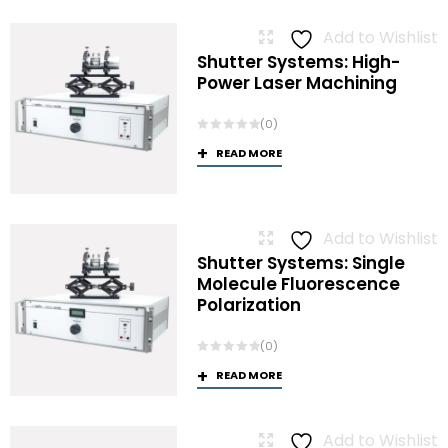
Add to Wishlist
Shutter Systems: High-
Power Laser Machining
(0)
READ MORE
Add to Wishlist
Shutter Systems: Single
Molecule Fluorescence
Polarization
(0)
READ MORE
Add to Wishlist