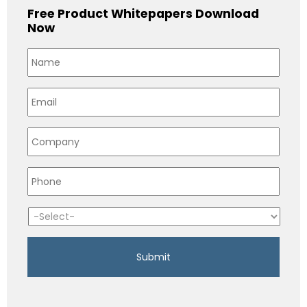
Free Product Whitepapers Download
Now