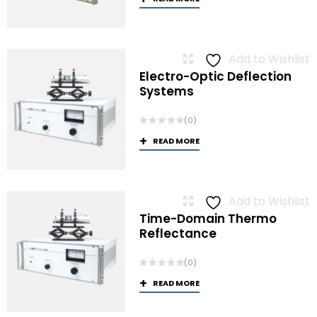
Add to Wishlist
Electro-Optic Deflection
Systems
(0)
READ MORE
Add to Wishlist
Time-Domain Thermo
Reflectance
(0)
READ MORE