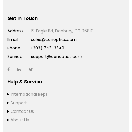
Get in Touch
Address
19 Eagle Rd, Danbury, CT 06810
Email
sales@conoptics.com
Phone
(203) 743-3349
Service
support@conoptics.com
Help & Service
International Reps
Support
Contact Us
About Us: