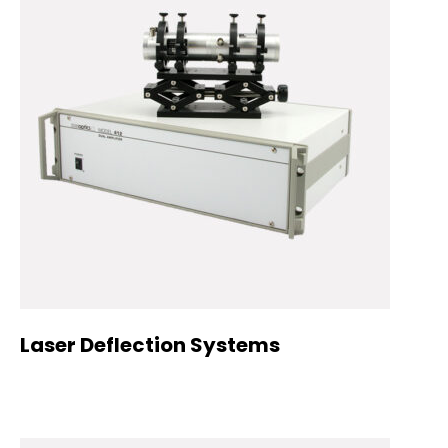
Laser Deflection Systems