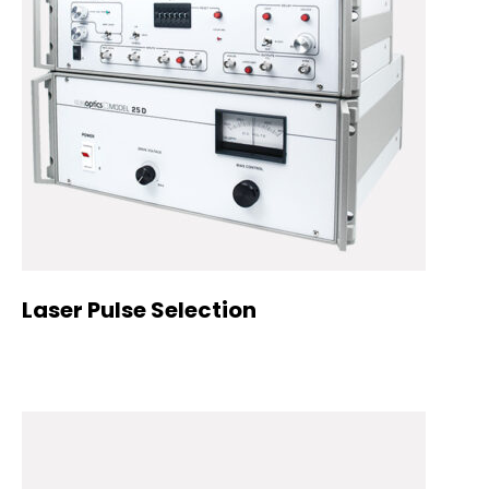
Laser Pulse Selection