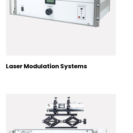
Laser Modulation Systems