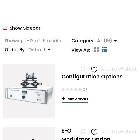
Show Sidebar
Showing 1–12 of 19 results
Category:
All (19)
Order By:
Default
View As:
Add to Wishlist
Configuration Options
(0)
READ MORE
E-O
Add to Wishlist
Modulator Option