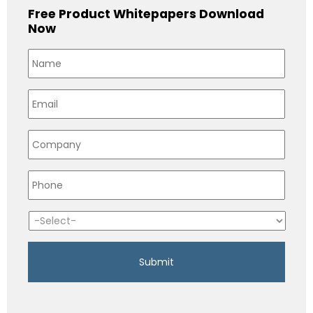
Free Product Whitepapers Download
Now