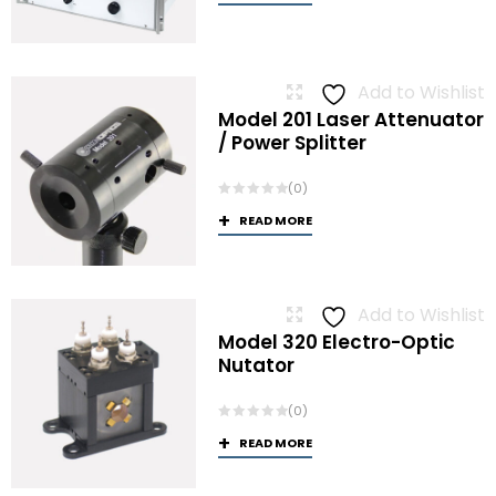
Add to Wishlist
Model 201 Laser Attenuator
/ Power Splitter
(0)
READ MORE
Add to Wishlist
Model 320 Electro-Optic
Nutator
(0)
READ MORE