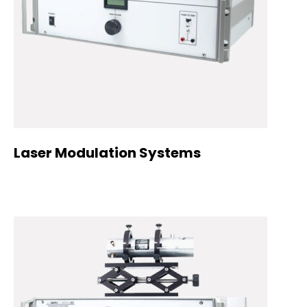
Laser Modulation Systems