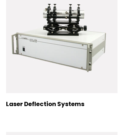
Laser Deflection Systems