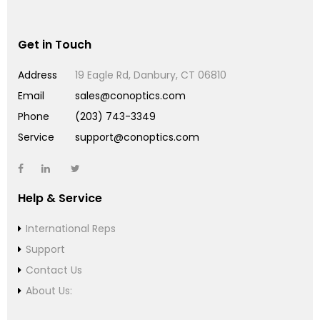
Get in Touch
Address
19 Eagle Rd, Danbury, CT 06810
Email
sales@conoptics.com
Phone
(203) 743-3349
Service
support@conoptics.com
Help & Service
International Reps
Support
Contact Us
About Us: