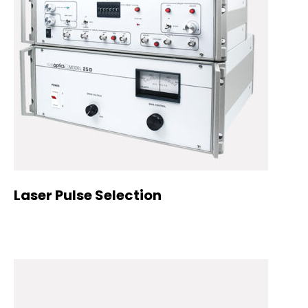
Laser Pulse Selection