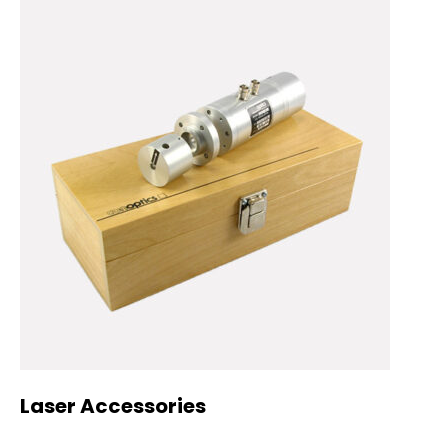
Laser Accessories