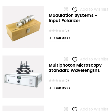
Add to Wishlist
Modulation Systems –
Input Polarizer
(0)
READ MORE
Add to Wishlist
Multiphoton Microscopy
Standard Wavelengths
(0)
READ MORE
Add to Wishlist