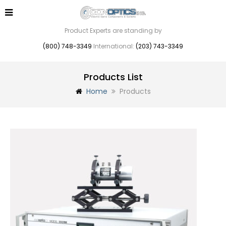
Product Experts are standing by
(800) 748-3349
International:
(203) 743-3349
Products List
Home
Products