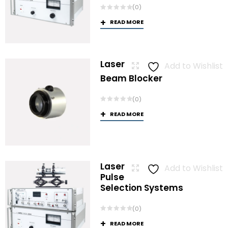
(0)
READ MORE
Laser
Add to Wishlist
Beam Blocker
(0)
READ MORE
Laser
Add to Wishlist
Pulse
Selection Systems
(0)
READ MORE