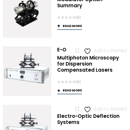
Summary
(0)
READ MORE
E-O
Add to Wishlist
Multiphoton Microscopy
for Dispersion
Compensated Lasers
(0)
READ MORE
Add to Wishlist
Electro-Optic Deflection
Systems