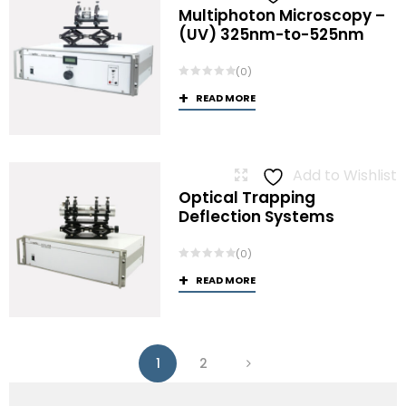
Multiphoton Microscopy –
(UV) 325nm-to-525nm
(0)
READ MORE
Add to Wishlist
Optical Trapping
Deflection Systems
(0)
READ MORE
1
2