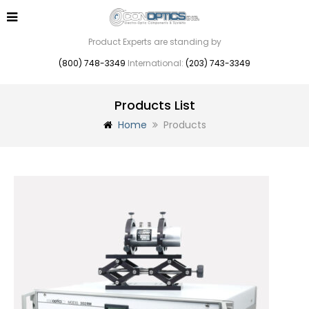
Product Experts are standing by
(800) 748-3349
International:
(203) 743-3349
Products List
Home
Products