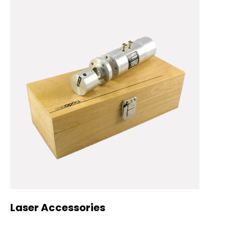
Laser Accessories