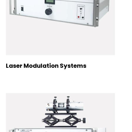
Laser Modulation Systems