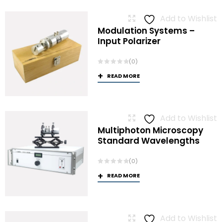
Add to Wishlist
Modulation Systems –
Input Polarizer
(0)
READ MORE
Add to Wishlist
Multiphoton Microscopy
Standard Wavelengths
(0)
READ MORE
Add to Wishlist