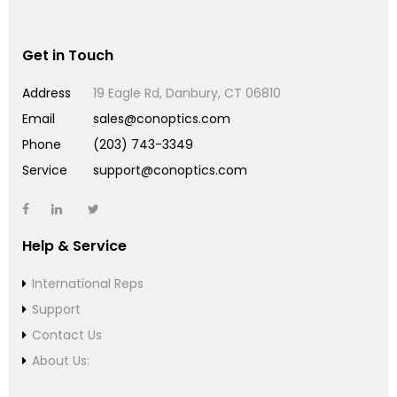
Get in Touch
Address
19 Eagle Rd, Danbury, CT 06810
Email
sales@conoptics.com
Phone
(203) 743-3349
Service
support@conoptics.com
Help & Service
International Reps
Support
Contact Us
About Us: