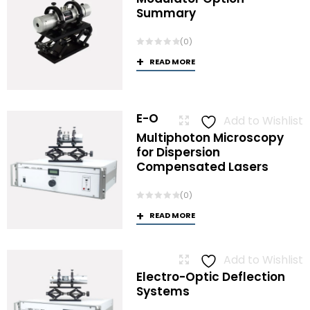
Summary
(0)
READ MORE
E-O
Add to Wishlist
Multiphoton Microscopy
for Dispersion
Compensated Lasers
(0)
READ MORE
Add to Wishlist
Electro-Optic Deflection
Systems