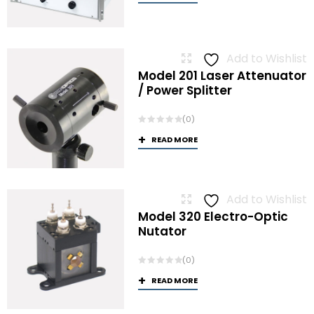
Add to Wishlist
Model 201 Laser Attenuator
/ Power Splitter
(0)
READ MORE
Add to Wishlist
Model 320 Electro-Optic
Nutator
(0)
READ MORE