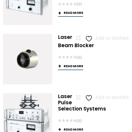
(0)
READ MORE
Laser
Add to Wishlist
Beam Blocker
(0)
READ MORE
Laser
Add to Wishlist
Pulse
Selection Systems
(0)
READ MORE