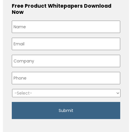
Free Product Whitepapers Download
Now