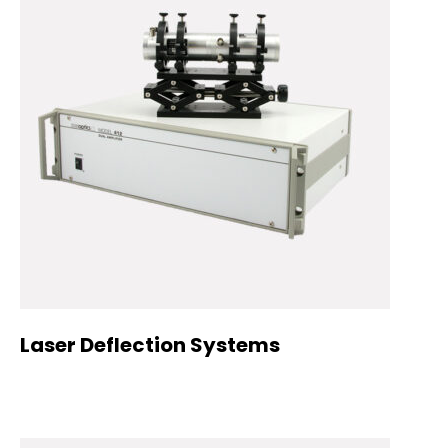
Laser Deflection Systems