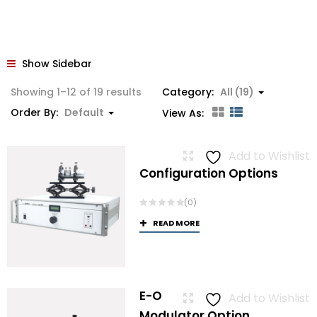
Show Sidebar
Showing 1–12 of 19 results
Category:
All (19)
Order By:
Default
View As:
Add to Wishlist
Configuration Options
(0)
READ MORE
E-O
Add to Wishlist
Modulator Option