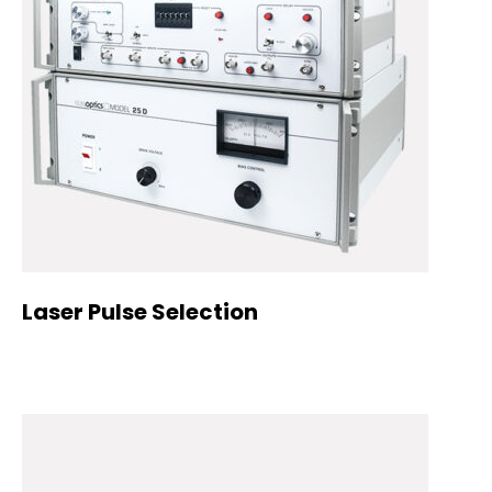
Laser Pulse Selection