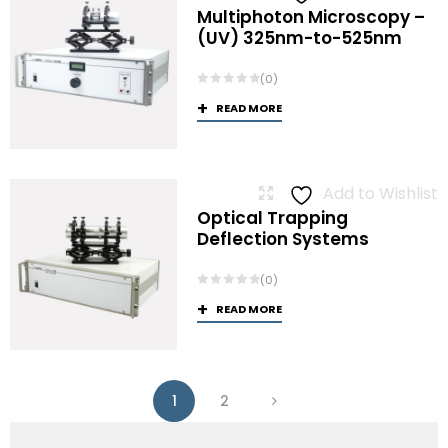
Multiphoton Microscopy –
(UV) 325nm-to-525nm
(0)
READ MORE
Add to Wishlist
Optical Trapping
Deflection Systems
(0)
READ MORE
1
2