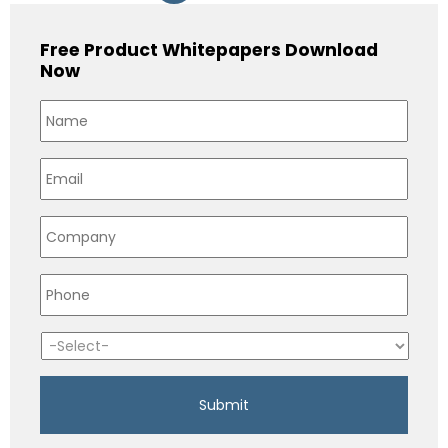
Free Product Whitepapers Download
Now