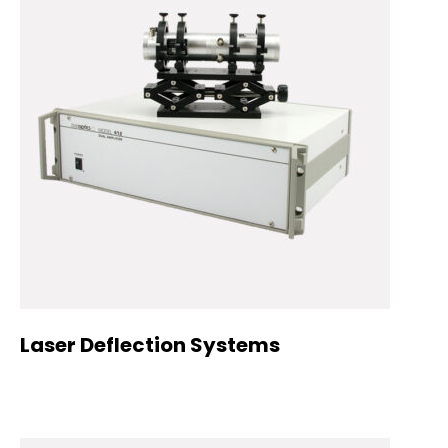
Laser Deflection Systems