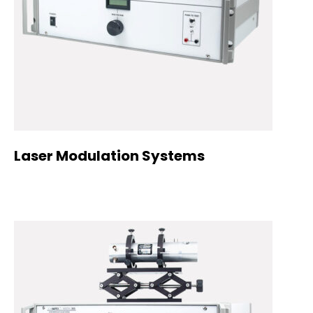
Laser Modulation Systems