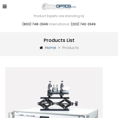
Product Experts are standing by
(800) 748-3349
International:
(203) 743-3349
Products List
Home
Products