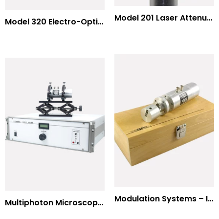
Model 201 Laser Attenuator / Power Splitter
Model 320 Electro-Optic Nutator
Modulation Systems – Input Polarizer
Multiphoton Microscopy Standard Wavelengths