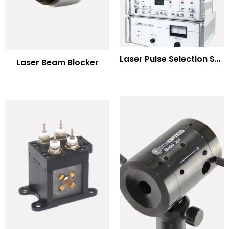
Laser Pulse Selection Systems
Laser Beam Blocker