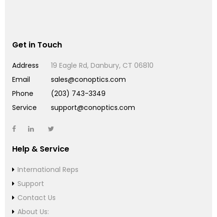
Get in Touch
Address
19 Eagle Rd, Danbury, CT 06810
Email
sales@conoptics.com
Phone
(203) 743-3349
Service
support@conoptics.com
Help & Service
International Reps
Support
Contact Us
About Us: