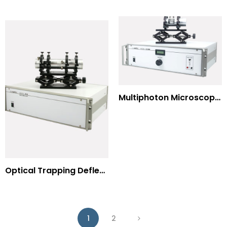
Multiphoton Microscopy –(UV) 325nm-to-525nm
Optical Trapping Deflection Systems
1
2