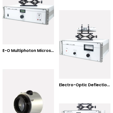
E-O Multiphoton Microscopy for Dispersion Compensated Lasers
Electro-Optic Deflection Systems