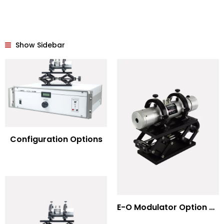
Show Sidebar
Configuration Options
E-O Modulator Option Summary