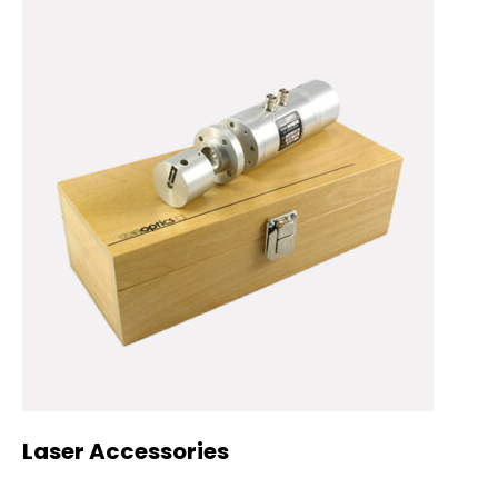
Laser Accessories