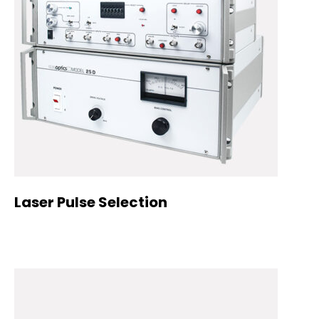
Laser Pulse Selection