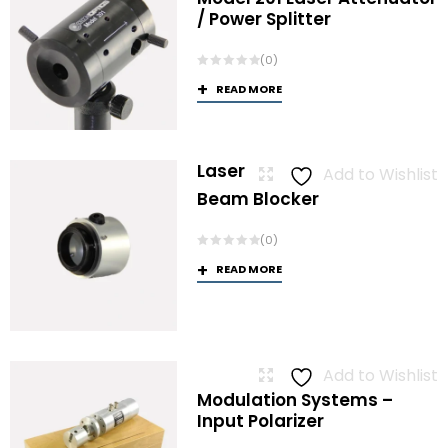
/ Power Splitter
(0)
READ MORE
Laser
Add to Wishlist
Beam Blocker
(0)
READ MORE
Add to Wishlist
Modulation Systems –
Input Polarizer