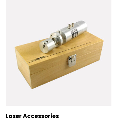
Laser Accessories