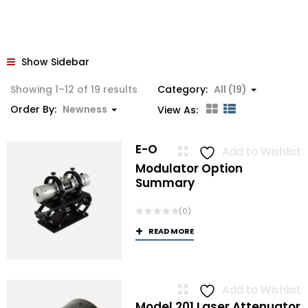
Show Sidebar
Sorted
Showing 1–12 of 19 results
Category:
All (19)
by
Order By:
Newness
View As:
latest
E-O
Add to Wishlist
Modulator Option
Summary
(0)
READ MORE
Add to Wishlist
Model 201 Laser Attenuator