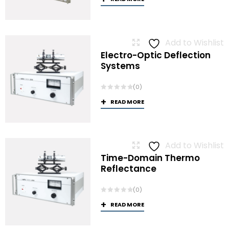
Add to Wishlist
Electro-Optic Deflection
Systems
(0)
READ MORE
Add to Wishlist
Time-Domain Thermo
Reflectance
(0)
READ MORE