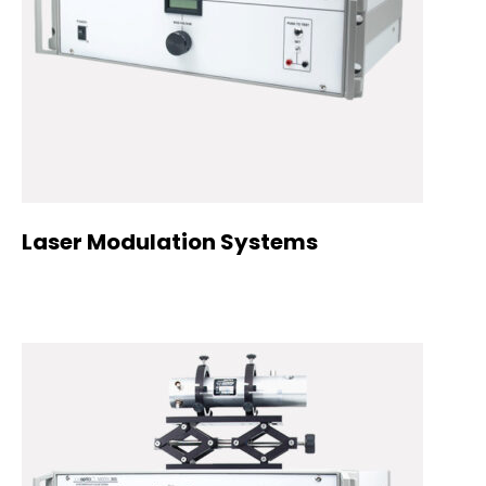
Laser Modulation Systems