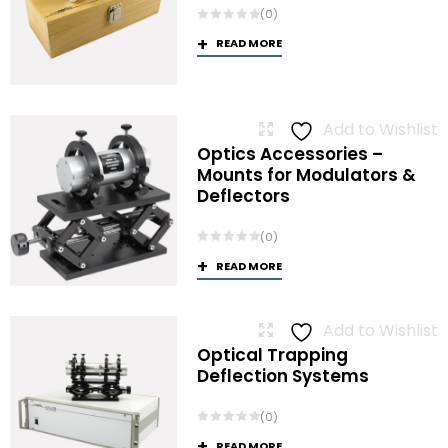
(0)
READ MORE
Add to Wishlist
Optics Accessories –
Mounts for Modulators &
Deflectors
(0)
READ MORE
Add to Wishlist
Optical Trapping
Deflection Systems
(0)
READ MORE