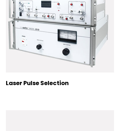
Laser Pulse Selection