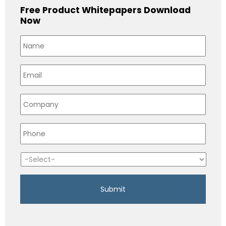
Free Product Whitepapers Download
Now