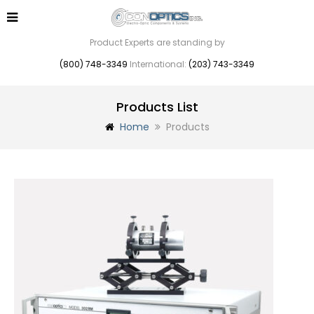
Product Experts are standing by
(800) 748-3349
International:
(203) 743-3349
Products List
Home
Products