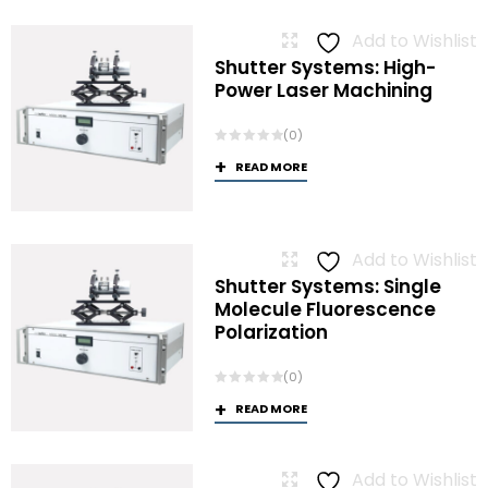
Add to Wishlist
Shutter Systems: High-
Power Laser Machining
(0)
READ MORE
Add to Wishlist
Shutter Systems: Single
Molecule Fluorescence
Polarization
(0)
READ MORE
Add to Wishlist