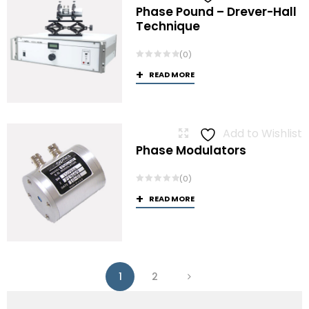
Phase Pound – Drever-Hall
Technique
(0)
READ MORE
Add to Wishlist
Phase Modulators
(0)
READ MORE
1
2