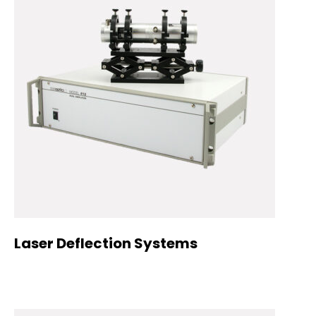
Laser Deflection Systems