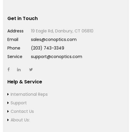
Get in Touch
Address
19 Eagle Rd, Danbury, CT 06810
Email
sales@conoptics.com
Phone
(203) 743-3349
Service
support@conoptics.com
Help & Service
International Reps
Support
Contact Us
About Us: