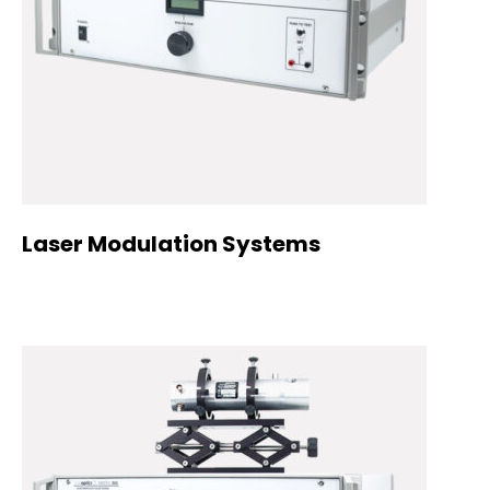
Laser Modulation Systems