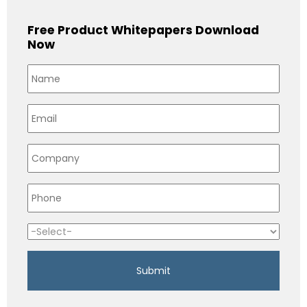
Free Product Whitepapers Download
Now