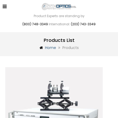
Product Experts are standing by
(800) 748-3349
International:
(203) 743-3349
Products List
Home
Products