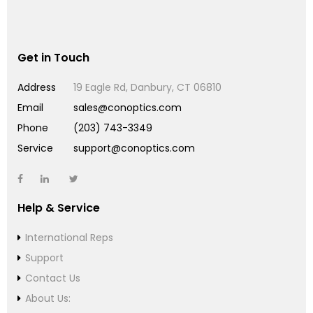
Get in Touch
Address
19 Eagle Rd, Danbury, CT 06810
Email
sales@conoptics.com
Phone
(203) 743-3349
Service
support@conoptics.com
Help & Service
International Reps
Support
Contact Us
About Us: