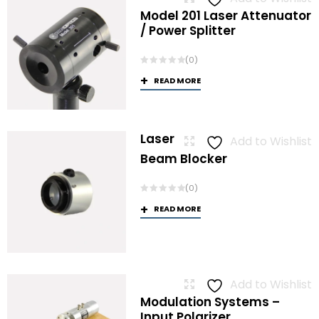
Model 201 Laser Attenuator
/ Power Splitter
(0)
READ MORE
Laser
Add to Wishlist
Beam Blocker
(0)
READ MORE
Add to Wishlist
Modulation Systems –
Input Polarizer