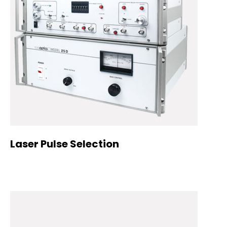
Laser Pulse Selection