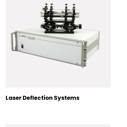
Laser Deflection Systems