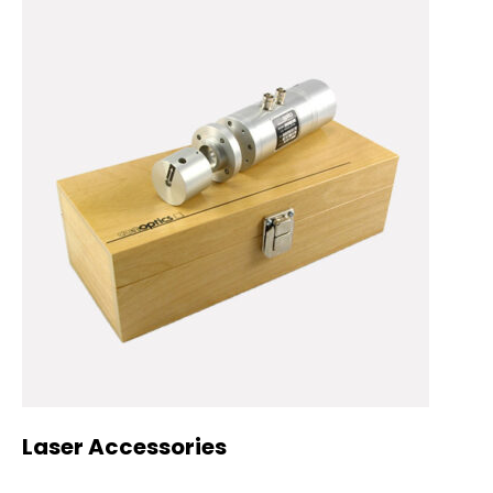
Laser Accessories