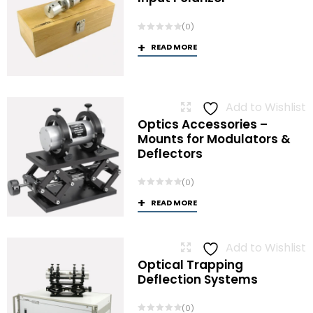
(0)
READ MORE
Add to Wishlist
Optics Accessories –
Mounts for Modulators &
Deflectors
(0)
READ MORE
Add to Wishlist
Optical Trapping
Deflection Systems
(0)