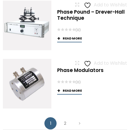
Add to Wishlist
Phase Pound – Drever-Hall
Technique
(0)
READ MORE
Add to Wishlist
Phase Modulators
(0)
READ MORE
1
2