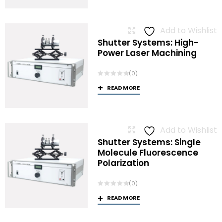
Add to Wishlist
Shutter Systems: High-
Power Laser Machining
(0)
READ MORE
Add to Wishlist
Shutter Systems: Single
Molecule Fluorescence
Polarization
(0)
READ MORE