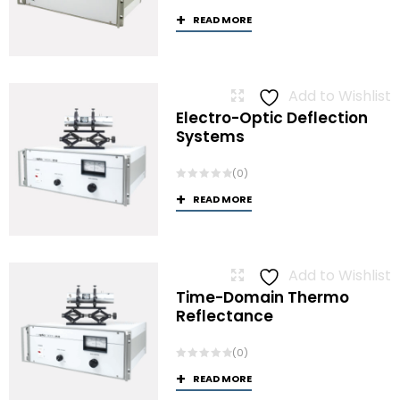
READ MORE
Add to Wishlist
Electro-Optic Deflection
Systems
(0)
READ MORE
Add to Wishlist
Time-Domain Thermo
Reflectance
(0)
READ MORE