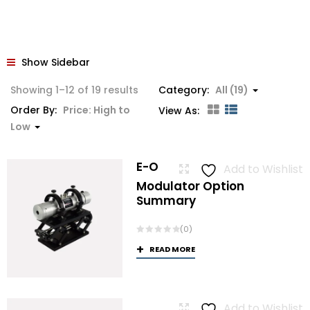
Show Sidebar
Sorted
Showing 1–12 of 19 results
Category:
All (19)
by
Order By:
Price: High to
View As:
price:
Low
high
to
E-O
Add to Wishlist
low
Modulator Option
Summary
(0)
READ MORE
Add to Wishlist