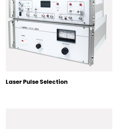
Laser Pulse Selection