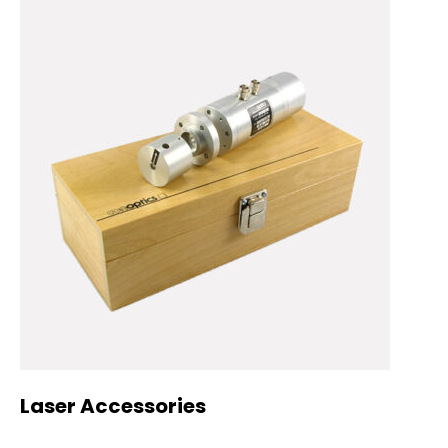
Laser Accessories