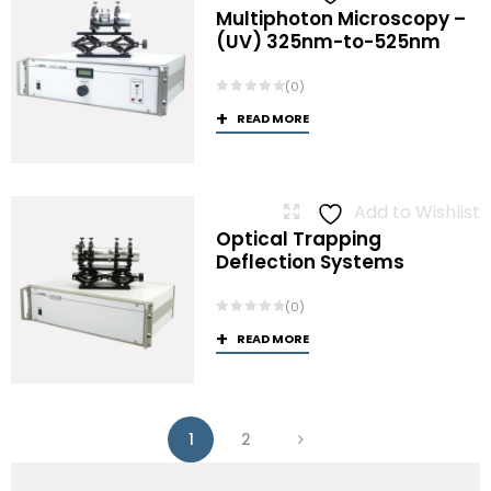
Multiphoton Microscopy –
(UV) 325nm-to-525nm
(0)
READ MORE
Add to Wishlist
Optical Trapping
Deflection Systems
(0)
READ MORE
1
2