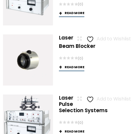
(0)
READ MORE
Laser
Add to Wishlist
Beam Blocker
(0)
READ MORE
Laser
Add to Wishlist
Pulse
Selection Systems
(0)
READ MORE