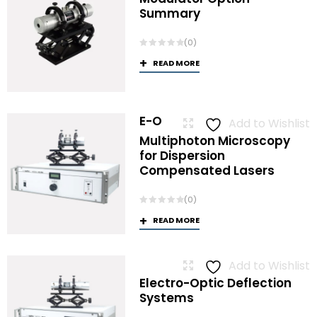
Summary
(0)
READ MORE
E-O
Add to Wishlist
Multiphoton Microscopy
for Dispersion
Compensated Lasers
(0)
READ MORE
Add to Wishlist
Electro-Optic Deflection
Systems