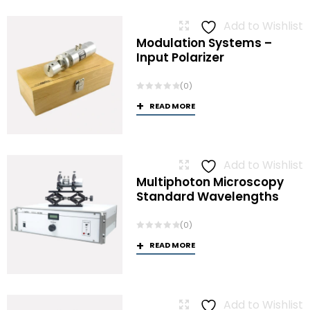
Add to Wishlist
Modulation Systems –
Input Polarizer
(0)
READ MORE
Add to Wishlist
Multiphoton Microscopy
Standard Wavelengths
(0)
READ MORE
Add to Wishlist