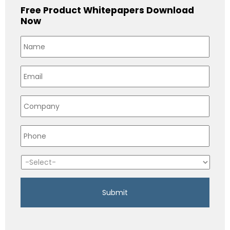
Free Product Whitepapers Download
Now