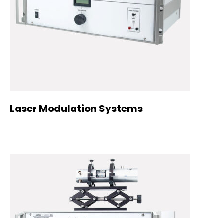
Laser Modulation Systems