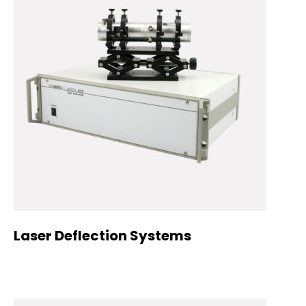
Laser Deflection Systems