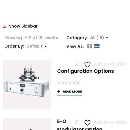
Show Sidebar
Showing 1–12 of 19 results
Category:
All (19)
Order By:
Default
View As:
Add to Wishlist
Configuration Options
(0)
READ MORE
E-O
Add to Wishlist
Modulator Option