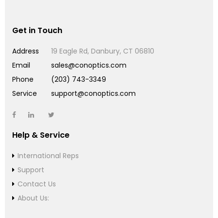
Get in Touch
Address
19 Eagle Rd, Danbury, CT 06810
Email
sales@conoptics.com
Phone
(203) 743-3349
Service
support@conoptics.com
Help & Service
International Reps
Support
Contact Us
About Us: