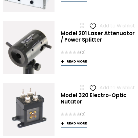
Add to Wishlist
Model 201 Laser Attenuator
/ Power Splitter
(0)
READ MORE
Add to Wishlist
Model 320 Electro-Optic
Nutator
(0)
READ MORE