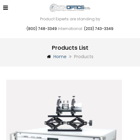
Product Experts are standing by
(800) 748-3349
International:
(203) 743-3349
Products List
Home
Products