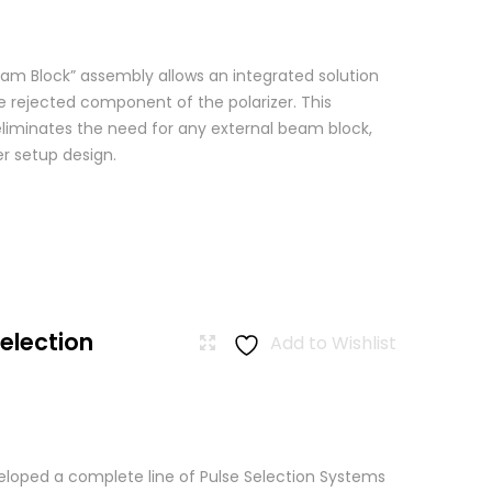
am Block” assembly allows an integrated solution
e rejected component of the polarizer. This
eliminates the need for any external beam block,
er setup design.
Selection
Add to Wishlist
loped a complete line of Pulse Selection Systems