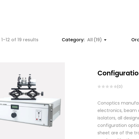
1–12 of 19 results
Category:
All (19)
Ord
Configuratio
(0)
Conoptics manufactu
electronics, beam d
isolators, all des
configuration optio
sheet are of the tr