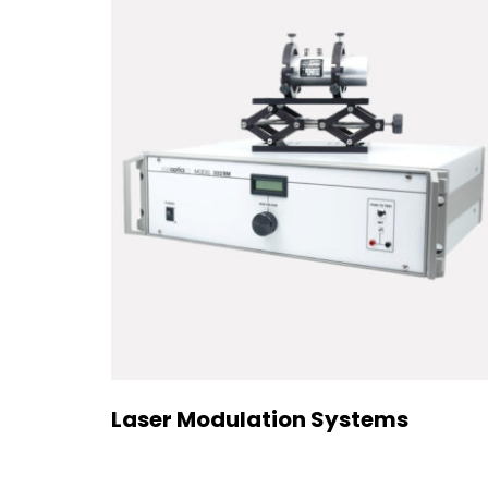
Laser Modulation Systems