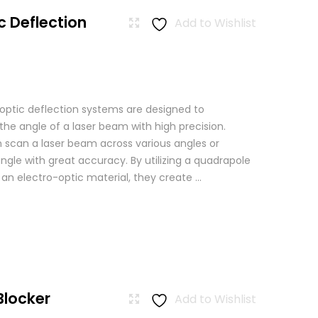
c Deflection
Add to Wishlist
 optic deflection systems are designed to
the angle of a laser beam with high precision.
scan a laser beam across various angles or
angle with great accuracy. By utilizing a quadrapole
n an electro-optic material, they create ...
Blocker
Add to Wishlist