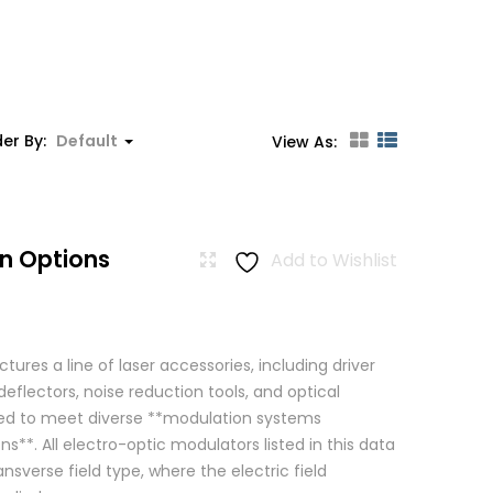
er By:
Default
View As:
n Options
Add to Wishlist
res a line of laser accessories, including driver
eflectors, noise reduction tools, and optical
igned to meet diverse **modulation systems
ns**. All electro-optic modulators listed in this data
ansverse field type, where the electric field