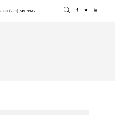
 us at
(203) 743-3349