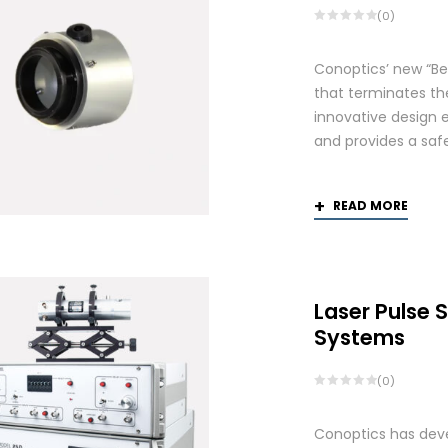
(0)
Conoptics’ new “Be
that terminates th
innovative design 
and provides a saf
READ MORE
Laser Pulse 
Systems
(0)
Conoptics has deve