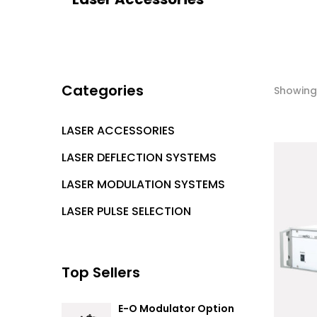
Categories
Showing 
LASER ACCESSORIES
LASER DEFLECTION SYSTEMS
LASER MODULATION SYSTEMS
LASER PULSE SELECTION
Top Sellers
E-O Modulator Option