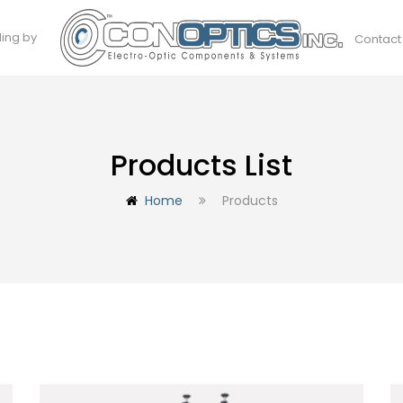
ding by
Contact
Products List
Home
Products