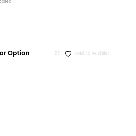
lied ...
or Option
Add to Wishlist