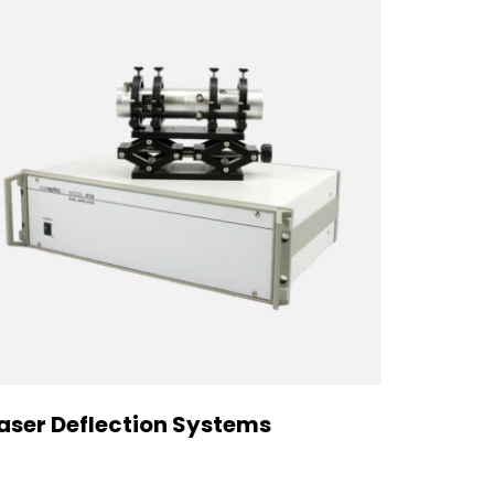
aser Deflection Systems