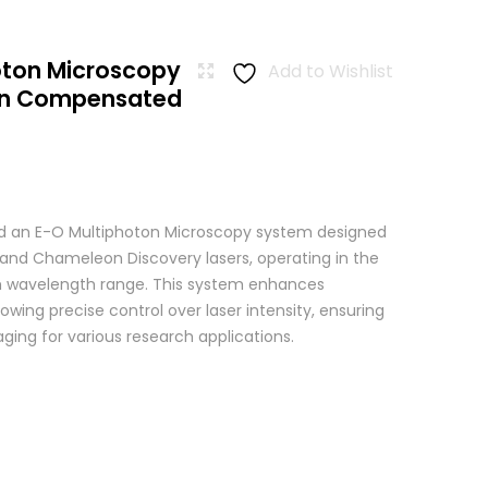
oton Microscopy
Add to Wishlist
ion Compensated
 an E-O Multiphoton Microscopy system designed
+ and Chameleon Discovery lasers, operating in the
wavelength range. This system enhances
wing precise control over laser intensity, ensuring
ging for various research applications.