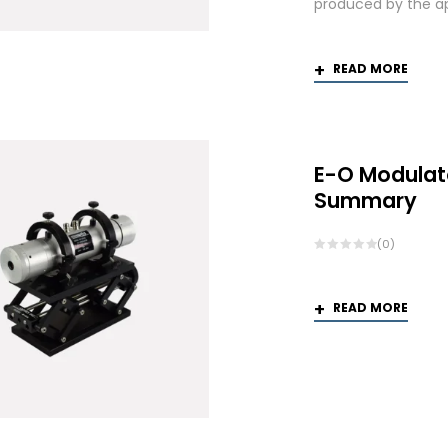
produced by the app
READ MORE
E-O Modulat
Summary
(0)
READ MORE