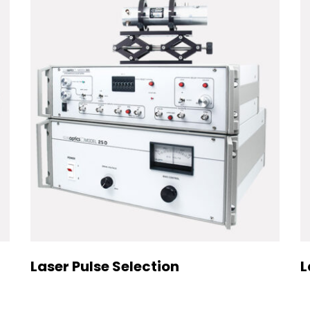
Laser Pulse Selection
L