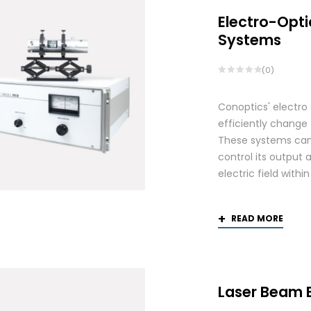
Electro-Opti
Systems
(0)
Conoptics' electro
efficiently change 
These systems can 
control its output 
electric field withi
READ MORE
Laser Beam 