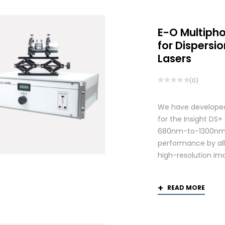
E-O Multiph
for Dispers
Lasers
(0)
We have developed
for the Insight DS
680nm-to-1300nm 
performance by allo
high-resolution ima
READ MORE