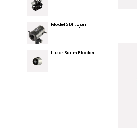
Summary
Model 201 Laser
Attenuator / Power
Splitter
Laser Beam Blocker