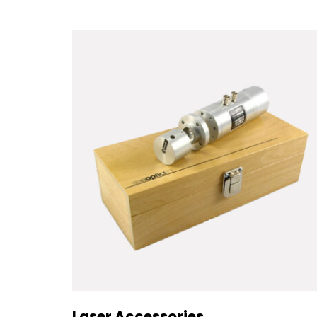
Laser Accessories