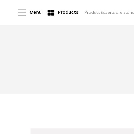
Menu
Products
Product Experts are stan