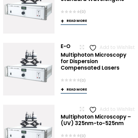
(0)
READ MORE
E-O
Add to Wishlist
Multiphoton Microscopy
for Dispersion
Compensated Lasers
(0)
READ MORE
Add to Wishlist
Multiphoton Microscopy –
(UV) 325nm-to-525nm
(0)