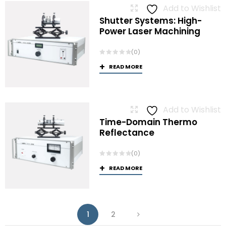
Add to Wishlist
Shutter Systems: High-
Power Laser Machining
(0)
READ MORE
Add to Wishlist
Time-Domain Thermo
Reflectance
(0)
READ MORE
1
2