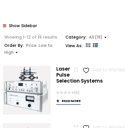
Show Sidebar
Sorted
Showing 1–12 of 19 results
Category:
All (19)
by
Order By:
Price: Low to
View As:
price:
High
low
to
Laser
Add to Wishlist
high
Pulse
Selection Systems
(0)
READ MORE
Add to Wishlist