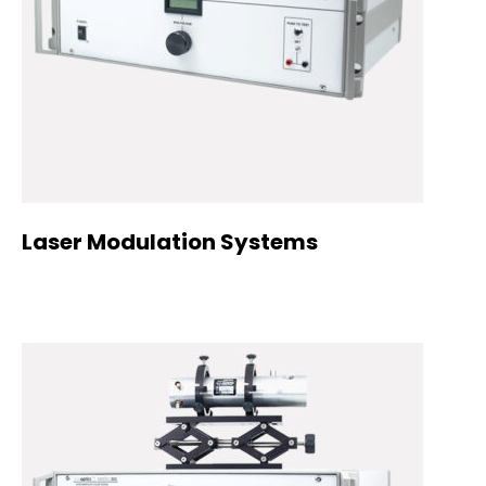
Laser Modulation Systems