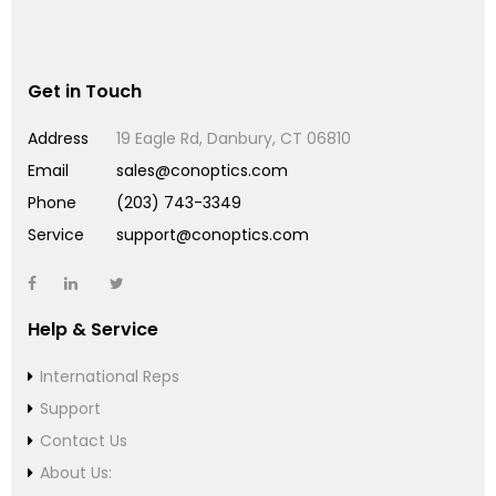
Get in Touch
Address
19 Eagle Rd, Danbury, CT 06810
Email
sales@conoptics.com
Phone
(203) 743-3349
Service
support@conoptics.com
Help & Service
International Reps
Support
Contact Us
About Us: