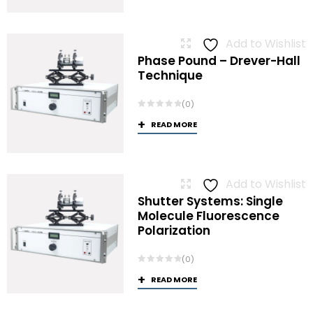
Add to Wishlist
Phase Pound – Drever-Hall
Technique
(0)
READ MORE
Add to Wishlist
Shutter Systems: Single
Molecule Fluorescence
Polarization
(0)
READ MORE