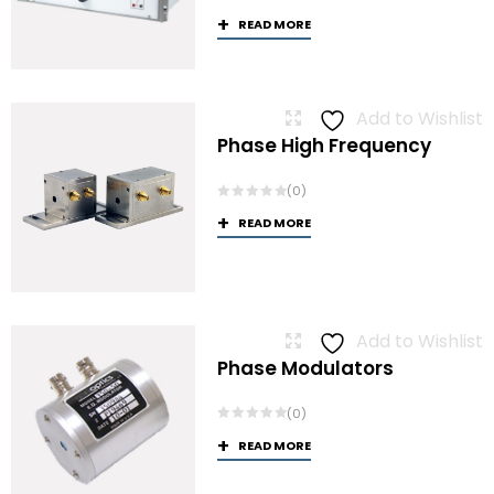
READ MORE
Add to Wishlist
Phase High Frequency
(0)
READ MORE
Add to Wishlist
Phase Modulators
(0)
READ MORE