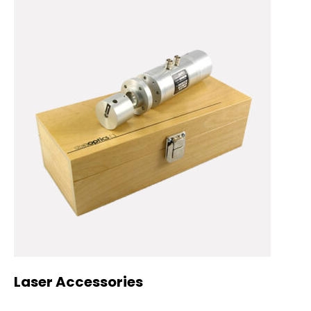
Laser Accessories