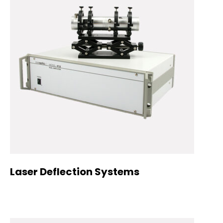
Laser Deflection Systems