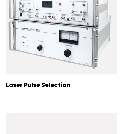
Laser Pulse Selection