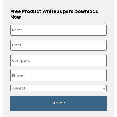
Free Product Whitepapers Download
Now