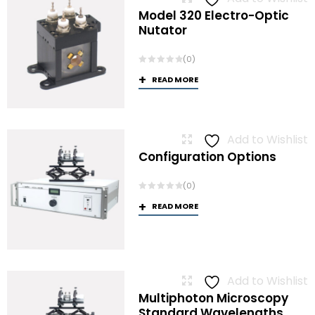
Model 320 Electro-Optic
Nutator
(0)
READ MORE
Add to Wishlist
Configuration Options
(0)
READ MORE
Add to Wishlist
Multiphoton Microscopy
Standard Wavelengths