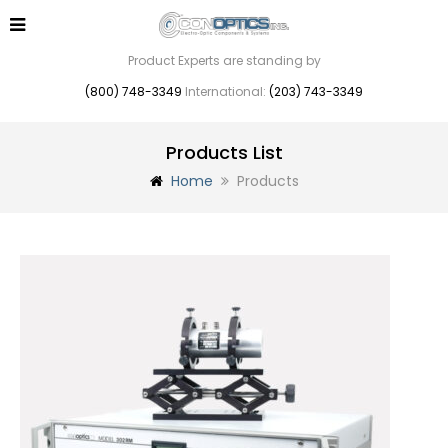
Product Experts are standing by
(800) 748-3349
International:
(203) 743-3349
Products List
Home
Products