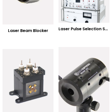
Laser Pulse Selection Systems
Laser Beam Blocker