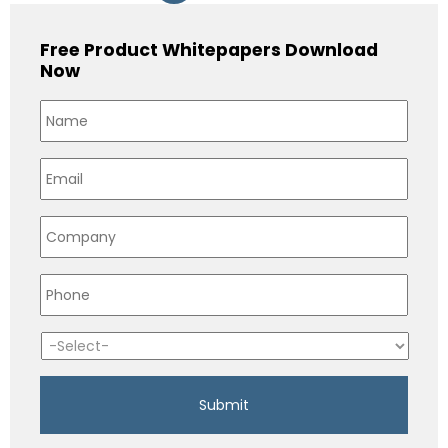
Free Product Whitepapers Download
Now