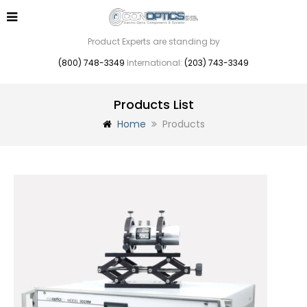
Product Experts are standing by
(800) 748-3349
International:
(203) 743-3349
Products List
Home
Products