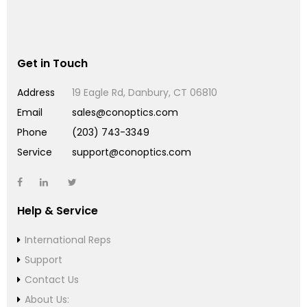
Get in Touch
Address
19 Eagle Rd, Danbury, CT 06810
Email
sales@conoptics.com
Phone
(203) 743-3349
Service
support@conoptics.com
Help & Service
International Reps
Support
Contact Us
About Us: