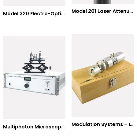
Model 201 Laser Attenuator / Power Splitter
Model 320 Electro-Optic Nutator
Modulation Systems – Input Polarizer
Multiphoton Microscopy Standard Wavelengths