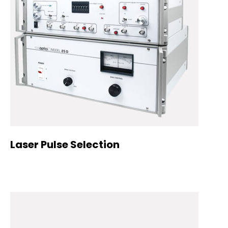
Laser Pulse Selection