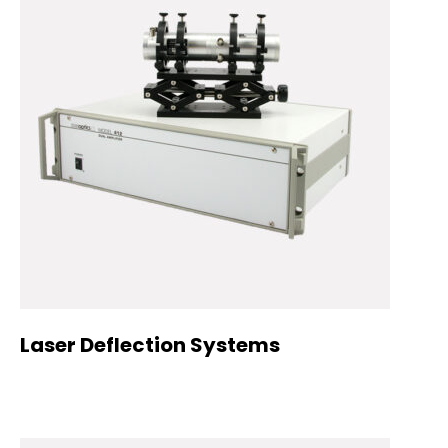
Laser Deflection Systems