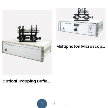
Multiphoton Microscopy –(UV) 325nm-to-525nm
Optical Trapping Deflection Systems
1
2