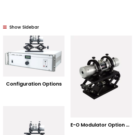
Show Sidebar
Configuration Options
E-O Modulator Option Summary