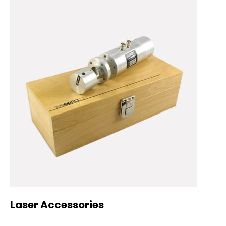
Laser Accessories