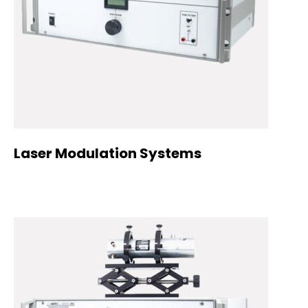
Laser Modulation Systems