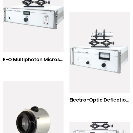
E-O Multiphoton Microscopy for Dispersion Compensated Lasers
Electro-Optic Deflection Systems