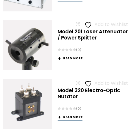
Add to Wishlist
Model 201 Laser Attenuator
/ Power Splitter
(0)
READ MORE
Add to Wishlist
Model 320 Electro-Optic
Nutator
(0)
READ MORE