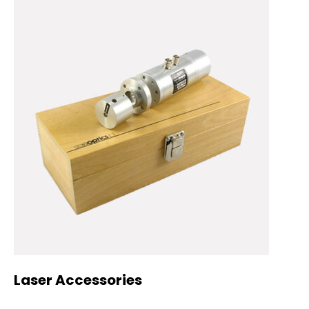
Laser Accessories