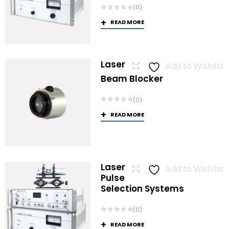
(0)
READ MORE
Laser
Add to Wishlist
Beam Blocker
(0)
READ MORE
Laser
Add to Wishlist
Pulse
Selection Systems
(0)
READ MORE