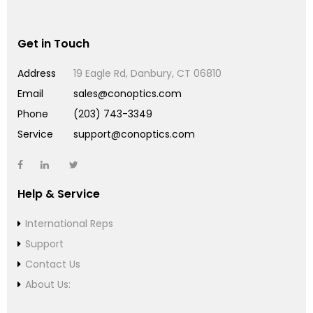
Get in Touch
Address
19 Eagle Rd, Danbury, CT 06810
Email
sales@conoptics.com
Phone
(203) 743-3349
Service
support@conoptics.com
Help & Service
International Reps
Support
Contact Us
About Us: