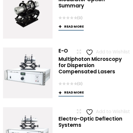
Summary
(0)
READ MORE
E-O
Add to Wishlist
Multiphoton Microscopy
for Dispersion
Compensated Lasers
(0)
READ MORE
Add to Wishlist
Electro-Optic Deflection
Systems