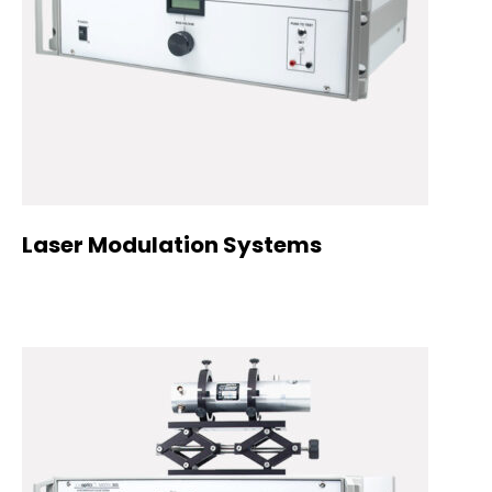
Laser Modulation Systems