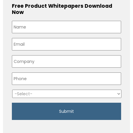
Free Product Whitepapers Download
Now