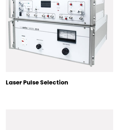
Laser Pulse Selection