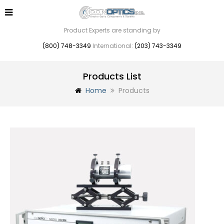
Product Experts are standing by
(800) 748-3349
International:
(203) 743-3349
Products List
Home
Products