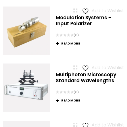
Add to Wishlist
Modulation Systems –
Input Polarizer
(0)
READ MORE
Add to Wishlist
Multiphoton Microscopy
Standard Wavelengths
(0)
READ MORE
Add to Wishlist