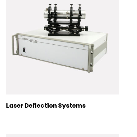
Laser Deflection Systems