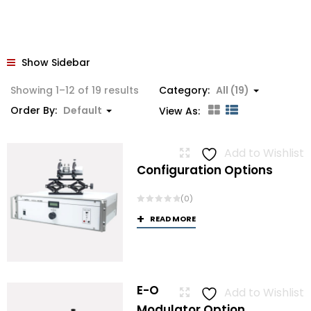
Show Sidebar
Showing 1–12 of 19 results
Category:
All (19)
Order By:
Default
View As:
Add to Wishlist
Configuration Options
(0)
READ MORE
E-O
Add to Wishlist
Modulator Option