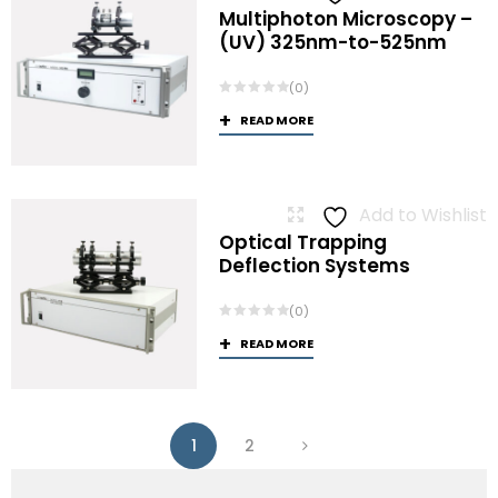
Multiphoton Microscopy –
(UV) 325nm-to-525nm
(0)
READ MORE
Add to Wishlist
Optical Trapping
Deflection Systems
(0)
READ MORE
1
2