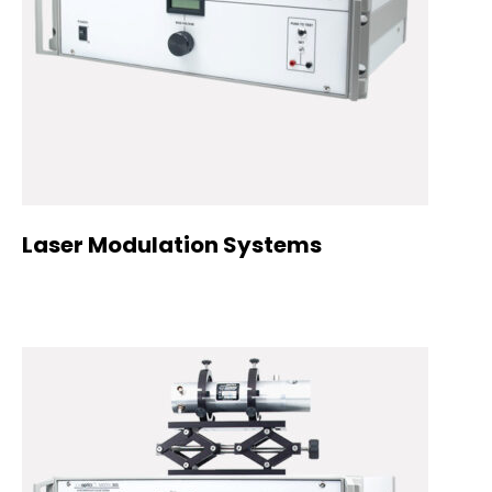
Laser Modulation Systems