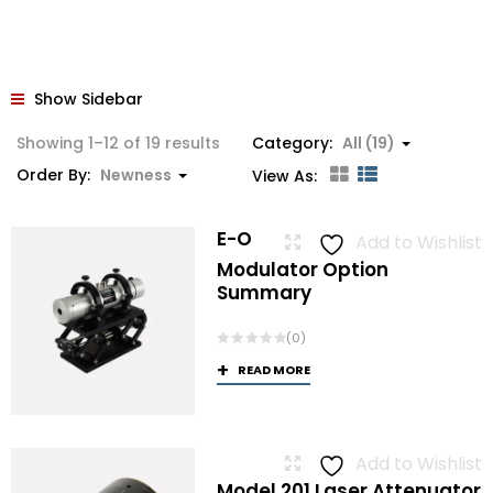
Show Sidebar
Sorted
Showing 1–12 of 19 results
Category:
All (19)
by
Order By:
Newness
View As:
latest
E-O
Add to Wishlist
Modulator Option
Summary
(0)
READ MORE
Add to Wishlist
Model 201 Laser Attenuator