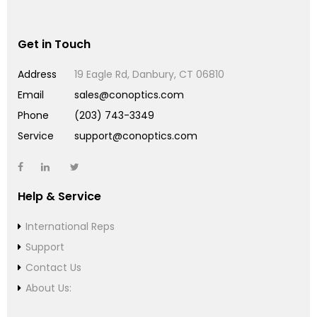
Get in Touch
Address
19 Eagle Rd, Danbury, CT 06810
Email
sales@conoptics.com
Phone
(203) 743-3349
Service
support@conoptics.com
Help & Service
International Reps
Support
Contact Us
About Us: