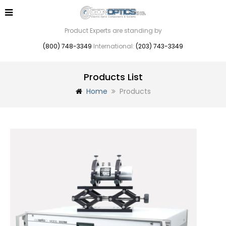
Product Experts are standing by
(800) 748-3349
International:
(203) 743-3349
Products List
Home
Products