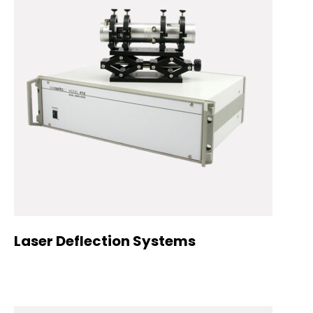
Laser Deflection Systems