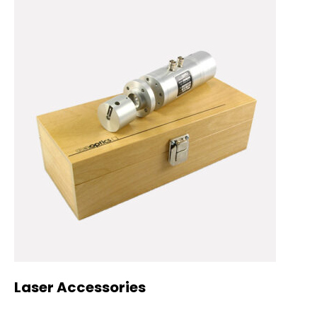
Laser Accessories