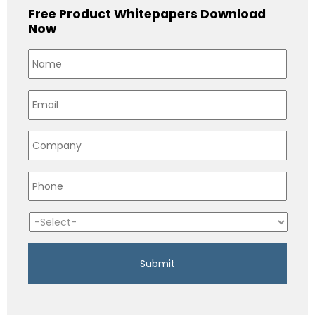
Free Product Whitepapers Download
Now