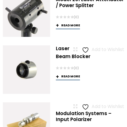
/ Power Splitter
(0)
READ MORE
Laser
Add to Wishlist
Beam Blocker
(0)
READ MORE
Add to Wishlist
Modulation Systems –
Input Polarizer