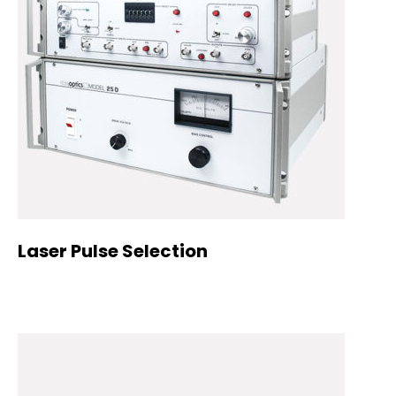
Laser Pulse Selection