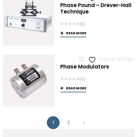
Phase Pound – Drever-Hall
Technique
(0)
READ MORE
Add to Wishlist
Phase Modulators
(0)
READ MORE
1
2