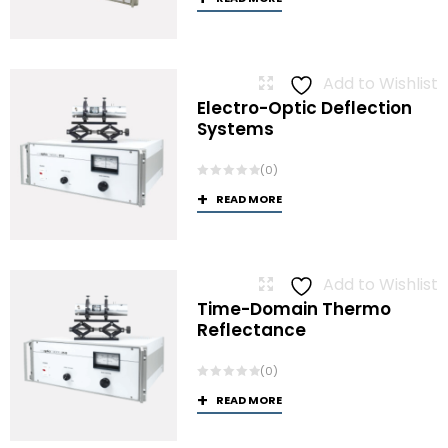
Add to Wishlist
Electro-Optic Deflection
Systems
(0)
READ MORE
Add to Wishlist
Time-Domain Thermo
Reflectance
(0)
READ MORE