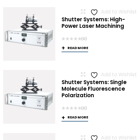
Add to Wishlist
Shutter Systems: High-
Power Laser Machining
(0)
READ MORE
Add to Wishlist
Shutter Systems: Single
Molecule Fluorescence
Polarization
(0)
READ MORE
Add to Wishlist