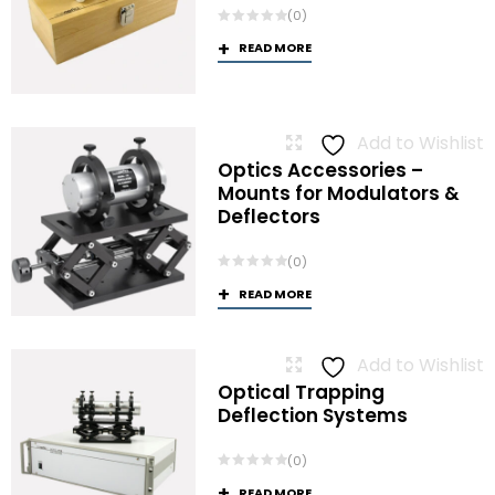
(0)
READ MORE
Add to Wishlist
Optics Accessories –
Mounts for Modulators &
Deflectors
(0)
READ MORE
Add to Wishlist
Optical Trapping
Deflection Systems
(0)
READ MORE